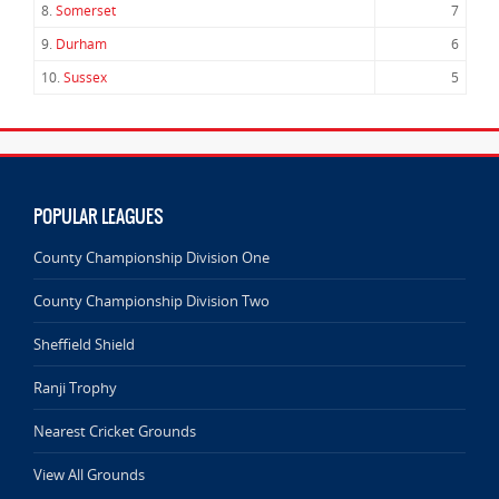
8.
Somerset
7
9.
Durham
6
10.
Sussex
5
POPULAR LEAGUES
County Championship Division One
County Championship Division Two
Sheffield Shield
Ranji Trophy
Nearest Cricket Grounds
View All Grounds