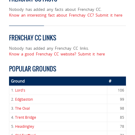
Nobody has added any facts about Frenchay CC.
Know an interesting fact about Frenchay CC? Submit it here
FRENCHAY CC LINKS
Nobody has added any Frenchay CC links.
Know a good Frenchay CC website? Submit it here
POPULAR GROUNDS
Ground
#
1.
Lord's
106
2.
Edgbaston
99
3.
The Oval
98
4.
Trent Bridge
85
5.
Headingley
78