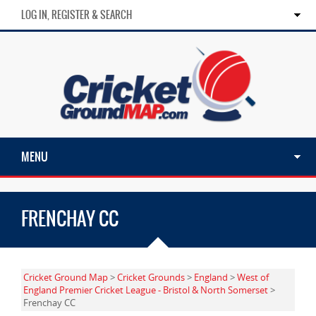
LOG IN, REGISTER & SEARCH
MENU
FRENCHAY CC
Cricket Ground Map
>
Cricket Grounds
>
England
>
West of
England Premier Cricket League - Bristol & North Somerset
>
Frenchay CC