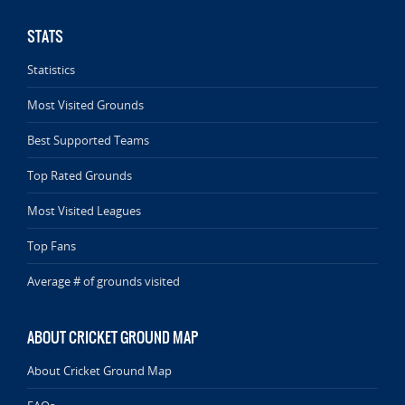
STATS
Statistics
Most Visited Grounds
Best Supported Teams
Top Rated Grounds
Most Visited Leagues
Top Fans
Average # of grounds visited
ABOUT CRICKET GROUND MAP
About Cricket Ground Map