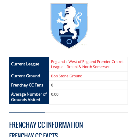
England
»
West of England Premier Cricket
Current League
League - Bristol & North Somerset
Current Ground
Bob Stone Ground
Frenchay CC Fans
0
Average Number of
0.00
Grounds Visited
FRENCHAY CC INFORMATION
FRENCHAY CC FACTS