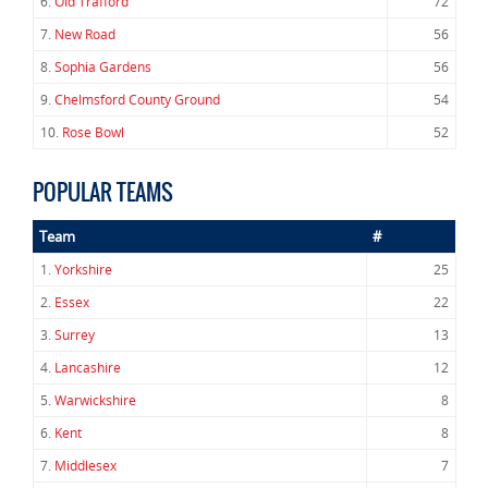
6.
Old Trafford
72
7.
New Road
56
8.
Sophia Gardens
56
9.
Chelmsford County Ground
54
10.
Rose Bowl
52
POPULAR TEAMS
Team
#
1.
Yorkshire
25
2.
Essex
22
3.
Surrey
13
4.
Lancashire
12
5.
Warwickshire
8
6.
Kent
8
7.
Middlesex
7