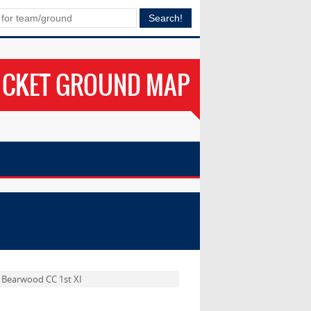
ICKET GROUND MAP
Bearwood CC 1st XI