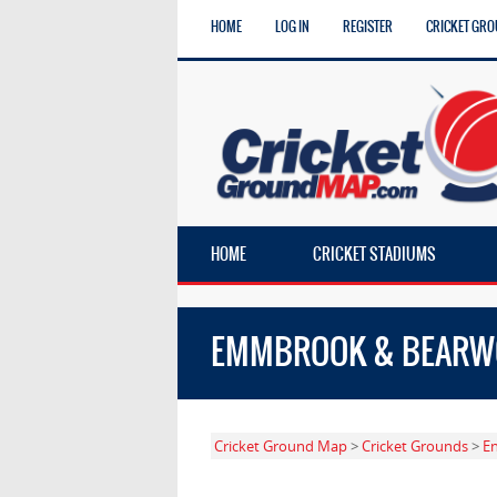
HOME
LOG IN
REGISTER
CRICKET GRO
HOME
CRICKET STADIUMS
EMMBROOK & BEARWO
Cricket Ground Map
>
Cricket Grounds
>
E