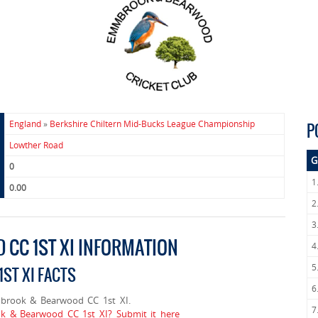
England
»
Berkshire Chiltern Mid-Bucks League Championship
P
Lowther Road
G
0
1
0.00
2
3
CC 1ST XI INFORMATION
4
5
ST XI FACTS
6
brook & Bearwood CC 1st XI.
7
k & Bearwood CC 1st XI? Submit it here