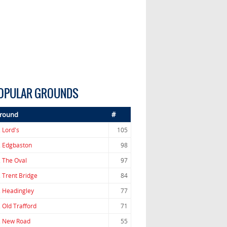
OPULAR GROUNDS
round
#
.
Lord's
105
.
Edgbaston
98
.
The Oval
97
.
Trent Bridge
84
.
Headingley
77
.
Old Trafford
71
.
New Road
55