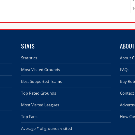
1
STATS
ABOUT
Statistics
About C
Most Visited Grounds
FAQs
Best Supported Teams
Buy Rob 
Top Rated Grounds
Contact
Most Visited Leagues
Advertis
Top Fans
How Can
Average # of grounds visited