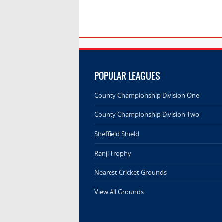
POPULAR LEAGUES
County Championship Division One
County Championship Division Two
Sheffield Shield
Ranji Trophy
Nearest Cricket Grounds
View All Grounds