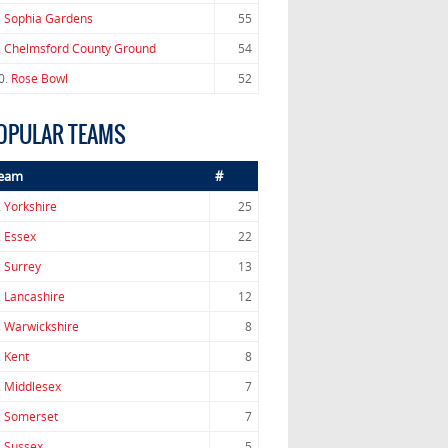
.
Sophia Gardens
55
.
Chelmsford County Ground
54
0.
Rose Bowl
52
OPULAR TEAMS
eam
#
.
Yorkshire
25
.
Essex
22
.
Surrey
13
.
Lancashire
12
.
Warwickshire
8
.
Kent
8
.
Middlesex
7
.
Somerset
7
.
Sussex
5