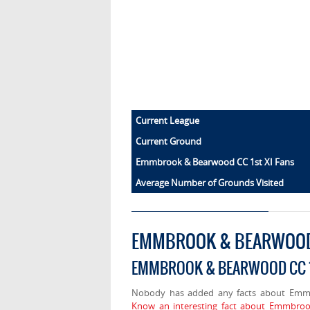
Current League
Current Ground
Emmbrook & Bearwood CC 1st XI Fans
Average Number of Grounds Visited
EMMBROOK & BEARWOOD 
EMMBROOK & BEARWOOD CC 1
Nobody has added any facts about Emm
Know an interesting fact about Emmbroo