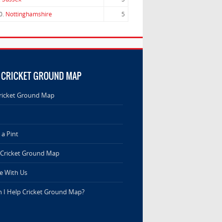
0.
Nottinghamshire
5
 CRICKET GROUND MAP
ricket Ground Map
a Pint
 Cricket Ground Map
e With Us
 I Help Cricket Ground Map?