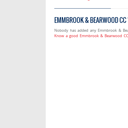
EMMBROOK & BEARWOOD CC 1
Nobody has added any Emmbrook & Bear
Know a good Emmbrook & Bearwood CC 1s