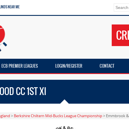
UNDS NEAR ME
CR
ECB PREMIER LEAGUES
LOGIN/REGISTER
CONTACT
OD CC 1ST XI
ngland
>
Berkshire Chiltern Mid-Bucks League Championship
> Emmbrook & 