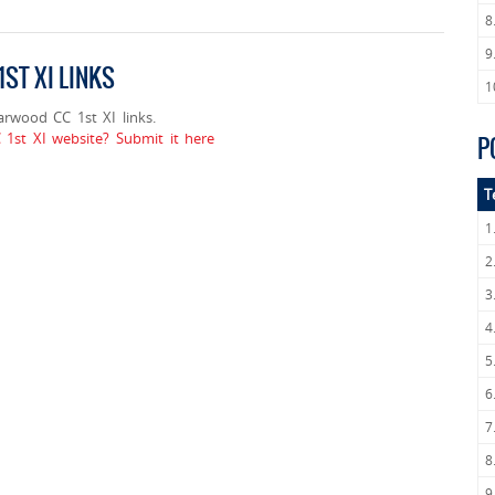
8
9
ST XI LINKS
1
wood CC 1st XI links.
t XI website? Submit it here
P
T
1
2
3
4
5
6
7
8
9