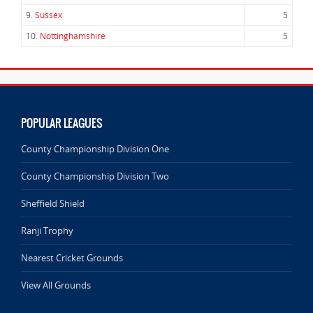
9.
Sussex
5
10.
Nottinghamshire
5
POPULAR LEAGUES
County Championship Division One
County Championship Division Two
Sheffield Shield
Ranji Trophy
Nearest Cricket Grounds
View All Grounds