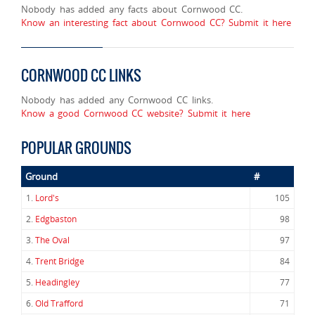
Nobody has added any facts about Cornwood CC.
Know an interesting fact about Cornwood CC? Submit it here
CORNWOOD CC LINKS
Nobody has added any Cornwood CC links.
Know a good Cornwood CC website? Submit it here
POPULAR GROUNDS
Ground
#
1.
Lord's
105
2.
Edgbaston
98
3.
The Oval
97
4.
Trent Bridge
84
5.
Headingley
77
6.
Old Trafford
71