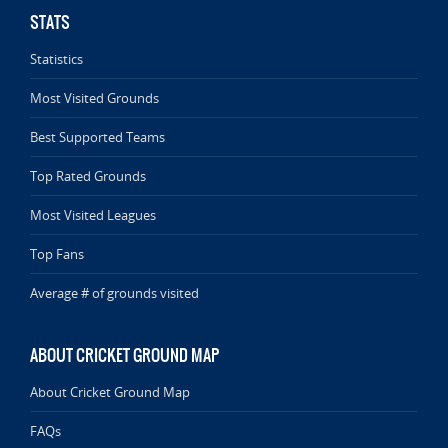
STATS
Statistics
Most Visited Grounds
Best Supported Teams
Top Rated Grounds
Most Visited Leagues
Top Fans
Average # of grounds visited
ABOUT CRICKET GROUND MAP
About Cricket Ground Map
FAQs