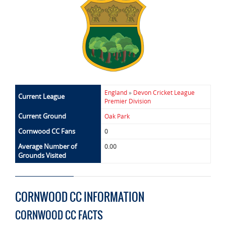
England
»
Devon Cricket League
Current League
Premier Division
Current Ground
Oak Park
Cornwood CC Fans
0
Average Number of
0.00
Grounds Visited
CORNWOOD CC INFORMATION
CORNWOOD CC FACTS