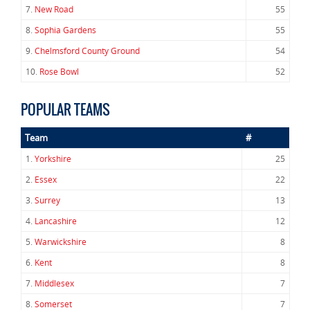
7.
New Road
55
8.
Sophia Gardens
55
9.
Chelmsford County Ground
54
10.
Rose Bowl
52
POPULAR TEAMS
Team
#
1.
Yorkshire
25
2.
Essex
22
3.
Surrey
13
4.
Lancashire
12
5.
Warwickshire
8
6.
Kent
8
7.
Middlesex
7
8.
Somerset
7