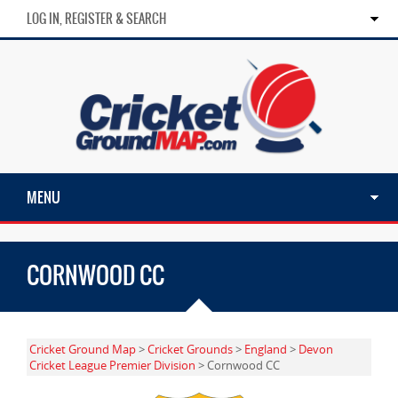
LOG IN, REGISTER & SEARCH
MENU
CORNWOOD CC
Cricket Ground Map
>
Cricket Grounds
>
England
>
Devon
Cricket League Premier Division
> Cornwood CC