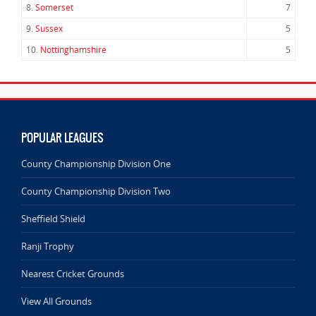
8.
Somerset
7
9.
Sussex
5
10.
Nottinghamshire
5
POPULAR LEAGUES
County Championship Division One
County Championship Division Two
Sheffield Shield
Ranji Trophy
Nearest Cricket Grounds
View All Grounds