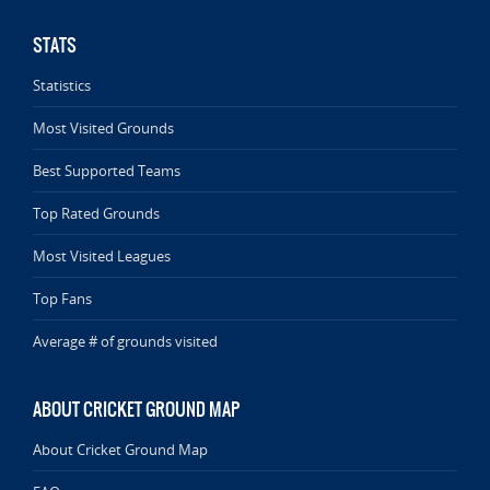
STATS
Statistics
Most Visited Grounds
Best Supported Teams
Top Rated Grounds
Most Visited Leagues
Top Fans
Average # of grounds visited
ABOUT CRICKET GROUND MAP
About Cricket Ground Map