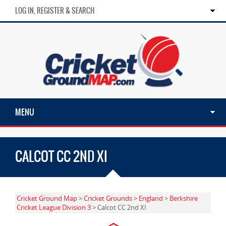
LOG IN, REGISTER & SEARCH
MENU
CALCOT CC 2ND XI
Cricket Ground Map
>
Cricket Grounds
>
England
>
Berkshire
Cricket League Division 3
> Calcot CC 2nd XI