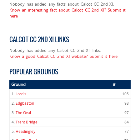
Nobody has added any facts about Calcot CC 2nd XI.
Know an interesting fact about Calcot CC 2nd XI? Submit it
here
CALCOT CC 2ND XI LINKS
Nobody has added any Calcot CC 2nd XI links.
Know a good Calcot CC 2nd XI website? Submit it here
POPULAR GROUNDS
Ground
#
1.
Lord's
105
2.
Edgbaston
98
3.
The Oval
97
4.
Trent Bridge
84
5.
Headingley
77