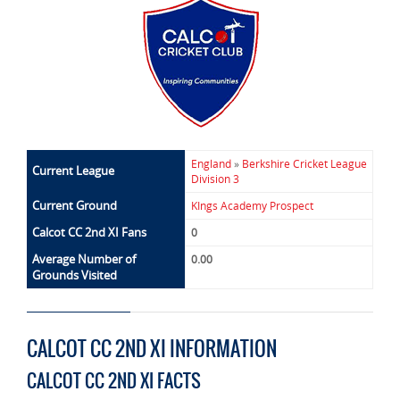
England
»
Berkshire Cricket League
Current League
Division 3
Current Ground
KIngs Academy Prospect
Calcot CC 2nd XI Fans
0
Average Number of
0.00
Grounds Visited
CALCOT CC 2ND XI INFORMATION
CALCOT CC 2ND XI FACTS