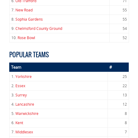
6.
Old Trafford
71
7.
New Road
55
8.
Sophia Gardens
55
9.
Chelmsford County Ground
54
10.
Rose Bowl
52
POPULAR TEAMS
Team
#
1.
Yorkshire
25
2.
Essex
22
3.
Surrey
13
4.
Lancashire
12
5.
Warwickshire
8
6.
Kent
8
7.
Middlesex
7