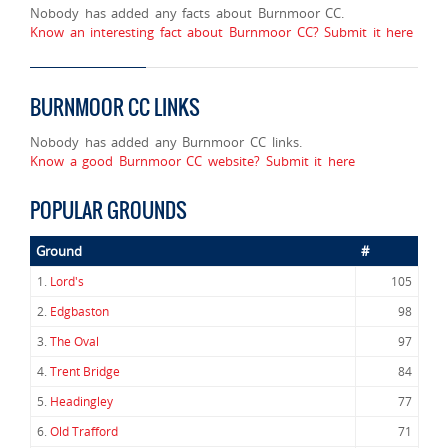
Nobody has added any facts about Burnmoor CC.
Know an interesting fact about Burnmoor CC? Submit it here
BURNMOOR CC LINKS
Nobody has added any Burnmoor CC links.
Know a good Burnmoor CC website? Submit it here
POPULAR GROUNDS
Ground
#
1.
Lord's
105
2.
Edgbaston
98
3.
The Oval
97
4.
Trent Bridge
84
5.
Headingley
77
6.
Old Trafford
71