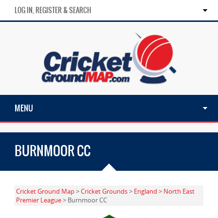
LOG IN, REGISTER & SEARCH
MENU
BURNMOOR CC
Cricket Ground Map
>
Cricket Grounds
>
England
>
North East
Premier League
> Burnmoor CC