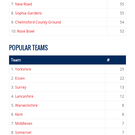
7.
New Road
55
8.
Sophia Gardens
55
9.
Chelmsford County Ground
54
10.
Rose Bowl
52
POPULAR TEAMS
Team
#
1.
Yorkshire
25
2.
Essex
22
3.
Surrey
13
4.
Lancashire
12
5.
Warwickshire
8
6.
Kent
8
7.
Middlesex
7
8.
Somerset
7