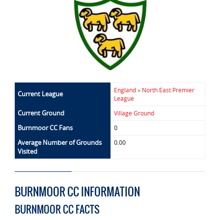
England
»
North East Premier
Current League
League
Current Ground
Village Ground
Burnmoor CC Fans
0
Average Number of Grounds
0.00
Visited
BURNMOOR CC INFORMATION
BURNMOOR CC FACTS