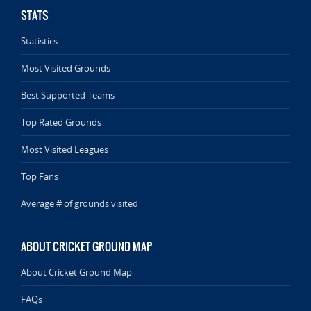
STATS
Statistics
Most Visited Grounds
Best Supported Teams
Top Rated Grounds
Most Visited Leagues
Top Fans
Average # of grounds visited
ABOUT CRICKET GROUND MAP
About Cricket Ground Map
FAQs