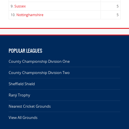
9.
Sussex
5
10.
Nottinghamshire
5
POPULAR LEAGUES
County Championship Division One
County Championship Division Two
Sheffield Shield
Ranji Trophy
Nearest Cricket Grounds
View All Grounds