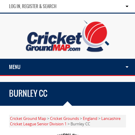
LOG IN, REGISTER & SEARCH
MENU
BURNLEY CC
Cricket Ground Map
>
Cricket Grounds
>
England
>
Lancashire
Cricket League Senior Division 1
> Burnley CC