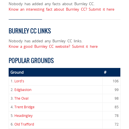
Nobody has added any facts about Burnley CC.
Know an interesting fact about Burnley CC? Submit it here
BURNLEY CC LINKS
Nobody has added any Burnley CC links.
Know a good Burnley CC website? Submit it here
POPULAR GROUNDS
Ground
#
1.
Lord's
106
2.
Edgbaston
99
3.
The Oval
98
4.
Trent Bridge
85
5.
Headingley
78
6.
Old Trafford
72