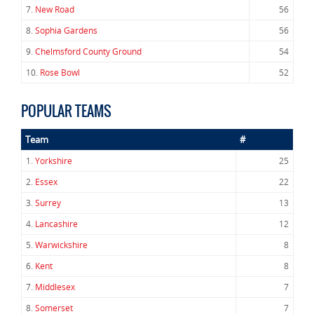
7.
New Road
56
8.
Sophia Gardens
56
9.
Chelmsford County Ground
54
10.
Rose Bowl
52
POPULAR TEAMS
Team
#
1.
Yorkshire
25
2.
Essex
22
3.
Surrey
13
4.
Lancashire
12
5.
Warwickshire
8
6.
Kent
8
7.
Middlesex
7
8.
Somerset
7