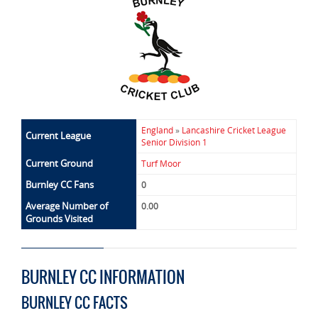
England
»
Lancashire Cricket League
Current League
Senior Division 1
Current Ground
Turf Moor
Burnley CC Fans
0
Average Number of
0.00
Grounds Visited
BURNLEY CC INFORMATION
BURNLEY CC FACTS