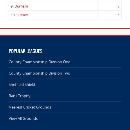
9.
Durham
6
10.
Sussex
5
POPULAR LEAGUES
County Championship Division One
County Championship Division Two
Sheffield Shield
Ranji Trophy
Nearest Cricket Grounds
View All Grounds