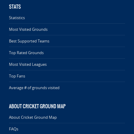
STATS
Statistics
Most Visited Grounds
Best Supported Teams
Top Rated Grounds
Most Visited Leagues
Top Fans
Average # of grounds visited
ABOUT CRICKET GROUND MAP
About Cricket Ground Map
FAQs