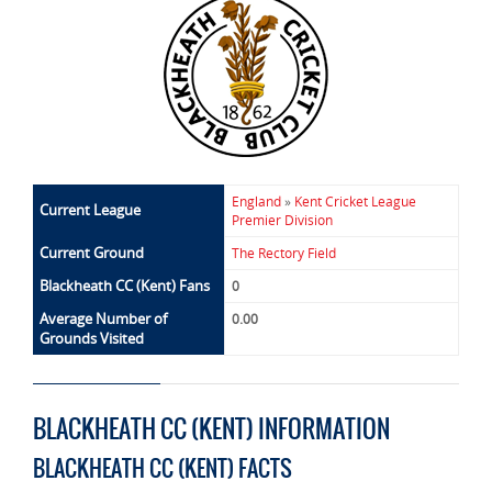
England
»
Kent Cricket League
Current League
Premier Division
Current Ground
The Rectory Field
Blackheath CC (Kent) Fans
0
Average Number of
0.00
Grounds Visited
BLACKHEATH CC (KENT) INFORMATION
BLACKHEATH CC (KENT) FACTS