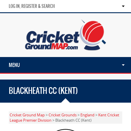
LOG IN, REGISTER & SEARCH
MENU
BLACKHEATH CC (KENT)
Cricket Ground Map
>
Cricket Grounds
>
England
>
Kent Cricket
League Premier Division
> Blackheath CC (Kent)