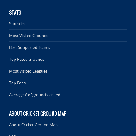
STATS
Statistics
Most Visited Grounds
Best Supported Teams
Top Rated Grounds
Most Visited Leagues
Top Fans
Average # of grounds visited
ABOUT CRICKET GROUND MAP
About Cricket Ground Map