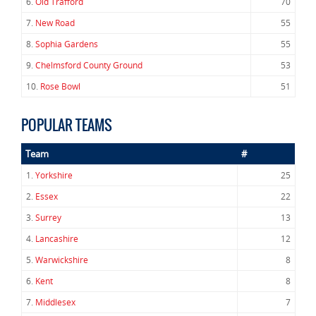
6.
Old Trafford
70
7.
New Road
55
8.
Sophia Gardens
55
9.
Chelmsford County Ground
53
10.
Rose Bowl
51
POPULAR TEAMS
Team
#
1.
Yorkshire
25
2.
Essex
22
3.
Surrey
13
4.
Lancashire
12
5.
Warwickshire
8
6.
Kent
8
7.
Middlesex
7