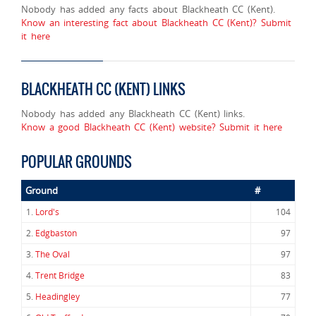
Nobody has added any facts about Blackheath CC (Kent).
Know an interesting fact about Blackheath CC (Kent)? Submit
it here
BLACKHEATH CC (KENT) LINKS
Nobody has added any Blackheath CC (Kent) links.
Know a good Blackheath CC (Kent) website? Submit it here
POPULAR GROUNDS
Ground
#
1.
Lord's
104
2.
Edgbaston
97
3.
The Oval
97
4.
Trent Bridge
83
5.
Headingley
77