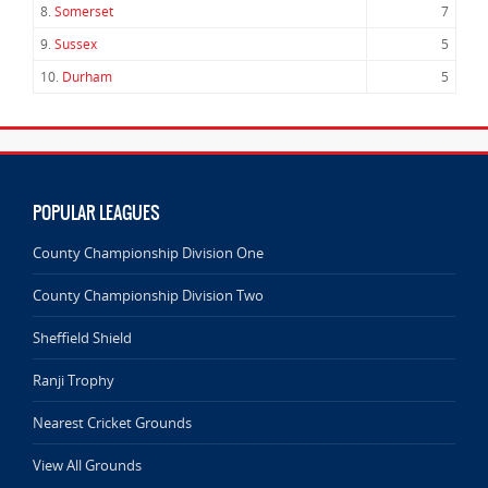
8.
Somerset
7
9.
Sussex
5
10.
Durham
5
POPULAR LEAGUES
County Championship Division One
County Championship Division Two
Sheffield Shield
Ranji Trophy
Nearest Cricket Grounds
View All Grounds