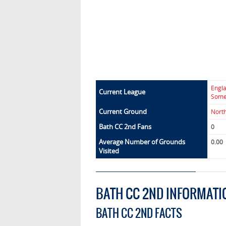
Engl
Current League
Some
Current Ground
Nort
Bath CC 2nd Fans
0
Average Number of Grounds
0.00
Visited
BATH CC 2ND INFORMATI
BATH CC 2ND FACTS