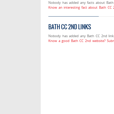
Nobody has added any facts about Bath
Know an interesting fact about Bath CC 
BATH CC 2ND LINKS
Nobody has added any Bath CC 2nd link
Know a good Bath CC 2nd website? Subm