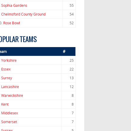
.
Sophia Gardens
55
.
Chelmsford County Ground
54
0.
Rose Bowl
52
OPULAR TEAMS
eam
#
.
Yorkshire
25
.
Essex
22
.
Surrey
13
.
Lancashire
12
.
Warwickshire
8
.
Kent
8
.
Middlesex
7
.
Somerset
7
.
Sussex
5