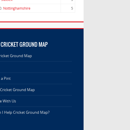
0.
Nottinghamshire
5
 CRICKET GROUND MAP
ricket Ground Map
a Pint
 Cricket Ground Map
e With Us
 I Help Cricket Ground Map?