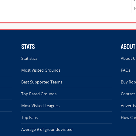
1
STATS
ABOUT
Statistics
About C
Most Visited Grounds
FAQs
Best Supported Teams
Buy Rob 
Top Rated Grounds
Contact
Most Visited Leagues
Advertis
Top Fans
How Can
Average # of grounds visited