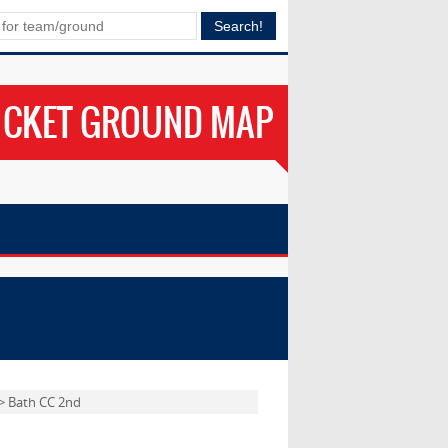
ICKET GROUND MAP
> Bath CC 2nd