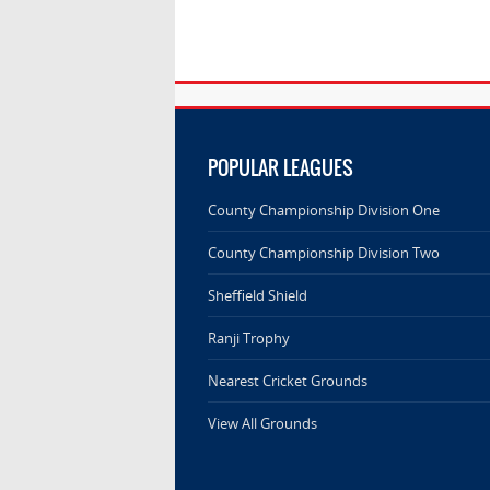
POPULAR LEAGUES
County Championship Division One
County Championship Division Two
Sheffield Shield
Ranji Trophy
Nearest Cricket Grounds
View All Grounds