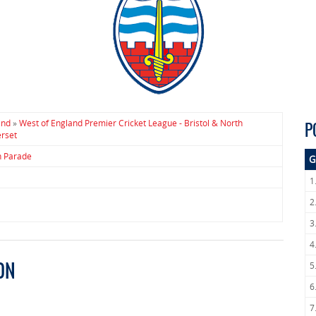
and
»
West of England Premier Cricket League - Bristol & North
P
rset
h Parade
G
1
2
3
4
ON
5
6
7