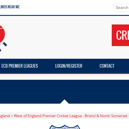
UNDS NEAR ME
CR
ECB PREMIER LEAGUES
LOGIN/REGISTER
CONTACT
ngland
>
West of England Premier Cricket League - Bristol & North Somerset