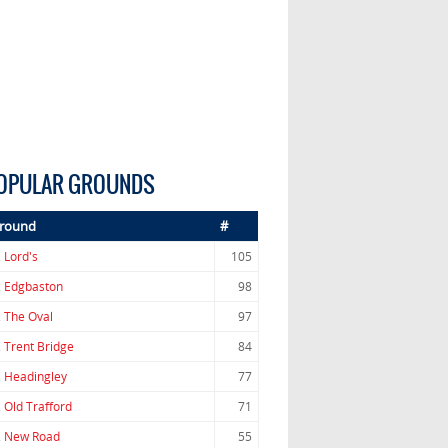
OPULAR GROUNDS
round
#
.
Lord's
105
.
Edgbaston
98
.
The Oval
97
.
Trent Bridge
84
.
Headingley
77
.
Old Trafford
71
.
New Road
55