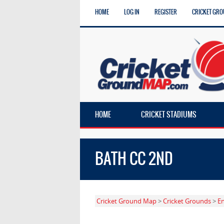
HOME
LOG IN
REGISTER
CRICKET GRO
HOME
CRICKET STADIUMS
BATH CC 2ND
Cricket Ground Map
>
Cricket Grounds
>
E