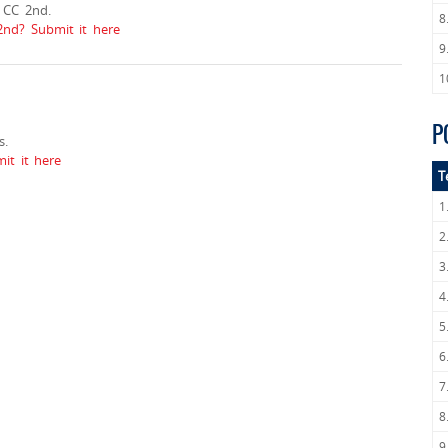
 CC 2nd.
8
2nd? Submit it here
9
1
P
s.
it it here
T
1
2
3
4
5
6
7
8
9