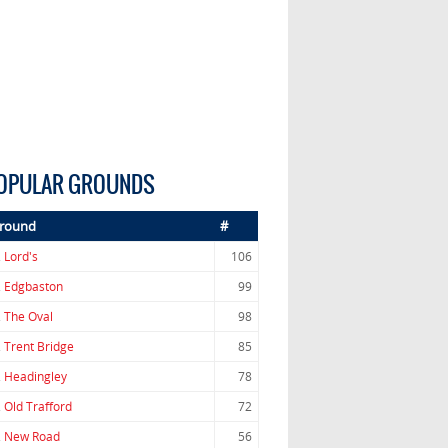
OPULAR GROUNDS
round
#
.
Lord's
106
.
Edgbaston
99
.
The Oval
98
.
Trent Bridge
85
.
Headingley
78
.
Old Trafford
72
.
New Road
56