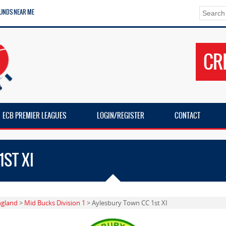
UNDS NEAR ME
CR
ECB PREMIER LEAGUES
LOGIN/REGISTER
CONTACT
ST XI
ngland
>
Mid Bucks Division 1
> Aylesbury Town CC 1st XI