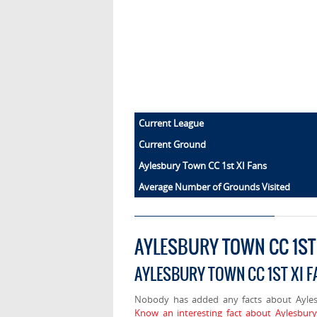
Current League
Current Ground
Aylesbury Town CC 1st XI Fans
Average Number of Grounds Visited
AYLESBURY TOWN CC 1ST
AYLESBURY TOWN CC 1ST XI F
Nobody has added any facts about Ayles
Know an interesting fact about Aylesbur