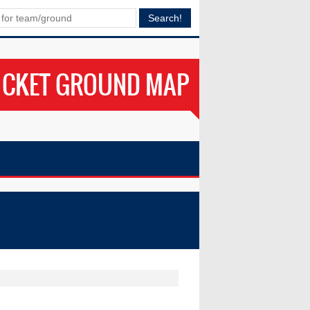
ICKET GROUND MAP