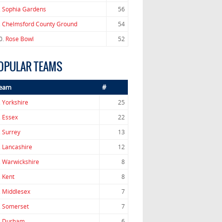
.
Sophia Gardens
56
.
Chelmsford County Ground
54
0.
Rose Bowl
52
OPULAR TEAMS
eam
#
.
Yorkshire
25
.
Essex
22
.
Surrey
13
.
Lancashire
12
.
Warwickshire
8
.
Kent
8
.
Middlesex
7
.
Somerset
7
.
Durham
6