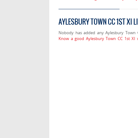
AYLESBURY TOWN CC 1ST XI L
Nobody has added any Aylesbury Town CC
Know a good Aylesbury Town CC 1st XI w