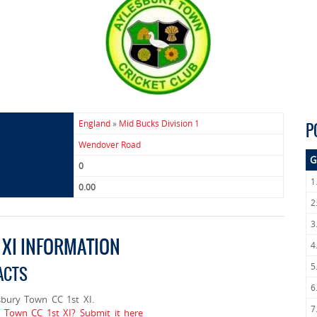
England
»
Mid Bucks Division 1
P
Wendover Road
G
0
1
0.00
2
3
 XI INFORMATION
4
5
ACTS
6
bury Town CC 1st XI.
7
y Town CC 1st XI? Submit it here