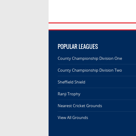
POPULAR LEAGUES
County Championship Division One
County Championship Division Two
Sheffield Shield
Ranji Trophy
Nearest Cricket Grounds
View All Grounds