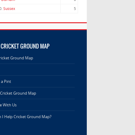
0.
Sussex
5
 CRICKET GROUND MAP
ricket Ground Map
a Pint
 Cricket Ground Map
e With Us
 I Help Cricket Ground Map?