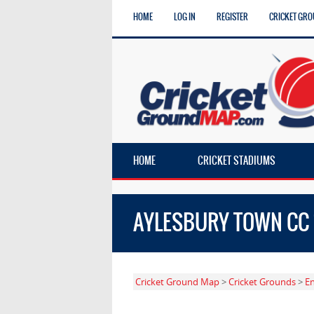
HOME
LOG IN
REGISTER
CRICKET GRO
HOME
CRICKET STADIUMS
AYLESBURY TOWN CC 1
Cricket Ground Map
>
Cricket Grounds
>
E