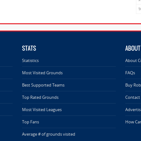
1
STATS
ABOUT
Statistics
About C
Most Visited Grounds
FAQs
Best Supported Teams
Buy Rob 
Top Rated Grounds
Contact
Most Visited Leagues
Advertis
Top Fans
How Can
Average # of grounds visited