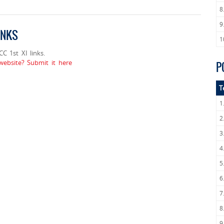
8
9
INKS
1
 1st XI links.
ebsite? Submit it here
P
T
1
2
3
4
5
6
7
8
9