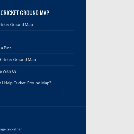
 CRICKET GROUND MAP
ricket Ground Map
a Pint
 Cricket Ground Map
e With Us
 I Help Cricket Ground Map?
age cricket fan