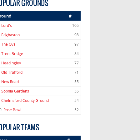
OPULAR GROUNDS
round
#
.
Lord's
105
.
Edgbaston
98
.
The Oval
97
.
Trent Bridge
84
.
Headingley
77
.
Old Trafford
71
.
New Road
55
.
Sophia Gardens
55
.
Chelmsford County Ground
54
0.
Rose Bowl
52
OPULAR TEAMS