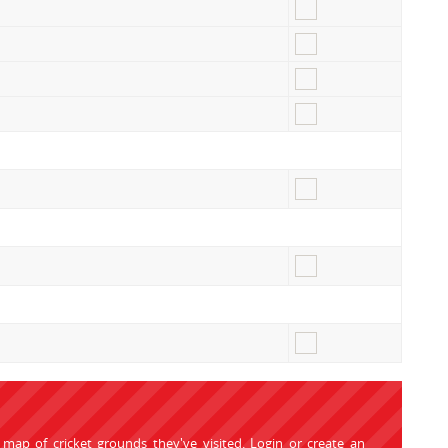
 map of cricket grounds they've visited.
Login
or
create an