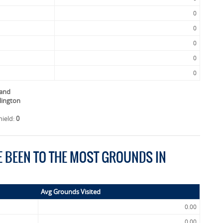
0
0
0
0
0
land
llington
hield:
0
E BEEN TO THE MOST GROUNDS IN
Avg Grounds Visited
0.00
0.00