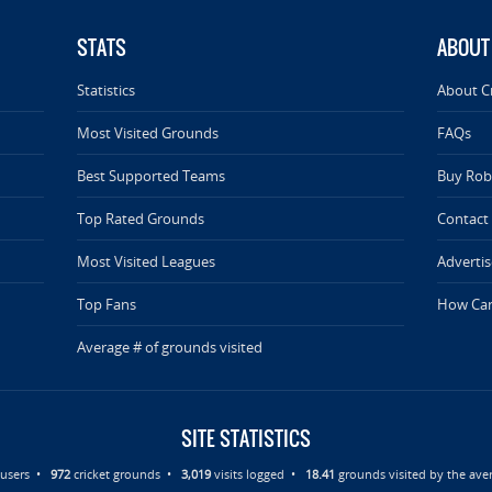
STATS
ABOUT
Statistics
About C
Most Visited Grounds
FAQs
Best Supported Teams
Buy Rob 
Top Rated Grounds
Contact
Most Visited Leagues
Advertis
Top Fans
How Can
Average # of grounds visited
SITE STATISTICS
d users •
972
cricket grounds •
3,019
visits logged •
18.41
grounds visited by the aver