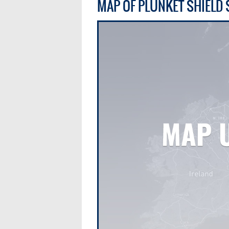
MAP OF PLUNKET SHIELD