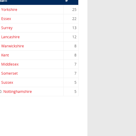
eam
#
.
Yorkshire
25
.
Essex
22
.
Surrey
13
.
Lancashire
12
.
Warwickshire
8
.
Kent
8
.
Middlesex
7
.
Somerset
7
.
Sussex
5
0.
Nottinghamshire
5