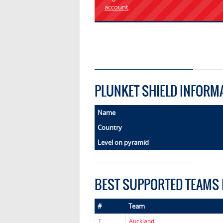
account
.
PLUNKET SHIELD INFORM
Name
Country
Level on pyramid
BEST SUPPORTED TEAMS 
#
Team
1.
Auckland