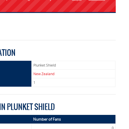
ATION
Plunket Shield
New Zealand
1
IN PLUNKET SHIELD
Number of Fans
0