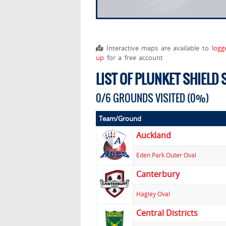
Interactive maps are available to
logg
up
for a free account
LIST OF PLUNKET SHIELD
0/6 GROUNDS VISITED (0%)
Team/Ground
Auckland
Eden Park Outer Oval
Canterbury
Hagley Oval
Central Districts