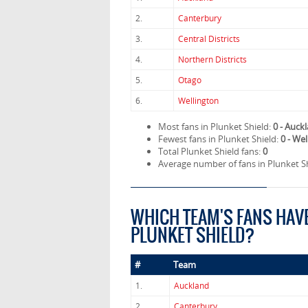
2.
Canterbury
3.
Central Districts
4.
Northern Districts
5.
Otago
6.
Wellington
Most fans in Plunket Shield:
0 - Auck
Fewest fans in Plunket Shield:
0 - We
Total Plunket Shield fans:
0
Average number of fans in Plunket S
WHICH TEAM'S FANS HAV
PLUNKET SHIELD?
#
Team
1.
Auckland
2.
Canterbury