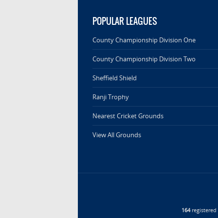
POPULAR LEAGUES
County Championship Division One
County Championship Division Two
Sheffield Shield
Ranji Trophy
Nearest Cricket Grounds
View All Grounds
164
registere