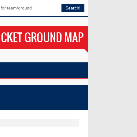
ICKET GROUND MAP