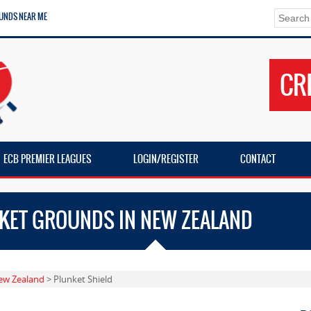
UNDS NEAR ME
CR
ECB PREMIER LEAGUES
LOGIN/REGISTER
CONTACT
CKET GROUNDS IN NEW ZEALAND
ew Zealand
> Plunket Shield