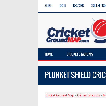
HOME
LOG IN
REGISTER
CRICKET GRO
HOME
CRICKET STADIUMS
PLUNKET SHIELD CRI
Cricket Ground Map
>
Cricket Grounds
>
N