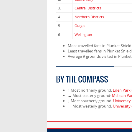
3.
Central Districts
4.
Northern Districts
5.
Otago
6.
Wellington
Most travelled fans in Plunket Shield
Least travelled fans in Plunket Shield
Average # grounds visited in Plunket
BY THE COMPASS
↑ Most northerly ground:
Eden Park 
→ Most easterly ground:
McLean Pa
↓ Most southerly ground:
University
← Most westerly ground:
University