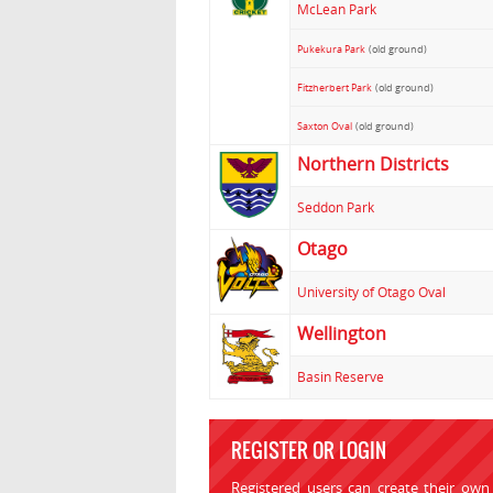
McLean Park
Pukekura Park
(old ground)
Fitzherbert Park
(old ground)
Saxton Oval
(old ground)
Northern Districts
Seddon Park
Otago
University of Otago Oval
Wellington
Basin Reserve
REGISTER OR LOGIN
Registered users can create their own