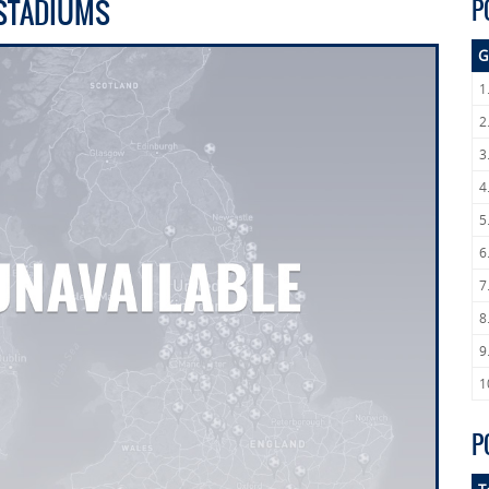
 STADIUMS
P
G
1
2
3
4
5
6
7
8
9
1
P