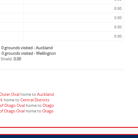
0.00
0.00
0.00
0.00
:
0 grounds visited - Auckland
:
0 grounds visited - Wellington
 Shield:
0.00
Outer Oval
home to
Auckland
rk
home to
Central Districts
 of Otago Oval
home to
Otago
 of Otago Oval
home to
Otago