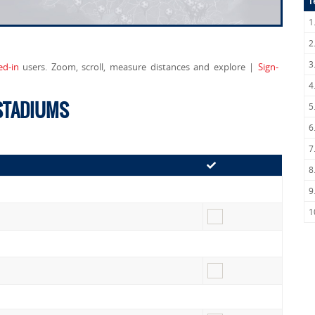
T
1
2
3
ed-in
users. Zoom, scroll, measure distances and explore |
Sign-
4
 STADIUMS
5
6
7
8
9
1