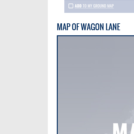
MAP OF WAGON LANE