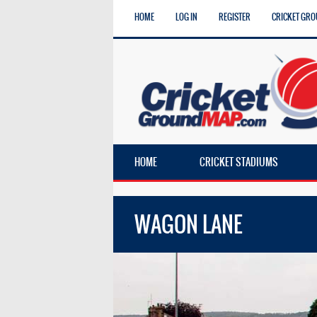
HOME
LOG IN
REGISTER
CRICKET GRO
HOME
CRICKET STADIUMS
WAGON LANE