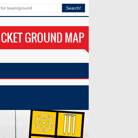
ICKET GROUND MAP