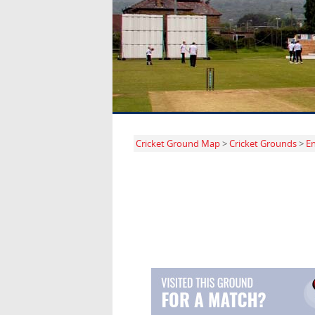
Cricket Ground Map
>
Cricket Grounds
>
E