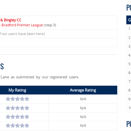
P
G
 & Bingley CC
» Bradford Premier League
(step 3)
1
f our users have been here)
2
3
4
5
GS
6
Lane as submitted by our registered users.
7
My Rating
Average Rating
8
N/A
9
1
N/A
N/A
P
N/A