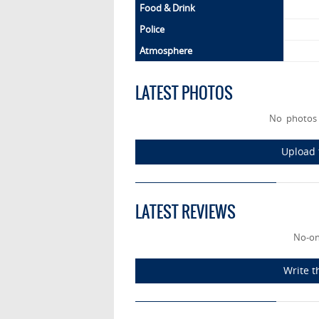
Food & Drink
Police
Atmosphere
LATEST PHOTOS
No photos
Upload 
LATEST REVIEWS
No-on
Write t