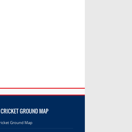
 CRICKET GROUND MAP
ricket Ground Map