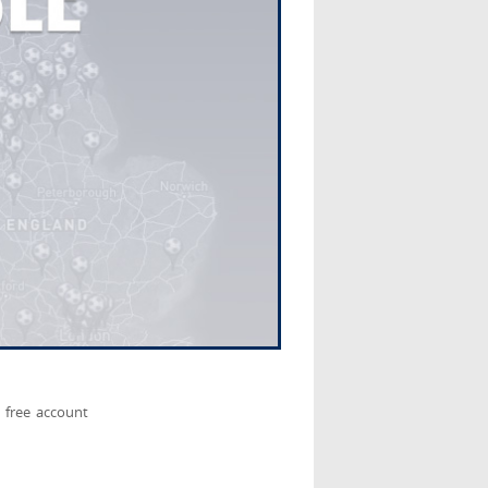
 free account