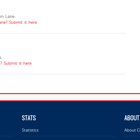
on Lane.
ne? Submit it here
.
 Submit it here
STATS
ABOUT
Statistics
About C