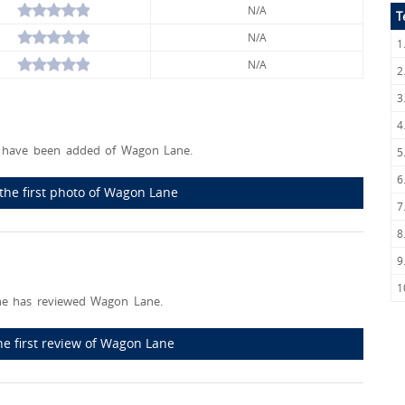
N/A
T
N/A
1
N/A
2
3
4
 have been added of Wagon Lane.
5
6
the first photo of Wagon Lane
7
8
9
1
e has reviewed Wagon Lane.
he first review of Wagon Lane