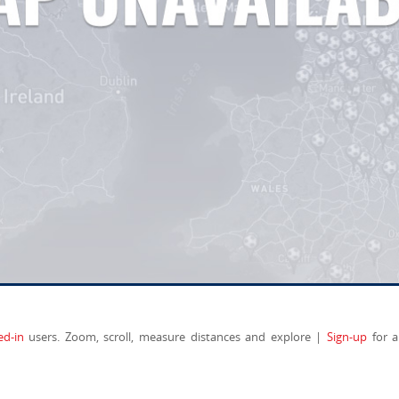
ed-in
users. Zoom, scroll, measure distances and explore |
Sign-up
for a