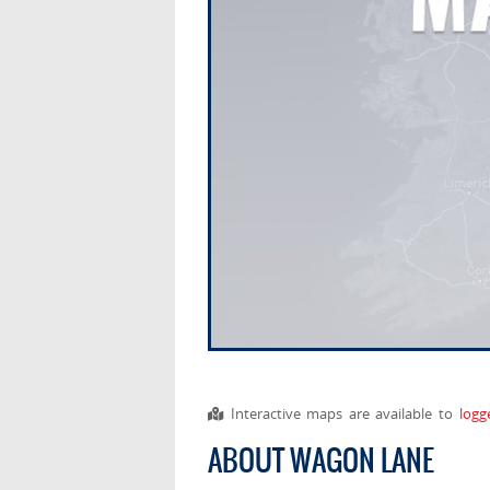
Interactive maps are available to
logg
ABOUT WAGON LANE