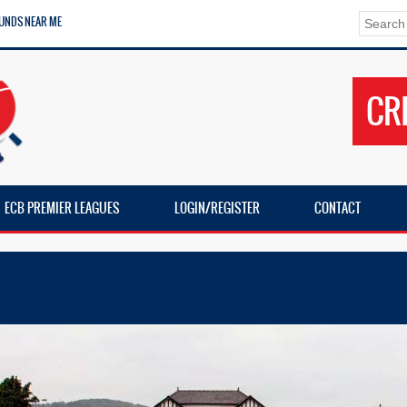
UNDS NEAR ME
CR
ECB PREMIER LEAGUES
LOGIN/REGISTER
CONTACT