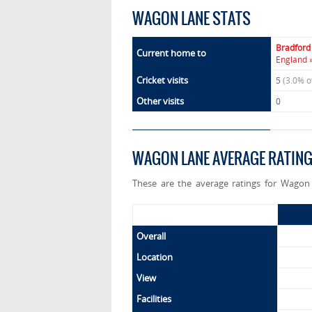
WAGON LANE STATS
Bradford
Current home to
England 
Cricket visits
5
(3.0% o
Other visits
0
WAGON LANE AVERAGE RATIN
These are the average ratings for Wagon 
Overall
Location
View
Facilities