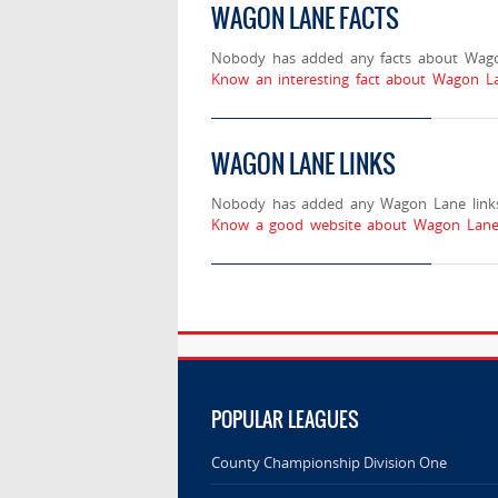
WAGON LANE FACTS
Nobody has added any facts about Wag
Know an interesting fact about Wagon La
WAGON LANE LINKS
Nobody has added any Wagon Lane links
Know a good website about Wagon Lane?
POPULAR LEAGUES
County Championship Division One