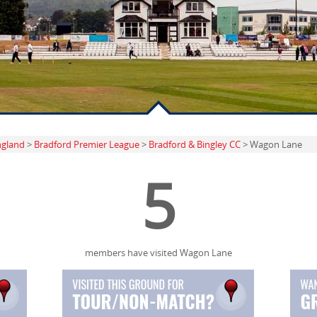
ngland
>
Bradford Premier League
>
Bradford & Bingley CC
> Wagon Lane
5
members have visited Wagon Lane