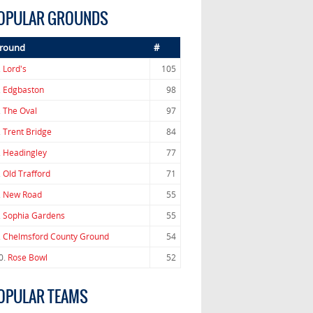
OPULAR GROUNDS
round
#
.
Lord's
105
.
Edgbaston
98
.
The Oval
97
.
Trent Bridge
84
.
Headingley
77
.
Old Trafford
71
.
New Road
55
.
Sophia Gardens
55
.
Chelmsford County Ground
54
0.
Rose Bowl
52
OPULAR TEAMS