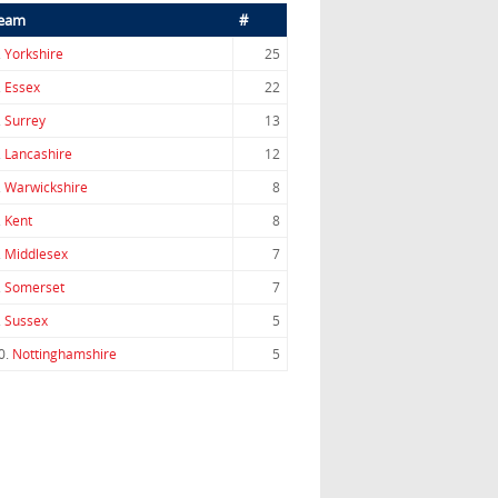
eam
#
.
Yorkshire
25
.
Essex
22
.
Surrey
13
.
Lancashire
12
.
Warwickshire
8
.
Kent
8
.
Middlesex
7
.
Somerset
7
.
Sussex
5
0.
Nottinghamshire
5