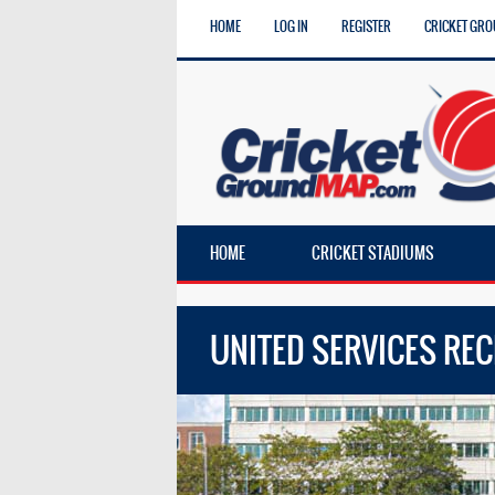
HOME
LOG IN
REGISTER
CRICKET GRO
HOME
CRICKET STADIUMS
UNITED SERVICES RE