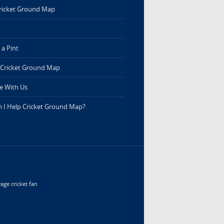
ricket Ground Map
a Pint
 Cricket Ground Map
e With Us
 I Help Cricket Ground Map?
age cricket fan