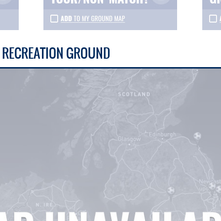
S RECREATION GROUND