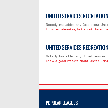
UNITED SERVICES RECREATIO
Nobody has added any facts about Unite
Know an interesting fact about United Se
UNITED SERVICES RECREATIO
Nobody has added any United Services Re
Know a good website about United Servi
POPULAR LEAGUES