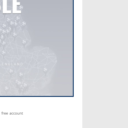
 free account