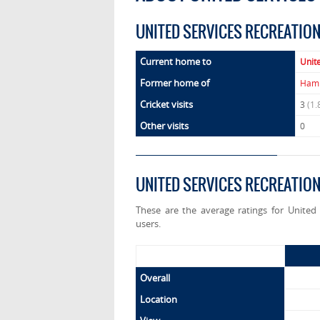
UNITED SERVICES RECREATIO
Current home to
Unit
Former home of
Hamp
Cricket visits
3
(1.
Other visits
0
UNITED SERVICES RECREATIO
These are the average ratings for United
users.
Overall
Location