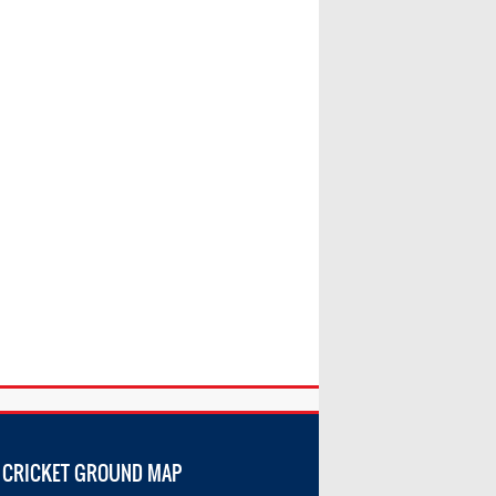
 CRICKET GROUND MAP