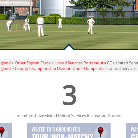
ngland
>
Other English Clubs
>
United Services Portsmouth CC
> United Serv
ngland
>
County Championship Division One
>
Hampshire
> United Services
3
members have visited United Services Recreation Ground