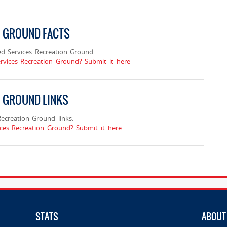
N GROUND FACTS
d Services Recreation Ground.
rvices Recreation Ground? Submit it here
N GROUND LINKS
creation Ground links.
ces Recreation Ground? Submit it here
STATS
ABOUT