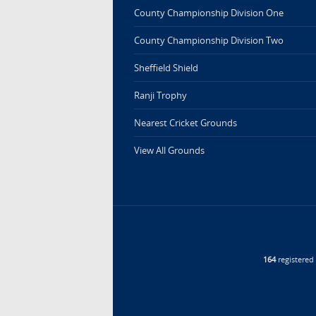
County Championship Division One
County Championship Division Two
Sheffield Shield
Ranji Trophy
Nearest Cricket Grounds
View All Grounds
164
registere