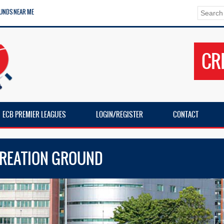
UNDS NEAR ME
CR
ECB PREMIER LEAGUES
LOGIN/REGISTER
CONTACT
CREATION GROUND