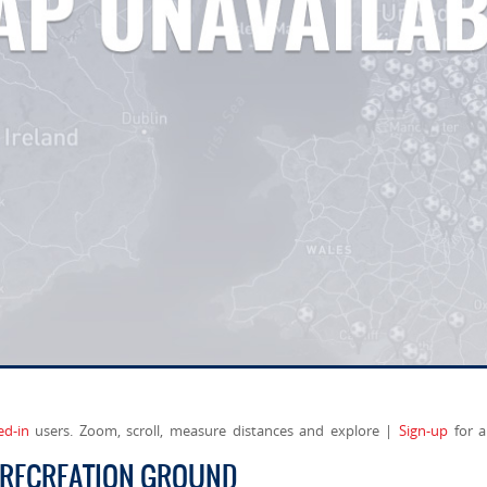
ed-in
users. Zoom, scroll, measure distances and explore |
Sign-up
for a
 RECREATION GROUND