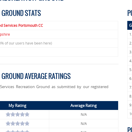
N GROUND STATS
P
G
ed Services Portsmouth CC
shire
1
8% of our users have been here)
2
3
4
5
N GROUND AVERAGE RATINGS
6
 Services Recreation Ground as submitted by our registered
7
8
9
My Rating
Average Rating
1
N/A
N/A
P