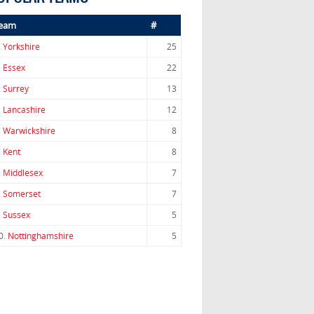
eam
#
.
Yorkshire
25
.
Essex
22
.
Surrey
13
.
Lancashire
12
.
Warwickshire
8
.
Kent
8
.
Middlesex
7
.
Somerset
7
.
Sussex
5
0.
Nottinghamshire
5