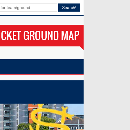
ICKET GROUND MAP