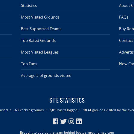
Statistics
About C
Most Visited Grounds
FAQs
Best Supported Teams
Buy Rob 
Top Rated Grounds
Contact
Most Visited Leagues
Advertis
Top Fans
How Can
Average # of grounds visited
SITE STATISTICS
d users •
972
cricket grounds •
3,019
visits logged •
18.41
grounds visited by the aver
Brought to you by the team behind
footballgroundmap.com