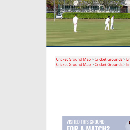
Cricket Ground Map
>
Cricket Grounds
>
E
Cricket Ground Map
>
Cricket Grounds
>
E