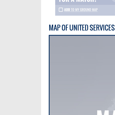
MAP OF UNITED SERVICE