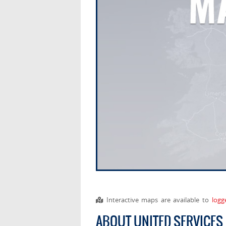
Interactive maps are available to
logg
ABOUT UNITED SERVICES