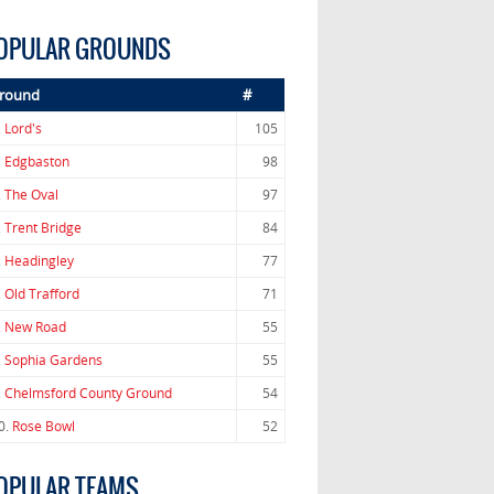
OPULAR GROUNDS
round
#
.
Lord's
105
.
Edgbaston
98
.
The Oval
97
.
Trent Bridge
84
.
Headingley
77
.
Old Trafford
71
.
New Road
55
.
Sophia Gardens
55
.
Chelmsford County Ground
54
0.
Rose Bowl
52
OPULAR TEAMS