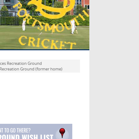
ices Recreation Ground
 Recreation Ground (former home)