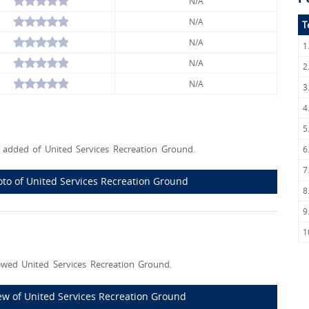
N/A
N/A
T
N/A
1
N/A
2
N/A
3
4
5
added of United Services Recreation Ground.
6
7
hoto of United Services Recreation Ground
8
9
1
wed United Services Recreation Ground.
view of United Services Recreation Ground