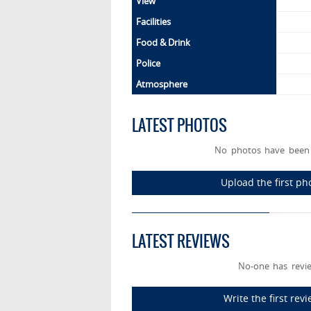
View
Facilities
Food & Drink
Police
Atmosphere
LATEST PHOTOS
No photos have been 
Upload the first p
LATEST REVIEWS
No-one has revie
Write the first re