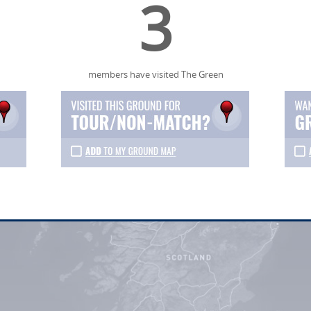
3
members have visited The Green