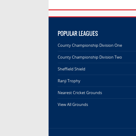
POPULAR LEAGUES
County Championship Division One
County Championship Division Two
Sheffield Shield
Ranji Trophy
Nearest Cricket Grounds
View All Grounds