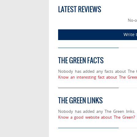
LATEST REVIEWS
No-o
Write 
THE GREEN FACTS
Nobody has added any facts about The 
Know an interesting fact about The Gree
THE GREEN LINKS
Nobody has added any The Green links.
Know a good website about The Green? 