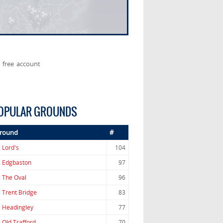
 free account
OPULAR GROUNDS
round
#
.
Lord's
104
.
Edgbaston
97
.
The Oval
96
.
Trent Bridge
83
.
Headingley
77
.
Old Trafford
70