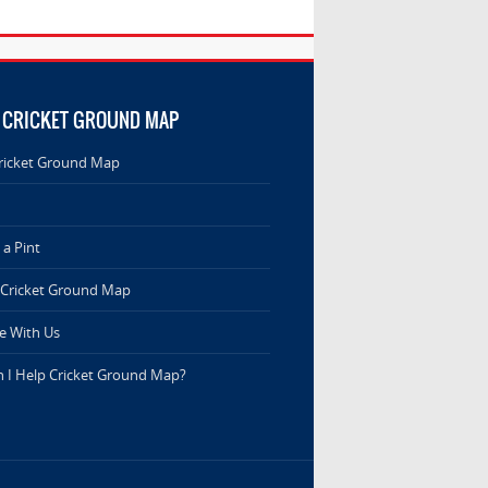
 CRICKET GROUND MAP
ricket Ground Map
a Pint
 Cricket Ground Map
e With Us
 I Help Cricket Ground Map?