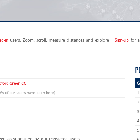
ed-in
users. Zoom, scroll, measure distances and explore |
Sign-up
for a
P
G
ford Green CC
9% of our users have been here)
1
2
3
4
5
een as submitted by our registered users.
6