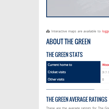
Interactive maps are available to
logg
ABOUT THE GREEN
THE GREEN STATS
Current home to
Wood
Cricket visits
3
(1.
Other visits
0
THE GREEN AVERAGE RATINGS
These are the average ratings for The Gr