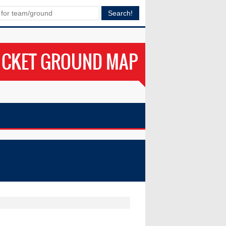
ICKET GROUND MAP