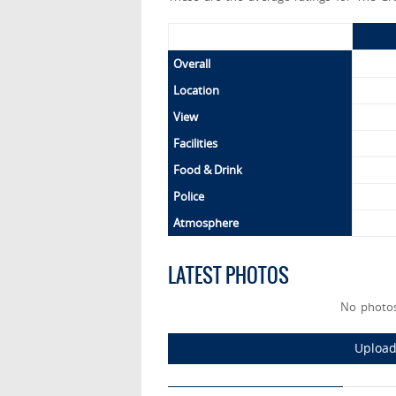
Overall
Location
View
Facilities
Food & Drink
Police
Atmosphere
LATEST PHOTOS
No photos
Upload