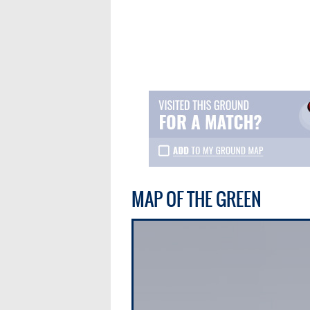
MAP OF THE GREEN