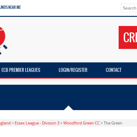
UNDS NEAR ME
CR
ECB PREMIER LEAGUES
LOGIN/REGISTER
CONTACT
ngland
>
Essex League - Division 3
>
Woodford Green CC
> The Green