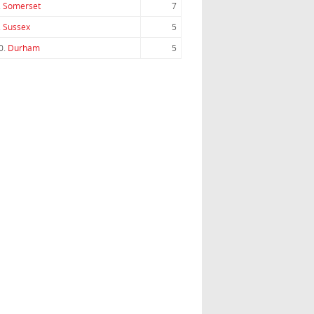
.
Somerset
7
.
Sussex
5
0.
Durham
5