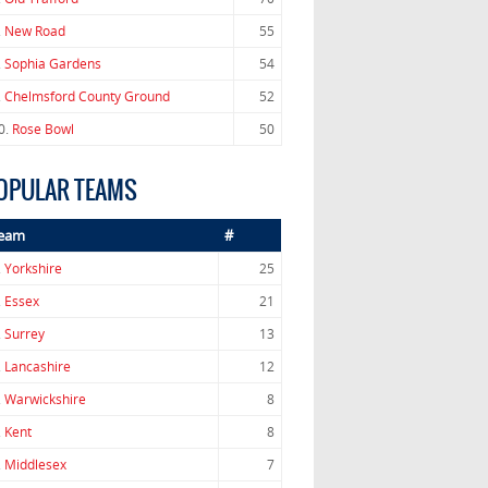
.
New Road
55
.
Sophia Gardens
54
.
Chelmsford County Ground
52
0.
Rose Bowl
50
OPULAR TEAMS
eam
#
.
Yorkshire
25
.
Essex
21
.
Surrey
13
.
Lancashire
12
.
Warwickshire
8
.
Kent
8
.
Middlesex
7