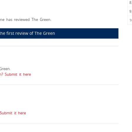
8
9
ne has reviewed The Green.
1
the first review of The Green
Green.
n? Submit it here
Submit it here