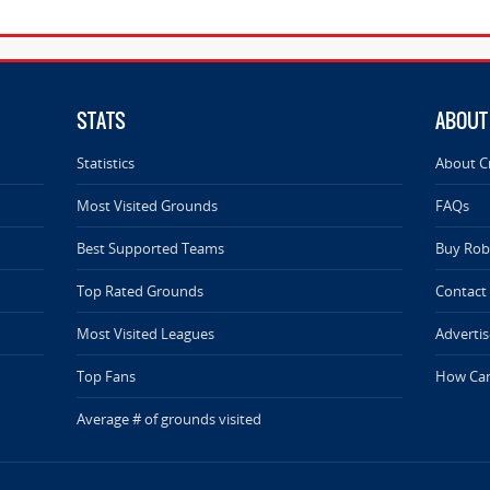
STATS
ABOUT
Statistics
About C
Most Visited Grounds
FAQs
Best Supported Teams
Buy Rob 
Top Rated Grounds
Contact
Most Visited Leagues
Advertis
Top Fans
How Can
Average # of grounds visited