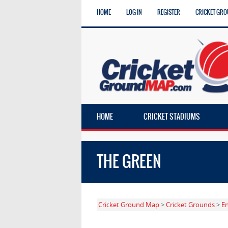
HOME
LOG IN
REGISTER
CRICKET GRO
HOME
CRICKET STADIUMS
THE GREEN
Cricket Ground Map
>
Cricket Grounds
>
E