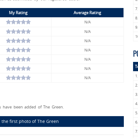
7
My Rating
Average Rating
8
N/A
9
N/A
1
N/A
N/A
P
N/A
T
N/A
1
N/A
2
3
4
 have been added of The Green.
5
 the first photo of The Green
6
7