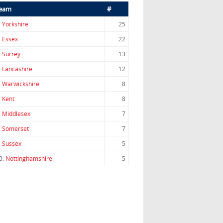
eam
#
.
Yorkshire
25
.
Essex
22
.
Surrey
13
.
Lancashire
12
.
Warwickshire
8
.
Kent
8
.
Middlesex
7
.
Somerset
7
.
Sussex
5
0.
Nottinghamshire
5