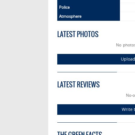
Police
Atmosphere
LATEST PHOTOS
No photos
Upload
LATEST REVIEWS
No-o
Write 
THE GREEN FACTS