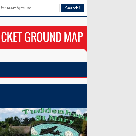
ICKET GROUND MAP