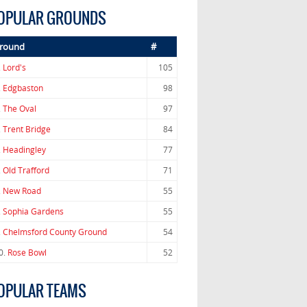
OPULAR GROUNDS
round
#
.
Lord's
105
.
Edgbaston
98
.
The Oval
97
.
Trent Bridge
84
.
Headingley
77
.
Old Trafford
71
.
New Road
55
.
Sophia Gardens
55
.
Chelmsford County Ground
54
0.
Rose Bowl
52
OPULAR TEAMS