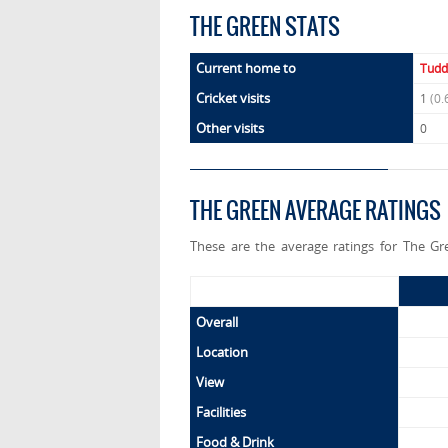
THE GREEN STATS
Current home to
Tudd
Cricket visits
1
(0.
Other visits
0
THE GREEN AVERAGE RATINGS
These are the average ratings for The Gr
Overall
Location
View
Facilities
Food & Drink