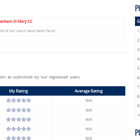
P
G
enham St Mary CC
6% of our users have been here)
1
2
3
4
5
een as submitted by our registered users.
6
7
My Rating
Average Rating
8
N/A
9
N/A
1
N/A
N/A
P
N/A