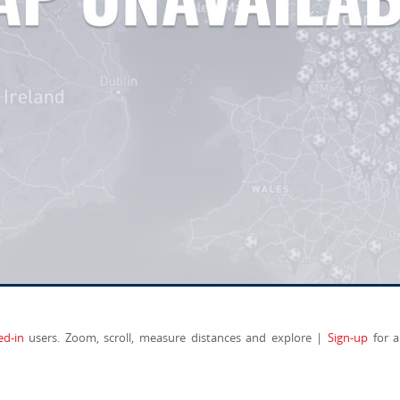
ed-in
users. Zoom, scroll, measure distances and explore |
Sign-up
for a