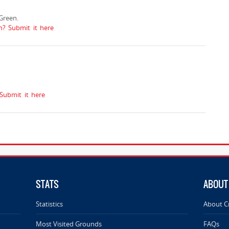
Green.
n? Submit it here
Submit it here
STATS
ABOUT
Statistics
About C
Most Visited Grounds
FAQs