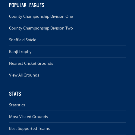
POPULAR LEAGUES
County Championship Division One
County Championship Division Two
Sheffield Shield
Ranji Trophy
Nearest Cricket Grounds
View All Grounds
STATS
Statistics
Most Visited Grounds
Best Supported Teams