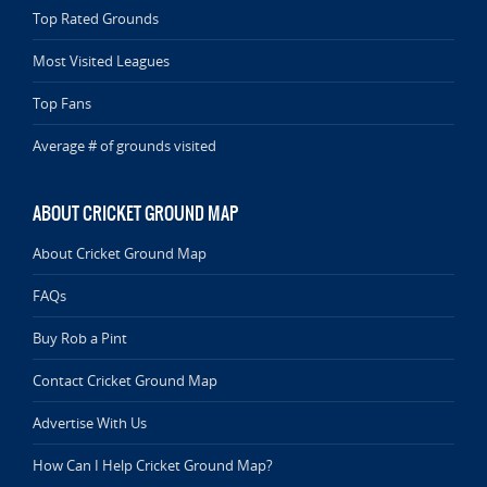
Top Rated Grounds
Most Visited Leagues
Top Fans
Average # of grounds visited
ABOUT CRICKET GROUND MAP
About Cricket Ground Map
FAQs
Buy Rob a Pint
Contact Cricket Ground Map
Advertise With Us
How Can I Help Cricket Ground Map?