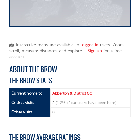
Interactive maps are available to
logged-in
users. Zoom,
scroll, measure distances and explore |
Sign-up
for a free
account
ABOUT THE BROW
THE BROW STATS
Current home to
Abberton & District CC
Cricket visits
2
(1.2% of our users have been here)
Other visits
0
THE BROW AVERAGE RATINGS