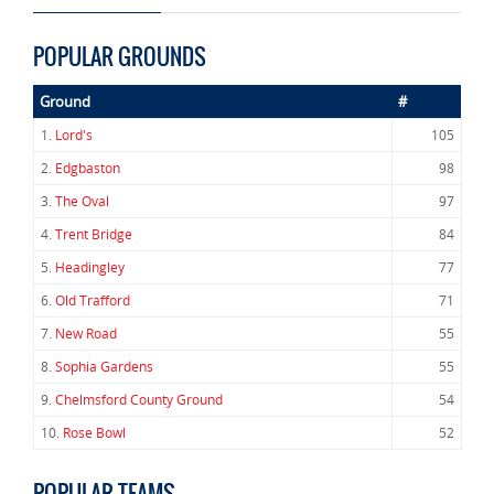
POPULAR GROUNDS
Ground
#
1.
Lord's
105
2.
Edgbaston
98
3.
The Oval
97
4.
Trent Bridge
84
5.
Headingley
77
6.
Old Trafford
71
7.
New Road
55
8.
Sophia Gardens
55
9.
Chelmsford County Ground
54
10.
Rose Bowl
52
POPULAR TEAMS