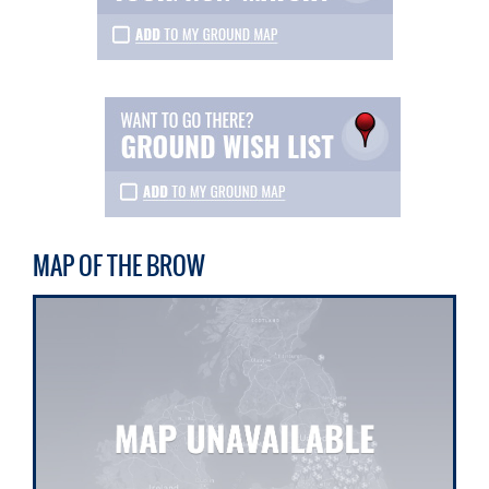
MAP OF THE BROW