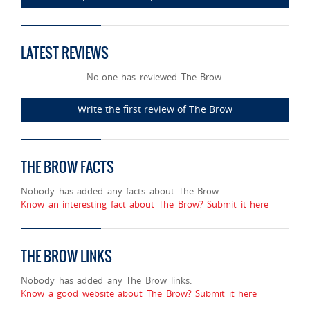
LATEST REVIEWS
No-one has reviewed The Brow.
Write the first review of The Brow
THE BROW FACTS
Nobody has added any facts about The Brow.
Know an interesting fact about The Brow? Submit it here
THE BROW LINKS
Nobody has added any The Brow links.
Know a good website about The Brow? Submit it here