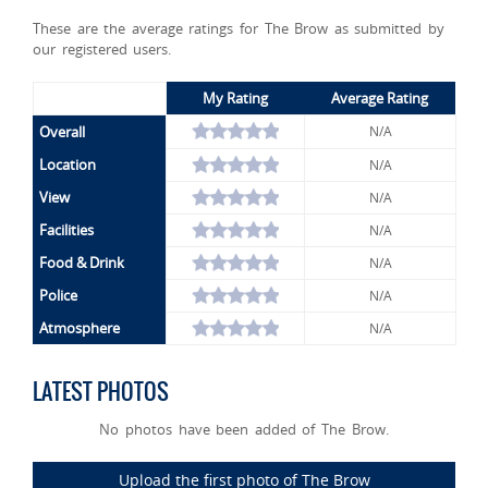
These are the average ratings for The Brow as submitted by
our registered users.
My Rating
Average Rating
Overall
N/A
Location
N/A
View
N/A
Facilities
N/A
Food & Drink
N/A
Police
N/A
Atmosphere
N/A
LATEST PHOTOS
No photos have been added of The Brow.
Upload the first photo of The Brow