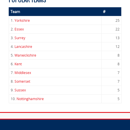
Team
#
1.
Yorkshire
25
2.
Essex
22
3.
Surrey
13
4.
Lancashire
12
5.
Warwickshire
8
6.
Kent
8
7.
Middlesex
7
8.
Somerset
7
9.
Sussex
5
10.
Nottinghamshire
5