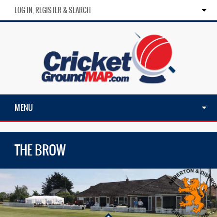
LOG IN, REGISTER & SEARCH
MENU
THE BROW