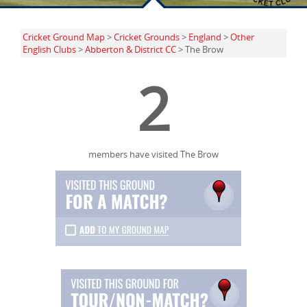
Cricket Ground Map
>
Cricket Grounds
>
England
>
Other
English Clubs
>
Abberton & District CC
> The Brow
2
members have visited The Brow