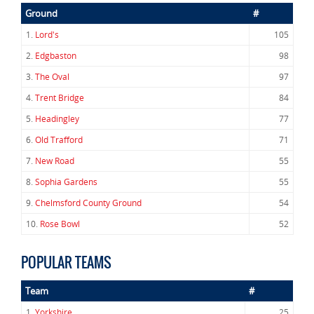
Ground
#
1.
Lord's
105
2.
Edgbaston
98
3.
The Oval
97
4.
Trent Bridge
84
5.
Headingley
77
6.
Old Trafford
71
7.
New Road
55
8.
Sophia Gardens
55
9.
Chelmsford County Ground
54
10.
Rose Bowl
52
POPULAR TEAMS
Team
#
1.
Yorkshire
25