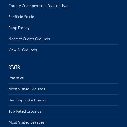
County Championship Division Two
Sheffield Shield
Ranji Trophy
Nearest Cricket Grounds
View All Grounds
STATS
Statistics
Most Visited Grounds
Best Supported Teams
Top Rated Grounds
Most Visited Leagues