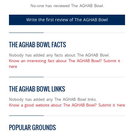
No-one has reviewed The AGHAB Bowl.
Write the first review of The AGHAB Bowl
THE AGHAB BOWL FACTS
Nobody has added any facts about The AGHAB Bowl.
Know an interesting fact about The AGHAB Bowl? Submit it
here
THE AGHAB BOWL LINKS
Nobody has added any The AGHAB Bowl links.
Know a good website about The AGHAB Bowl? Submit it here
POPULAR GROUNDS