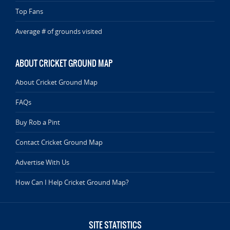
Top Fans
Average # of grounds visited
ABOUT CRICKET GROUND MAP
About Cricket Ground Map
FAQs
Buy Rob a Pint
Contact Cricket Ground Map
Advertise With Us
How Can I Help Cricket Ground Map?
SITE STATISTICS