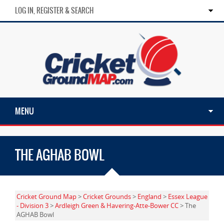
LOG IN, REGISTER & SEARCH
MENU
THE AGHAB BOWL
Cricket Ground Map
>
Cricket Grounds
>
England
>
Essex League
- Division 3
>
Ardleigh Green & Havering-Atte-Bower CC
> The
AGHAB Bowl