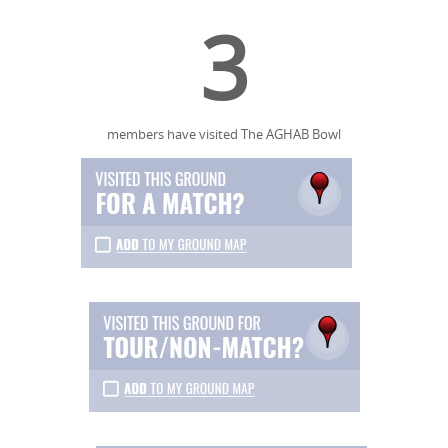
3
members have visited The AGHAB Bowl