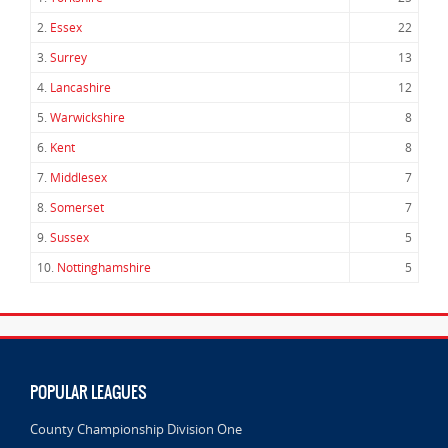
2.
Essex
22
3.
Surrey
13
4.
Lancashire
12
5.
Warwickshire
8
6.
Kent
8
7.
Middlesex
7
8.
Somerset
7
9.
Sussex
5
10.
Nottinghamshire
5
POPULAR LEAGUES
County Championship Division One