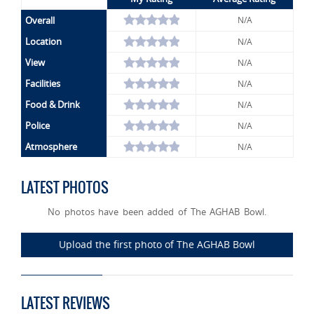
Overall
N/A
Location
N/A
View
N/A
Facilities
N/A
Food & Drink
N/A
Police
N/A
Atmosphere
N/A
LATEST PHOTOS
No photos have been added of The AGHAB Bowl.
Upload the first photo of The AGHAB Bowl
LATEST REVIEWS