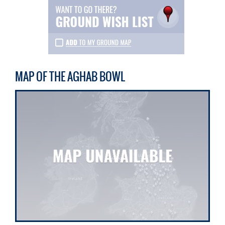
MAP OF THE AGHAB BOWL