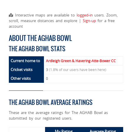
Interactive maps are available to
logged-in
users. Zoom,
scroll, measure distances and explore |
Sign-up
for a free
account
ABOUT THE AGHAB BOWL
THE AGHAB BOWL STATS
Current home to
Ardleigh Green & Havering-Atte-Bower CC
Cricket visits
3
(1.8% of our users have been here)
Other visits
0
THE AGHAB BOWL AVERAGE RATINGS
These are the average ratings for The AGHAB Bowl as
submitted by our registered users.
My Rating
Average Rating