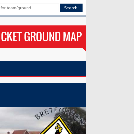
ICKET GROUND MAP