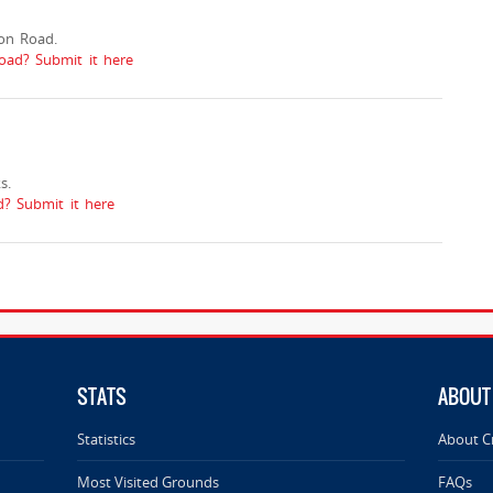
on Road.
oad? Submit it here
s.
? Submit it here
STATS
ABOUT
Statistics
About C
Most Visited Grounds
FAQs