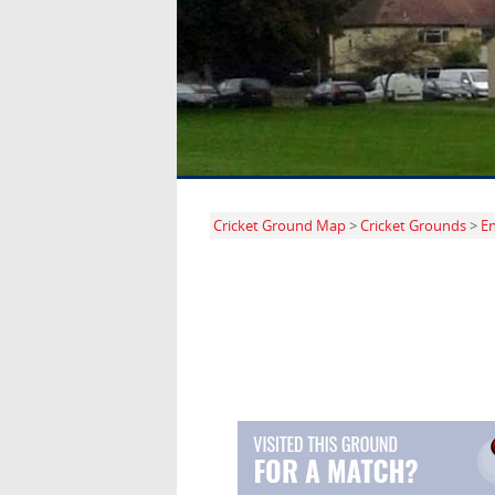
Cricket Ground Map
>
Cricket Grounds
>
E