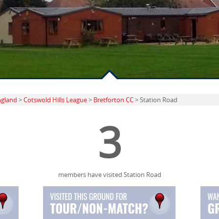
ngland
>
Cotswold Hills League
>
Bretforton CC
> Station Road
3
members have visited Station Road