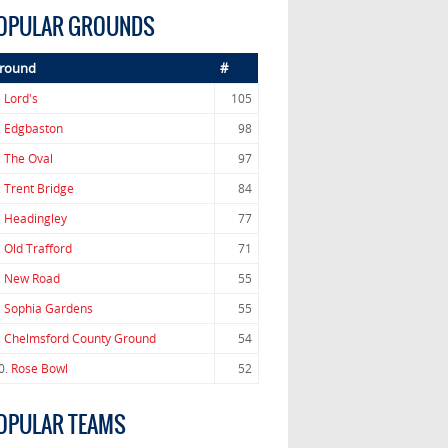
OPULAR GROUNDS
round
#
.
Lord's
105
.
Edgbaston
98
.
The Oval
97
.
Trent Bridge
84
.
Headingley
77
.
Old Trafford
71
.
New Road
55
.
Sophia Gardens
55
.
Chelmsford County Ground
54
0.
Rose Bowl
52
OPULAR TEAMS