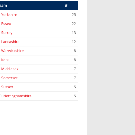
eam
#
.
Yorkshire
25
.
Essex
22
.
Surrey
13
.
Lancashire
12
.
Warwickshire
8
.
Kent
8
.
Middlesex
7
.
Somerset
7
.
Sussex
5
0.
Nottinghamshire
5