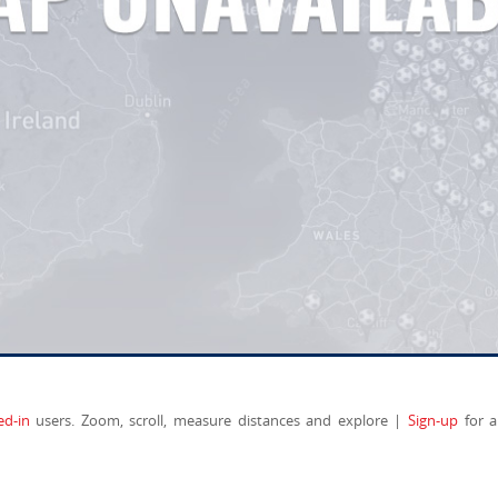
ed-in
users. Zoom, scroll, measure distances and explore |
Sign-up
for a