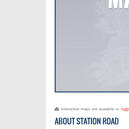
Interactive maps are available to
logg
ABOUT STATION ROAD