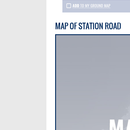
MAP OF STATION ROAD