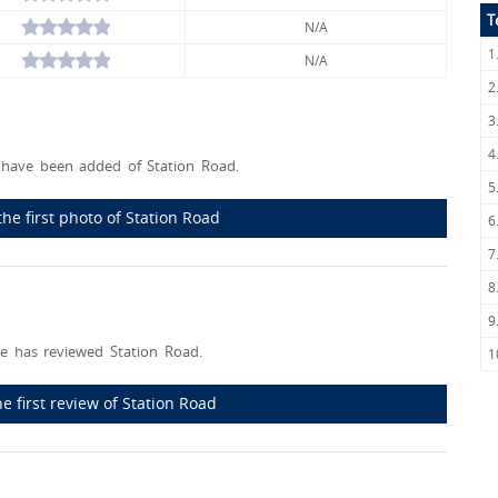
T
N/A
1
N/A
2
3
4
have been added of Station Road.
5
he first photo of Station Road
6
7
8
9
e has reviewed Station Road.
1
he first review of Station Road