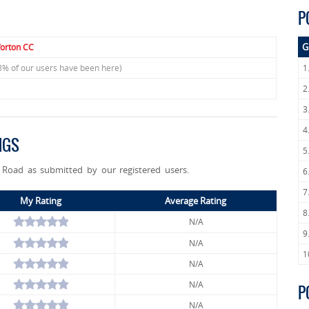
P
G
forton CC
8% of our users have been here)
1
2
3
4
NGS
5
n Road as submitted by our registered users.
6
7
My Rating
Average Rating
8
N/A
9
N/A
1
N/A
N/A
P
N/A