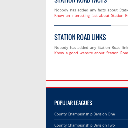
Nobody has added any facts about Stati
Know an interesting fact about Station R
STATION ROAD LINKS
Nobody has added any Station Road link
Know a good website about Station Road
POPULAR LEAGUES
County Championship Division One
County Championship Division Two