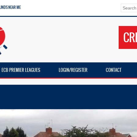
UNDS NEAR ME
CR
ECB PREMIER LEAGUES
LOGIN/REGISTER
CONTACT