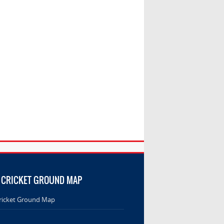
 CRICKET GROUND MAP
ricket Ground Map