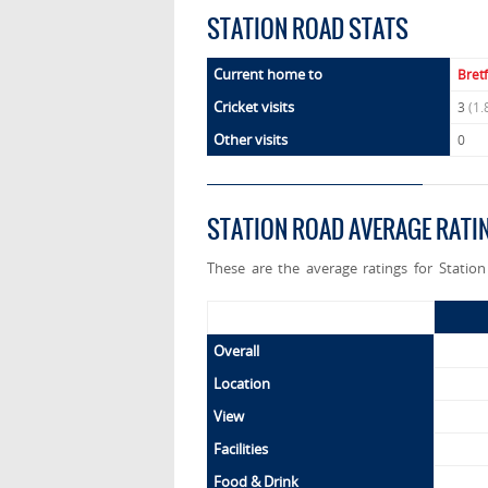
STATION ROAD STATS
Current home to
Bret
Cricket visits
3
(1.
Other visits
0
STATION ROAD AVERAGE RATI
These are the average ratings for Statio
Overall
Location
View
Facilities
Food & Drink