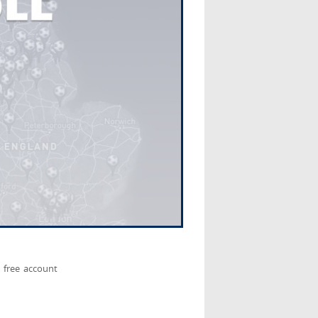
 free account