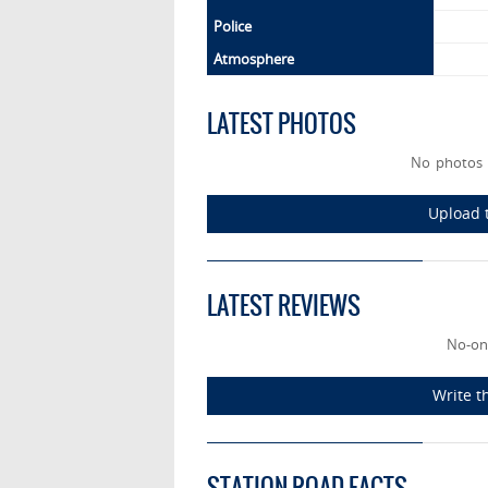
Police
Atmosphere
LATEST PHOTOS
No photos 
Upload t
LATEST REVIEWS
No-on
Write t
STATION ROAD FACTS