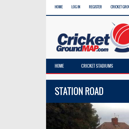
HOME
LOG IN
REGISTER
CRICKET GRO
HOME
CRICKET STADIUMS
STATION ROAD