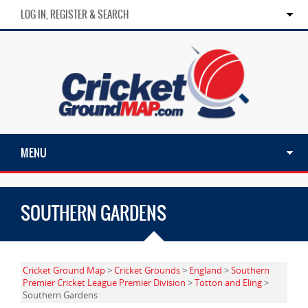
LOG IN, REGISTER & SEARCH
MENU
SOUTHERN GARDENS
Cricket Ground Map
>
Cricket Grounds
>
England
>
Southern
Premier Cricket League Premier Division
>
Totton and Eling
>
Southern Gardens