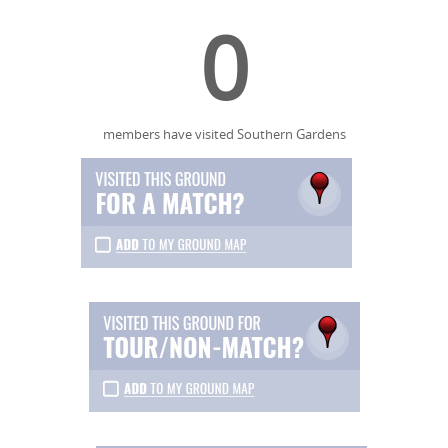
0
members have visited Southern Gardens