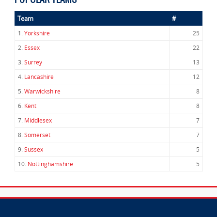
Team
#
1.
Yorkshire
25
2.
Essex
22
3.
Surrey
13
4.
Lancashire
12
5.
Warwickshire
8
6.
Kent
8
7.
Middlesex
7
8.
Somerset
7
9.
Sussex
5
10.
Nottinghamshire
5