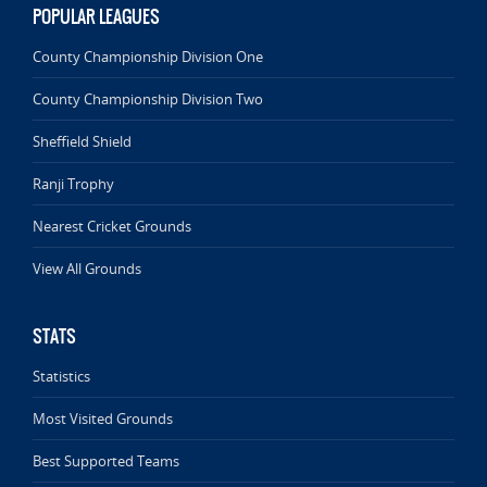
POPULAR LEAGUES
County Championship Division One
County Championship Division Two
Sheffield Shield
Ranji Trophy
Nearest Cricket Grounds
View All Grounds
STATS
Statistics
Most Visited Grounds
Best Supported Teams