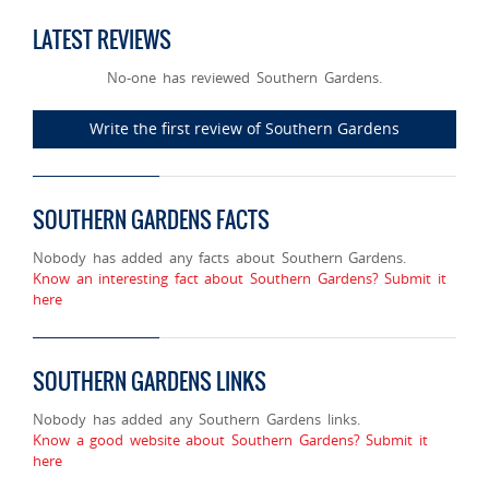
LATEST REVIEWS
No-one has reviewed Southern Gardens.
Write the first review of Southern Gardens
SOUTHERN GARDENS FACTS
Nobody has added any facts about Southern Gardens.
Know an interesting fact about Southern Gardens? Submit it
here
SOUTHERN GARDENS LINKS
Nobody has added any Southern Gardens links.
Know a good website about Southern Gardens? Submit it
here