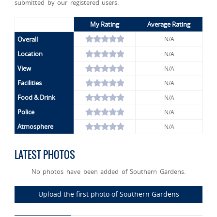
submitted by our registered users.
My Rating
Average Rating
Overall
N/A
Location
N/A
View
N/A
Facilities
N/A
Food & Drink
N/A
Police
N/A
Atmosphere
N/A
LATEST PHOTOS
No photos have been added of Southern Gardens.
Upload the first photo of Southern Gardens