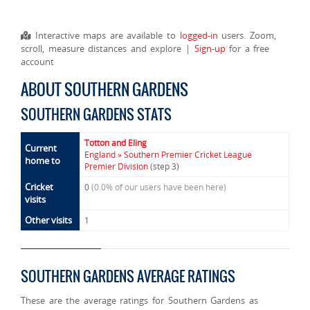
Interactive maps are available to
logged-in
users. Zoom,
scroll, measure distances and explore |
Sign-up
for a free
account
ABOUT SOUTHERN GARDENS
SOUTHERN GARDENS STATS
Totton and Eling
Current
England » Southern Premier Cricket League
home to
Premier Division
(step 3)
Cricket
0
(0.0% of our users have been here)
visits
Other visits
1
SOUTHERN GARDENS AVERAGE RATINGS
These are the average ratings for Southern Gardens as