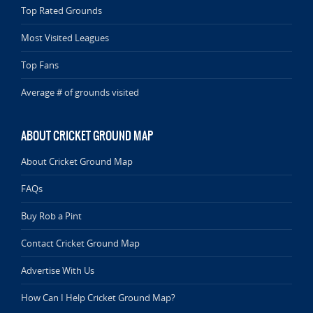
Top Rated Grounds
Most Visited Leagues
Top Fans
Average # of grounds visited
ABOUT CRICKET GROUND MAP
About Cricket Ground Map
FAQs
Buy Rob a Pint
Contact Cricket Ground Map
Advertise With Us
How Can I Help Cricket Ground Map?