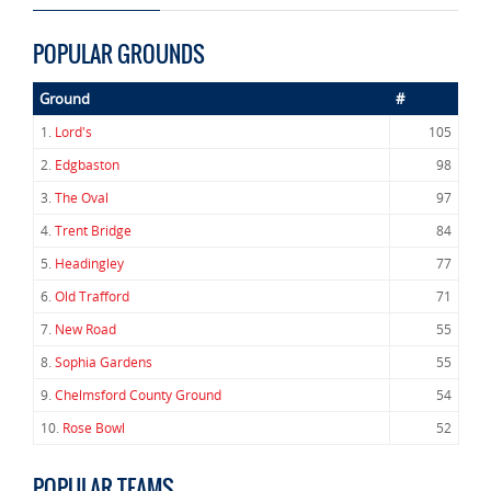
POPULAR GROUNDS
Ground
#
1.
Lord's
105
2.
Edgbaston
98
3.
The Oval
97
4.
Trent Bridge
84
5.
Headingley
77
6.
Old Trafford
71
7.
New Road
55
8.
Sophia Gardens
55
9.
Chelmsford County Ground
54
10.
Rose Bowl
52
POPULAR TEAMS