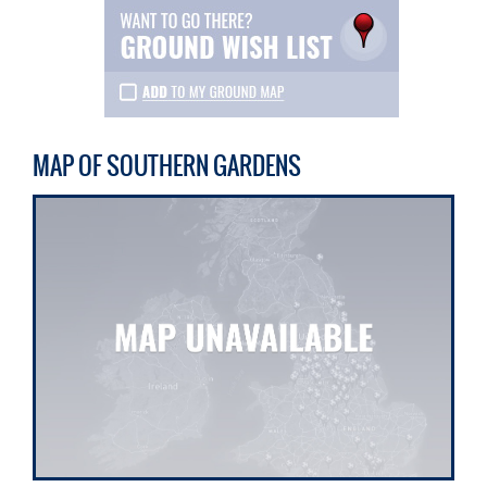
MAP OF SOUTHERN GARDENS