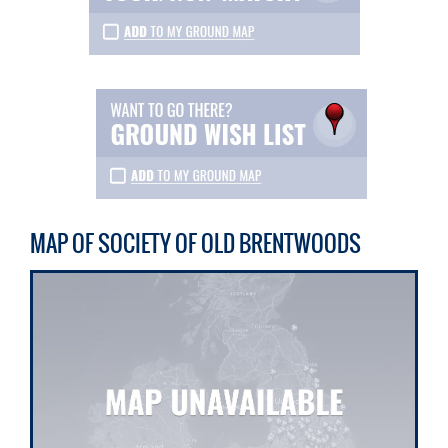
MAP OF SOCIETY OF OLD BRENTWOODS