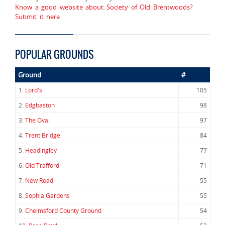
Know a good website about Society of Old Brentwoods?
Submit it here
POPULAR GROUNDS
Ground
#
1.
Lord's
105
2.
Edgbaston
98
3.
The Oval
97
4.
Trent Bridge
84
5.
Headingley
77
6.
Old Trafford
71
7.
New Road
55
8.
Sophia Gardens
55
9.
Chelmsford County Ground
54