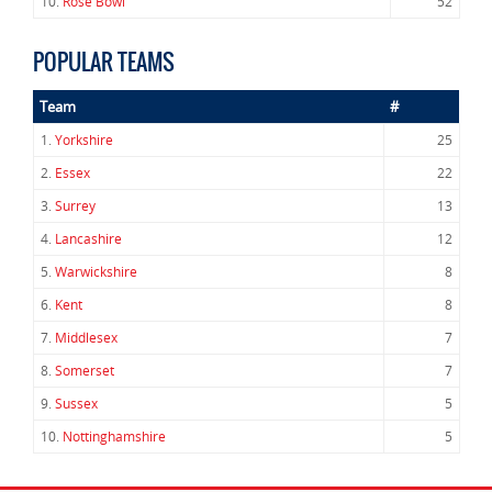
10.
Rose Bowl
52
POPULAR TEAMS
Team
#
1.
Yorkshire
25
2.
Essex
22
3.
Surrey
13
4.
Lancashire
12
5.
Warwickshire
8
6.
Kent
8
7.
Middlesex
7
8.
Somerset
7
9.
Sussex
5
10.
Nottinghamshire
5