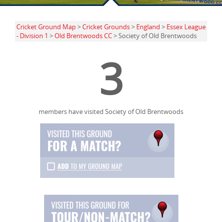
Cricket Ground Map
>
Cricket Grounds
>
England
>
Essex League
- Division 1
>
Old Brentwoods CC
> Society of Old Brentwoods
3
members have visited Society of Old Brentwoods