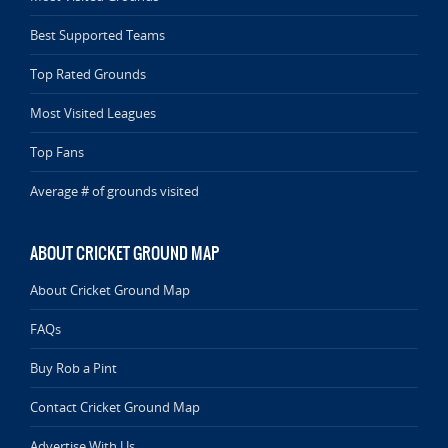
Best Supported Teams
Top Rated Grounds
Most Visited Leagues
Top Fans
Average # of grounds visited
ABOUT CRICKET GROUND MAP
About Cricket Ground Map
FAQs
Buy Rob a Pint
Contact Cricket Ground Map
Advertise With Us