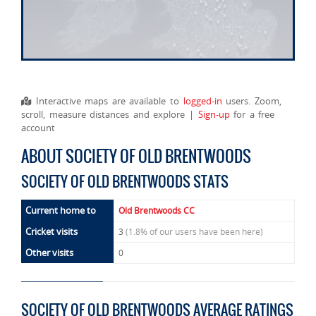
Interactive maps are available to
logged-in
users. Zoom,
scroll, measure distances and explore |
Sign-up
for a free
account
ABOUT SOCIETY OF OLD BRENTWOODS
SOCIETY OF OLD BRENTWOODS STATS
Current home to
Old Brentwoods CC
Cricket visits
3
(1.8% of our users have been here)
Other visits
0
SOCIETY OF OLD BRENTWOODS AVERAGE RATINGS