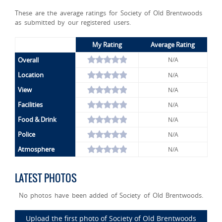
These are the average ratings for Society of Old Brentwoods
as submitted by our registered users.
My Rating
Average Rating
Overall
N/A
Location
N/A
View
N/A
Facilities
N/A
Food & Drink
N/A
Police
N/A
Atmosphere
N/A
LATEST PHOTOS
No photos have been added of Society of Old Brentwoods.
Upload the first photo of Society of Old Brentwoods