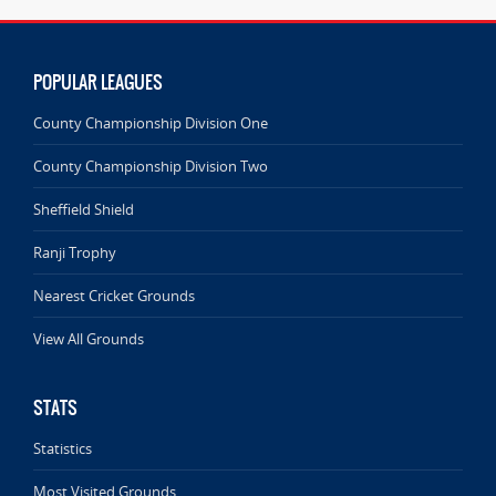
POPULAR LEAGUES
County Championship Division One
County Championship Division Two
Sheffield Shield
Ranji Trophy
Nearest Cricket Grounds
View All Grounds
STATS
Statistics
Most Visited Grounds