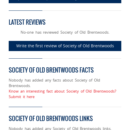
LATEST REVIEWS
No-one has reviewed Society of Old Brentwoods.
Write the first review of Society of Old Brentwoods
SOCIETY OF OLD BRENTWOODS FACTS
Nobody has added any facts about Society of Old
Brentwoods.
Know an interesting fact about Society of Old Brentwoods?
Submit it here
SOCIETY OF OLD BRENTWOODS LINKS
Nobody has added any Society of Old Brentwoods links.