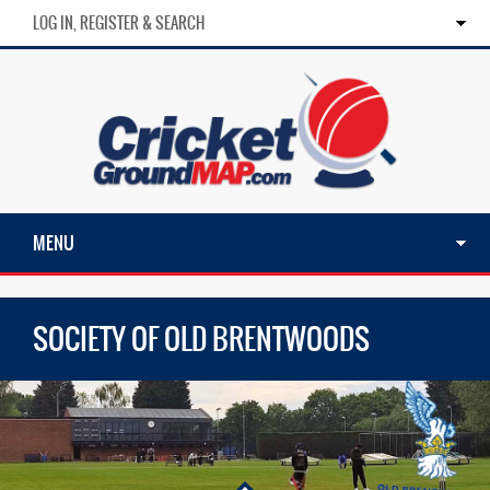
LOG IN, REGISTER & SEARCH
MENU
SOCIETY OF OLD BRENTWOODS