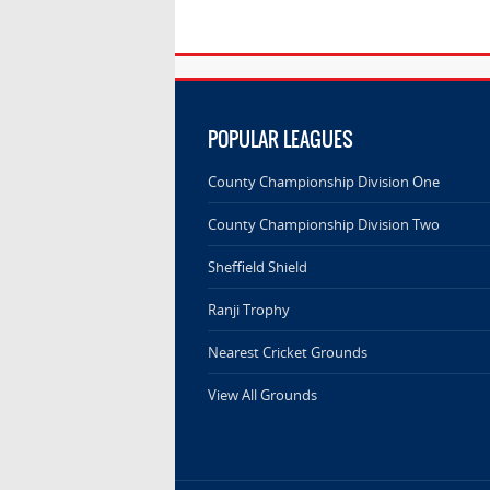
POPULAR LEAGUES
County Championship Division One
County Championship Division Two
Sheffield Shield
Ranji Trophy
Nearest Cricket Grounds
View All Grounds