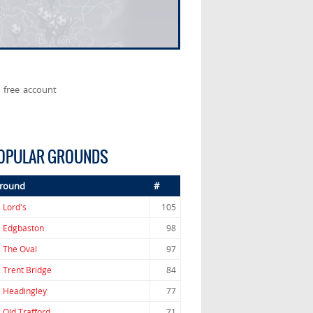
 free account
OPULAR GROUNDS
round
#
.
Lord's
105
.
Edgbaston
98
.
The Oval
97
.
Trent Bridge
84
.
Headingley
77
.
Old Trafford
71