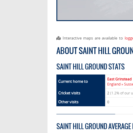
Interactive maps are available to
logg
ABOUT SAINT HILL GROU
SAINT HILL GROUND STATS
East Grinstead
Current home to
England » Susse
Cricket visits
2
(1.2% of our 
Other visits
0
SAINT HILL GROUND AVERAGE