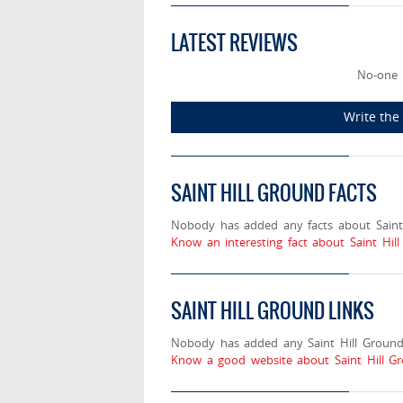
LATEST REVIEWS
No-one 
Write the 
SAINT HILL GROUND FACTS
Nobody has added any facts about Saint 
Know an interesting fact about Saint Hil
SAINT HILL GROUND LINKS
Nobody has added any Saint Hill Ground 
Know a good website about Saint Hill Gr