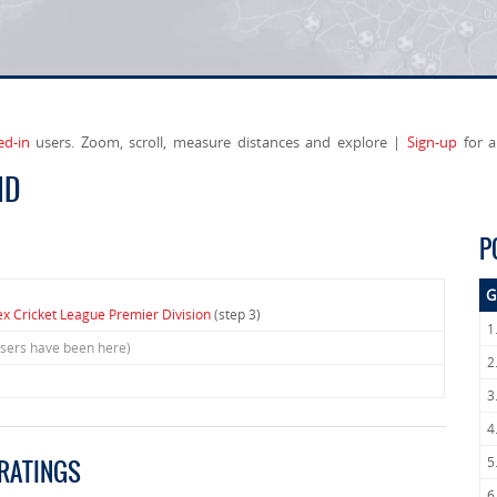
ed-in
users. Zoom, scroll, measure distances and explore |
Sign-up
for a
ND
P
G
x Cricket League Premier Division
(step 3)
1
users have been here)
2
3
4
5
 RATINGS
6