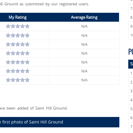
ill Ground as submitted by our registered users.
7
My Rating
Average Rating
8
N/A
9
1
N/A
N/A
P
N/A
N/A
T
N/A
1
N/A
2
3
4
ve been added of Saint Hill Ground.
5
6
 first photo of Saint Hill Ground
7