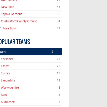
.
New Road
55
.
Sophia Gardens
55
.
Chelmsford County Ground
54
0.
Rose Bowl
52
OPULAR TEAMS
eam
#
.
Yorkshire
25
.
Essex
22
.
Surrey
13
.
Lancashire
12
.
Warwickshire
8
.
Kent
8
.
Middlesex
7