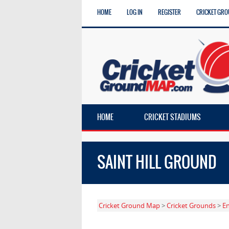
HOME
LOG IN
REGISTER
CRICKET GRO
HOME
CRICKET STADIUMS
SAINT HILL GROUND
Cricket Ground Map
>
Cricket Grounds
>
E