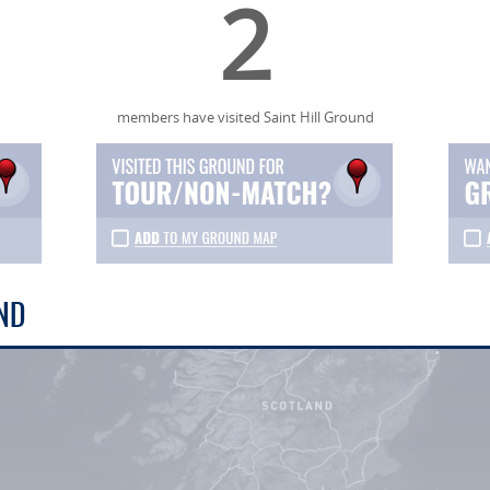
2
members have visited Saint Hill Ground
ND