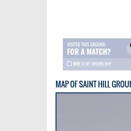
MAP OF SAINT HILL GROU