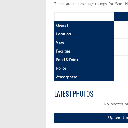
These are the average ratings for Saint H
Overall
Location
View
Facilities
Food & Drink
Police
Atmosphere
LATEST PHOTOS
No photos ha
Upload the