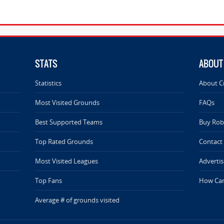
STATS
ABOUT
Statistics
About C
Most Visited Grounds
FAQs
Best Supported Teams
Buy Rob 
Top Rated Grounds
Contact
Most Visited Leagues
Advertis
Top Fans
How Can
Average # of grounds visited