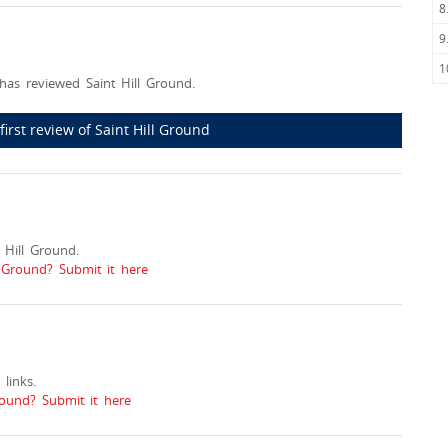
8
9
1
has reviewed Saint Hill Ground.
first review of Saint Hill Ground
Hill Ground.
l Ground? Submit it here
links.
ound? Submit it here