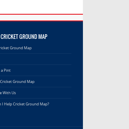
 CRICKET GROUND MAP
ricket Ground Map
a Pint
 Cricket Ground Map
e With Us
 I Help Cricket Ground Map?