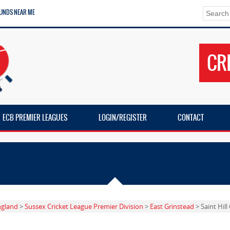
UNDS NEAR ME
CR
ECB PREMIER LEAGUES
LOGIN/REGISTER
CONTACT
ngland
>
Sussex Cricket League Premier Division
>
East Grinstead
> Saint Hil