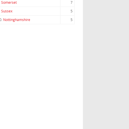
.
Somerset
7
.
Sussex
5
0.
Nottinghamshire
5