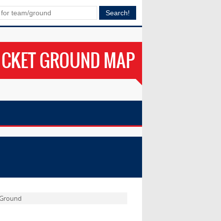
ICKET GROUND MAP
l Ground