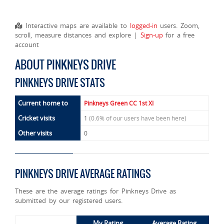
Interactive maps are available to
logged-in
users. Zoom,
scroll, measure distances and explore |
Sign-up
for a free
account
ABOUT PINKNEYS DRIVE
PINKNEYS DRIVE STATS
Current home to
Pinkneys Green CC 1st XI
Cricket visits
1
(0.6% of our users have been here)
Other visits
0
PINKNEYS DRIVE AVERAGE RATINGS
These are the average ratings for Pinkneys Drive as
submitted by our registered users.
My Rating
Average Rating