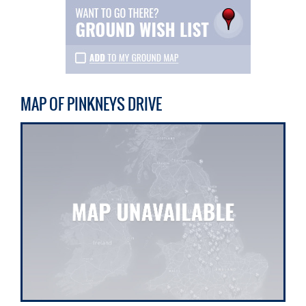
MAP OF PINKNEYS DRIVE