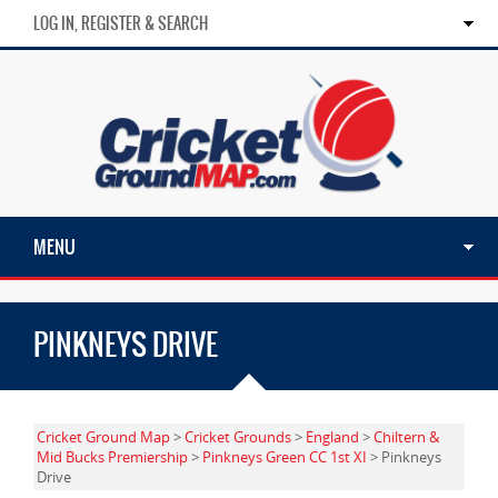
LOG IN, REGISTER & SEARCH
MENU
PINKNEYS DRIVE
Cricket Ground Map
>
Cricket Grounds
>
England
>
Chiltern &
Mid Bucks Premiership
>
Pinkneys Green CC 1st XI
> Pinkneys
Drive