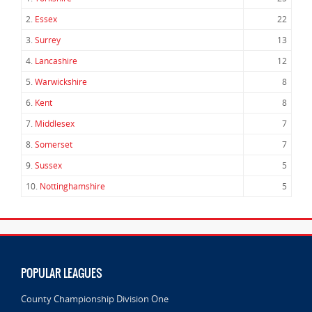
2.
Essex
22
3.
Surrey
13
4.
Lancashire
12
5.
Warwickshire
8
6.
Kent
8
7.
Middlesex
7
8.
Somerset
7
9.
Sussex
5
10.
Nottinghamshire
5
POPULAR LEAGUES
County Championship Division One