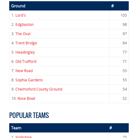
Ground
#
1.
Lord's
105
2.
Edgbaston
98
3.
The Oval
97
4.
Trent Bridge
84
5.
Headingley
77
6.
Old Trafford
71
7.
New Road
55
8.
Sophia Gardens
55
9.
Chelmsford County Ground
54
10.
Rose Bowl
52
POPULAR TEAMS
Team
#
1.
Yorkshire
25