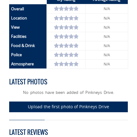
Overall
N/A
Location
N/A
View
N/A
Facilities
N/A
Food & Drink
N/A
Police
N/A
Atmosphere
N/A
LATEST PHOTOS
No photos have been added of Pinkneys Drive.
Upload the first photo of Pinkneys Drive
LATEST REVIEWS