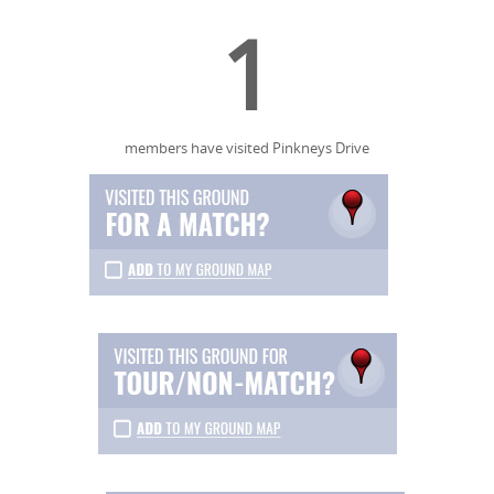
1
members have visited Pinkneys Drive