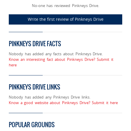
No-one has reviewed Pinkneys Drive.
Write the first review of Pinkneys Drive
PINKNEYS DRIVE FACTS
Nobody has added any facts about Pinkneys Drive.
Know an interesting fact about Pinkneys Drive? Submit it
here
PINKNEYS DRIVE LINKS
Nobody has added any Pinkneys Drive links.
Know a good website about Pinkneys Drive? Submit it here
POPULAR GROUNDS