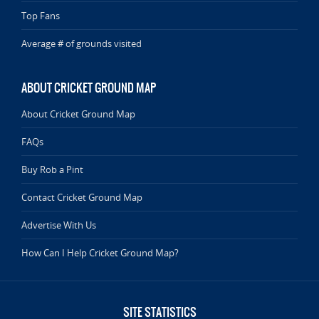
Top Fans
Average # of grounds visited
ABOUT CRICKET GROUND MAP
About Cricket Ground Map
FAQs
Buy Rob a Pint
Contact Cricket Ground Map
Advertise With Us
How Can I Help Cricket Ground Map?
SITE STATISTICS