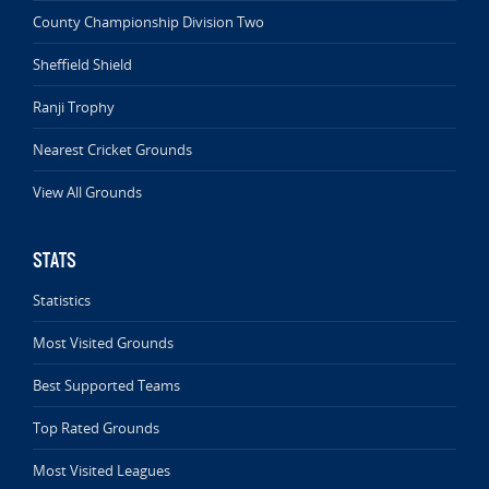
County Championship Division Two
Sheffield Shield
Ranji Trophy
Nearest Cricket Grounds
View All Grounds
STATS
Statistics
Most Visited Grounds
Best Supported Teams
Top Rated Grounds
Most Visited Leagues