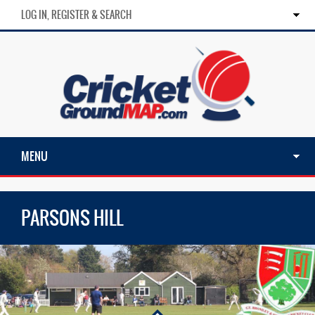
LOG IN, REGISTER & SEARCH
MENU
PARSONS HILL