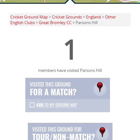
Cricket Ground Map
>
Cricket Grounds
>
England
>
Other
English Clubs
>
Great Bromley CC
> Parsons Hill
1
members have visited Parsons Hill