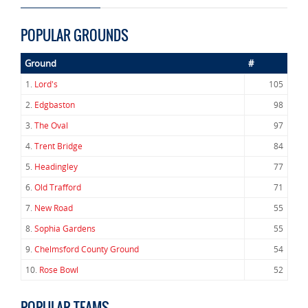
POPULAR GROUNDS
Ground
#
1.
Lord's
105
2.
Edgbaston
98
3.
The Oval
97
4.
Trent Bridge
84
5.
Headingley
77
6.
Old Trafford
71
7.
New Road
55
8.
Sophia Gardens
55
9.
Chelmsford County Ground
54
10.
Rose Bowl
52
POPULAR TEAMS