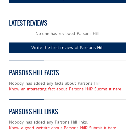
LATEST REVIEWS
No-one has reviewed Parsons Hill.
Write the first review of Parsons Hill
PARSONS HILL FACTS
Nobody has added any facts about Parsons Hill.
Know an interesting fact about Parsons Hill? Submit it here
PARSONS HILL LINKS
Nobody has added any Parsons Hill links.
Know a good website about Parsons Hill? Submit it here