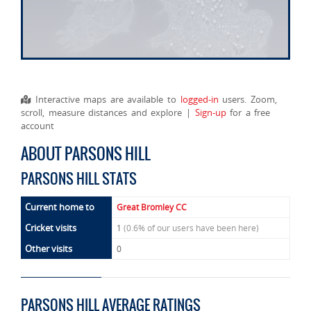
Interactive maps are available to
logged-in
users. Zoom,
scroll, measure distances and explore |
Sign-up
for a free
account
ABOUT PARSONS HILL
PARSONS HILL STATS
Current home to
Great Bromley CC
Cricket visits
1
(0.6% of our users have been here)
Other visits
0
PARSONS HILL AVERAGE RATINGS