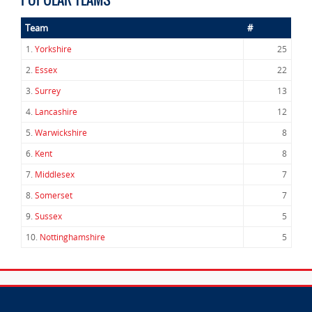
Team
#
1.
Yorkshire
25
2.
Essex
22
3.
Surrey
13
4.
Lancashire
12
5.
Warwickshire
8
6.
Kent
8
7.
Middlesex
7
8.
Somerset
7
9.
Sussex
5
10.
Nottinghamshire
5