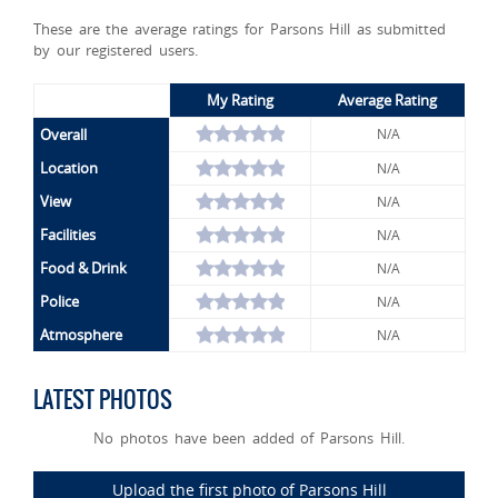
These are the average ratings for Parsons Hill as submitted
by our registered users.
My Rating
Average Rating
Overall
N/A
Location
N/A
View
N/A
Facilities
N/A
Food & Drink
N/A
Police
N/A
Atmosphere
N/A
LATEST PHOTOS
No photos have been added of Parsons Hill.
Upload the first photo of Parsons Hill