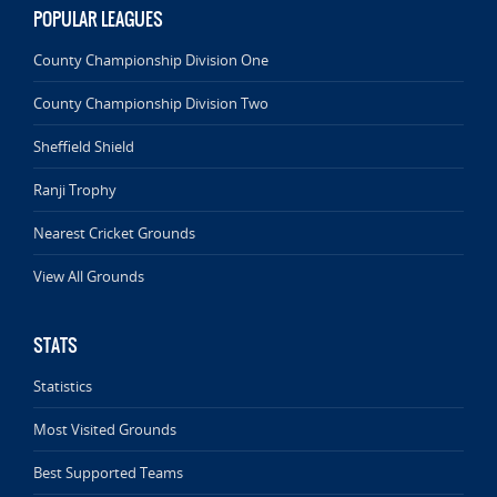
POPULAR LEAGUES
County Championship Division One
County Championship Division Two
Sheffield Shield
Ranji Trophy
Nearest Cricket Grounds
View All Grounds
STATS
Statistics
Most Visited Grounds
Best Supported Teams