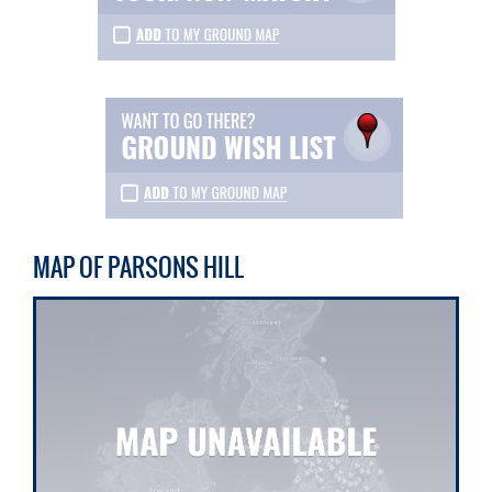
MAP OF PARSONS HILL