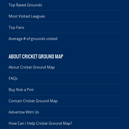
Top Rated Grounds
Most Visited Leagues
Top Fans
Average # of grounds visited
ABOUT CRICKET GROUND MAP
About Cricket Ground Map
FAQs
Buy Rob a Pint
Contact Cricket Ground Map
Advertise With Us
How Can I Help Cricket Ground Map?