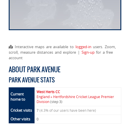
Interactive maps are available to
logged-in
users. Zoom,
scroll, measure distances and explore |
Sign-up
for a free
account
ABOUT PARK AVENUE
PARK AVENUE STATS
West Herts CC
Current
England » Hertfordshire Cricket League Premier
home to
Division
(step 3)
Cricket visits
7
(4.3% of our users have been here)
Other visits
0