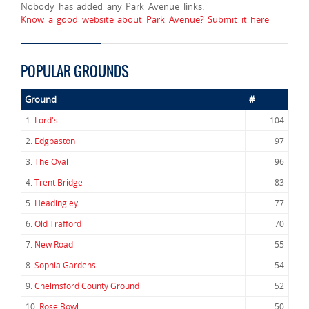
Nobody has added any Park Avenue links.
Know a good website about Park Avenue? Submit it here
POPULAR GROUNDS
Ground
#
1.
Lord's
104
2.
Edgbaston
97
3.
The Oval
96
4.
Trent Bridge
83
5.
Headingley
77
6.
Old Trafford
70
7.
New Road
55
8.
Sophia Gardens
54
9.
Chelmsford County Ground
52
10.
Rose Bowl
50