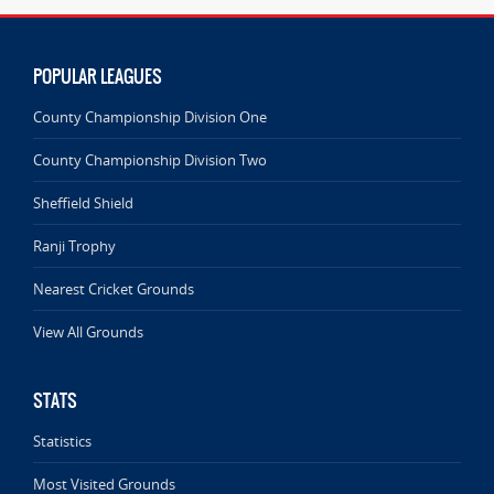
POPULAR LEAGUES
County Championship Division One
County Championship Division Two
Sheffield Shield
Ranji Trophy
Nearest Cricket Grounds
View All Grounds
STATS
Statistics
Most Visited Grounds