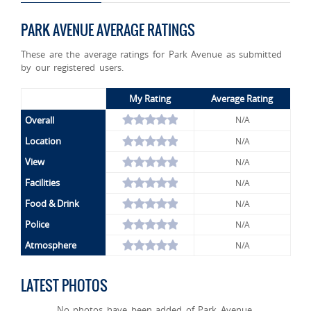
PARK AVENUE AVERAGE RATINGS
These are the average ratings for Park Avenue as submitted
by our registered users.
My Rating
Average Rating
Overall
N/A
Location
N/A
View
N/A
Facilities
N/A
Food & Drink
N/A
Police
N/A
Atmosphere
N/A
LATEST PHOTOS
No photos have been added of Park Avenue.