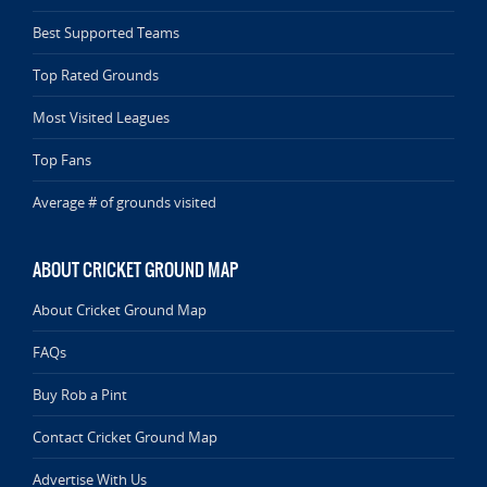
Best Supported Teams
Top Rated Grounds
Most Visited Leagues
Top Fans
Average # of grounds visited
ABOUT CRICKET GROUND MAP
About Cricket Ground Map
FAQs
Buy Rob a Pint
Contact Cricket Ground Map
Advertise With Us