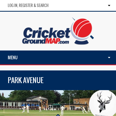
LOG IN, REGISTER & SEARCH
MENU
PARK AVENUE