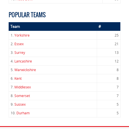
POPULAR TEAMS
Team
#
1.
Yorkshire
25
2.
Essex
21
3.
Surrey
13
4.
Lancashire
12
5.
Warwickshire
8
6.
Kent
8
7.
Middlesex
7
8.
Somerset
7
9.
Sussex
5
10.
Durham
5