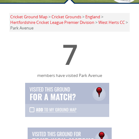
Cricket Ground Map
>
Cricket Grounds
>
England
>
Hertfordshire Cricket League Premier Division
>
West Herts CC
>
Park Avenue
7
members have visited Park Avenue