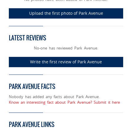
Upload the first photo of Park Avenue
LATEST REVIEWS
No-one has reviewed Park Avenue.
Write the first review of Park Avenue
PARK AVENUE FACTS
Nobody has added any facts about Park Avenue.
Know an interesting fact about Park Avenue? Submit it here
PARK AVENUE LINKS