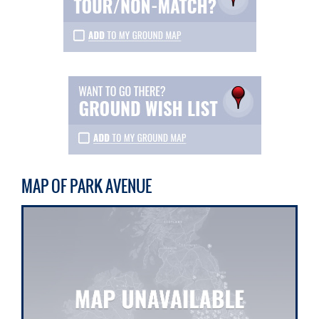
MAP OF PARK AVENUE