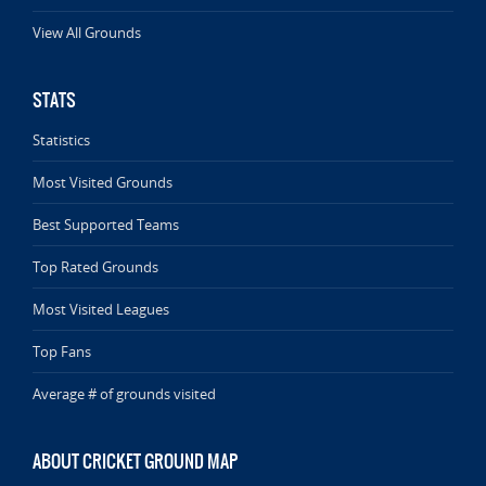
View All Grounds
STATS
Statistics
Most Visited Grounds
Best Supported Teams
Top Rated Grounds
Most Visited Leagues
Top Fans
Average # of grounds visited
ABOUT CRICKET GROUND MAP