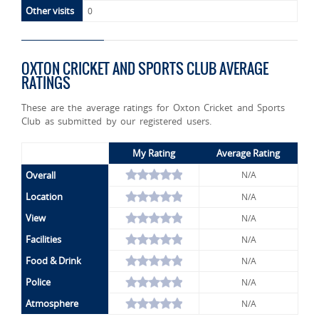
Other visits
0
OXTON CRICKET AND SPORTS CLUB AVERAGE
RATINGS
These are the average ratings for Oxton Cricket and Sports
Club as submitted by our registered users.
My Rating
Average Rating
Overall
N/A
Location
N/A
View
N/A
Facilities
N/A
Food & Drink
N/A
Police
N/A
Atmosphere
N/A