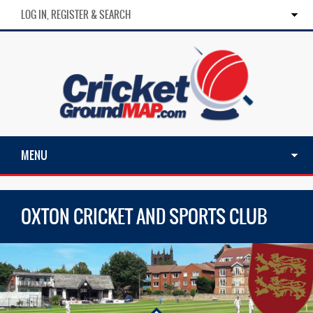
LOG IN, REGISTER & SEARCH
MENU
OXTON CRICKET AND SPORTS CLUB