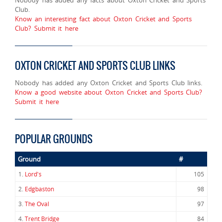
Club.
Know an interesting fact about Oxton Cricket and Sports
Club? Submit it here
OXTON CRICKET AND SPORTS CLUB LINKS
Nobody has added any Oxton Cricket and Sports Club links.
Know a good website about Oxton Cricket and Sports Club?
Submit it here
POPULAR GROUNDS
Ground
#
1.
Lord's
105
2.
Edgbaston
98
3.
The Oval
97
4.
Trent Bridge
84