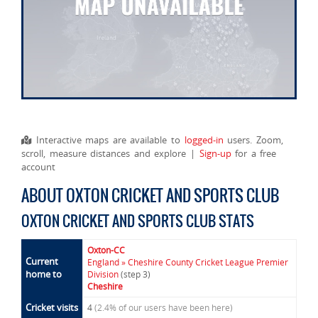
Interactive maps are available to
logged-in
users. Zoom,
scroll, measure distances and explore |
Sign-up
for a free
account
ABOUT OXTON CRICKET AND SPORTS CLUB
OXTON CRICKET AND SPORTS CLUB STATS
Oxton-CC
Current
England » Cheshire County Cricket League Premier
home to
Division
(step 3)
Cheshire
Cricket visits
4
(2.4% of our users have been here)