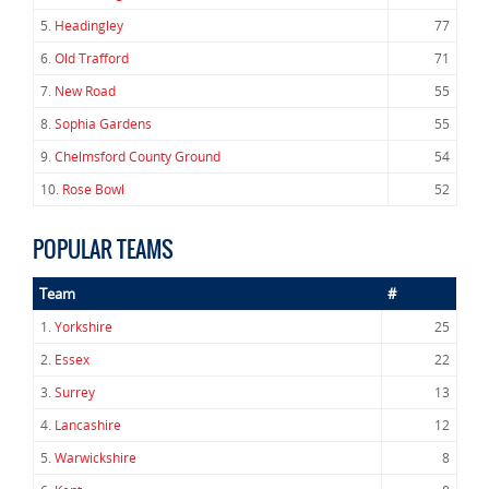
5.
Headingley
77
6.
Old Trafford
71
7.
New Road
55
8.
Sophia Gardens
55
9.
Chelmsford County Ground
54
10.
Rose Bowl
52
POPULAR TEAMS
Team
#
1.
Yorkshire
25
2.
Essex
22
3.
Surrey
13
4.
Lancashire
12
5.
Warwickshire
8