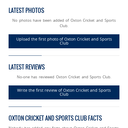
LATEST PHOTOS
No photos have been added of Oxton Cricket and Sports
Club.
Upload the first photo of Oxton Cricket and Sports
Club
LATEST REVIEWS
No-one has reviewed Oxton Cricket and Sports Club.
Write the first review of Oxton Cricket and Sports
Club
OXTON CRICKET AND SPORTS CLUB FACTS
Nobody has added any facts about Oxton Cricket and Sports