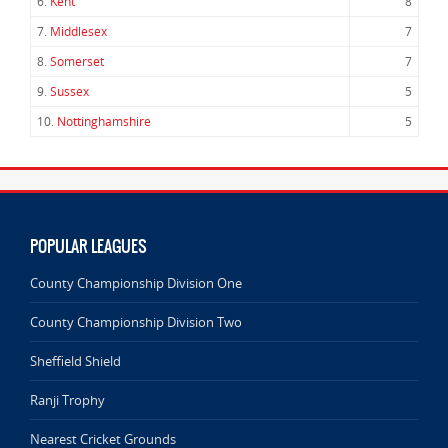
6.
Kent
8
7.
Middlesex
7
8.
Somerset
7
9.
Sussex
5
10.
Nottinghamshire
5
POPULAR LEAGUES
County Championship Division One
County Championship Division Two
Sheffield Shield
Ranji Trophy
Nearest Cricket Grounds