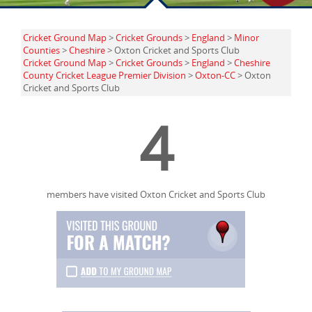
Cricket Ground Map
>
Cricket Grounds
>
England
>
Minor
Counties
>
Cheshire
> Oxton Cricket and Sports Club
Cricket Ground Map
>
Cricket Grounds
>
England
>
Cheshire
County Cricket League Premier Division
>
Oxton-CC
> Oxton
Cricket and Sports Club
4
members have visited Oxton Cricket and Sports Club