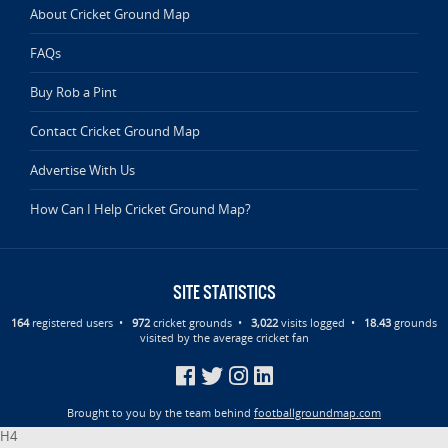
About Cricket Ground Map
FAQs
Buy Rob a Pint
Contact Cricket Ground Map
Advertise With Us
How Can I Help Cricket Ground Map?
SITE STATISTICS
164
registered users •
972
cricket grounds •
3,022
visits logged •
18.43
grounds
visited by the average cricket fan
Brought to you by the team behind
footballgroundmap.com
H4