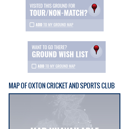
MAP OF OXTON CRICKET AND SPORTS CLUB