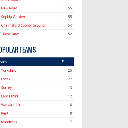
.
New Road
55
.
Sophia Gardens
55
.
Chelmsford County Ground
54
0.
Rose Bowl
52
OPULAR TEAMS
eam
#
.
Yorkshire
25
.
Essex
22
.
Surrey
13
.
Lancashire
12
.
Warwickshire
8
.
Kent
8
.
Middlesex
7