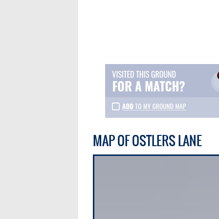
MAP OF OSTLERS LANE