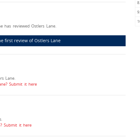
8
9
1
e has reviewed Ostlers Lane.
he first review of Ostlers Lane
rs Lane.
ane? Submit it here
.
? Submit it here