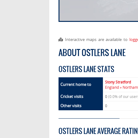
Interactive maps are available to
logg
ABOUT OSTLERS LANE
OSTLERS LANE STATS
Stony Stratford
Current home to
England » Northamp
Cricket visits
0
(0.0% of our use
Other visits
0
OSTLERS LANE AVERAGE RATI