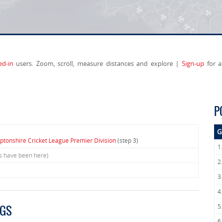
ed-in
users. Zoom, scroll, measure distances and explore |
Sign-up
for a
P
G
tonshire Cricket League Premier Division
(step 3)
1
rs have been here)
2
3
4
5
NGS
6