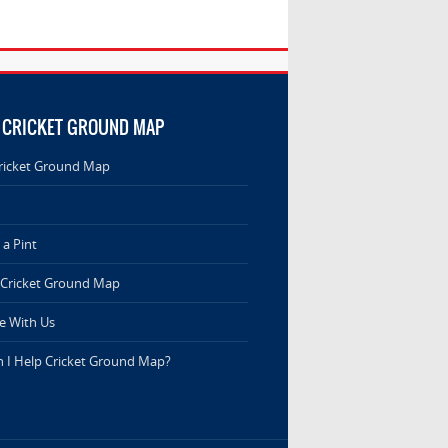
 CRICKET GROUND MAP
ricket Ground Map
a Pint
 Cricket Ground Map
e With Us
 I Help Cricket Ground Map?