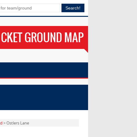
ICKET GROUND MAP
rd
> Ostlers Lane