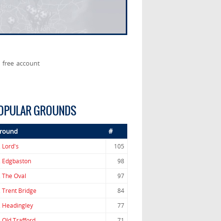
 free account
OPULAR GROUNDS
round
#
.
Lord's
105
.
Edgbaston
98
.
The Oval
97
.
Trent Bridge
84
.
Headingley
77
.
Old Trafford
71