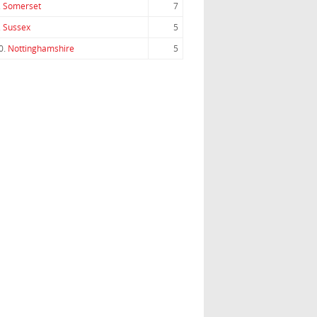
.
Somerset
7
.
Sussex
5
0.
Nottinghamshire
5