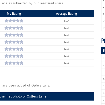
s Lane as submitted by our registered users.
7
My Rating
Average Rating
8
N/A
9
1
N/A
N/A
P
N/A
N/A
T
N/A
1
N/A
2
3
4
have been added of Ostlers Lane.
5
6
he first photo of Ostlers Lane
7