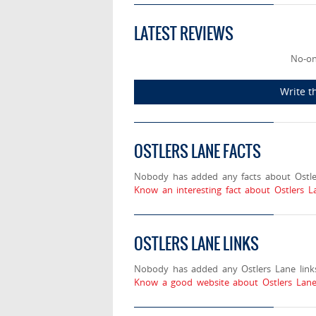
LATEST REVIEWS
No-on
Write t
OSTLERS LANE FACTS
Nobody has added any facts about Ostle
Know an interesting fact about Ostlers L
OSTLERS LANE LINKS
Nobody has added any Ostlers Lane links
Know a good website about Ostlers Lane