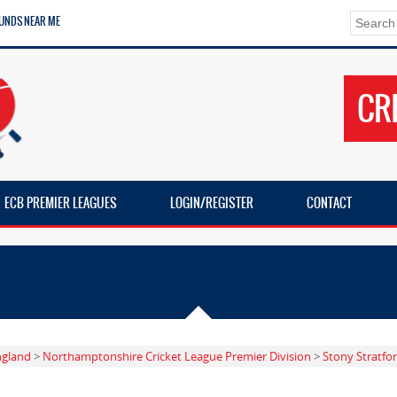
UNDS NEAR ME
CR
ECB PREMIER LEAGUES
LOGIN/REGISTER
CONTACT
ngland
>
Northamptonshire Cricket League Premier Division
>
Stony Stratfo