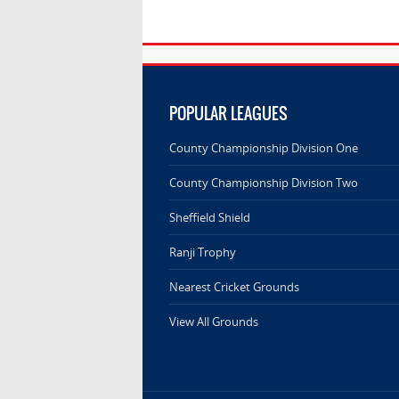
POPULAR LEAGUES
County Championship Division One
County Championship Division Two
Sheffield Shield
Ranji Trophy
Nearest Cricket Grounds
View All Grounds