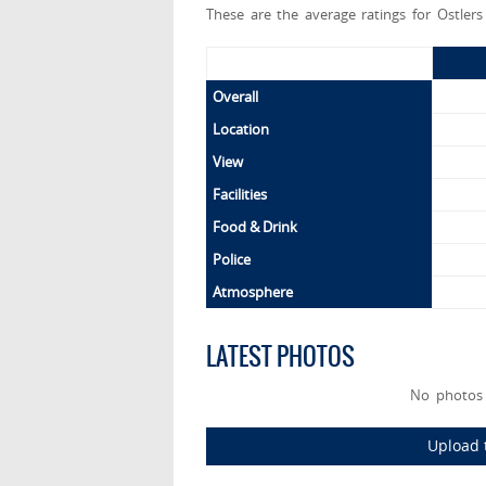
These are the average ratings for Ostler
Overall
Location
View
Facilities
Food & Drink
Police
Atmosphere
LATEST PHOTOS
No photos 
Upload t