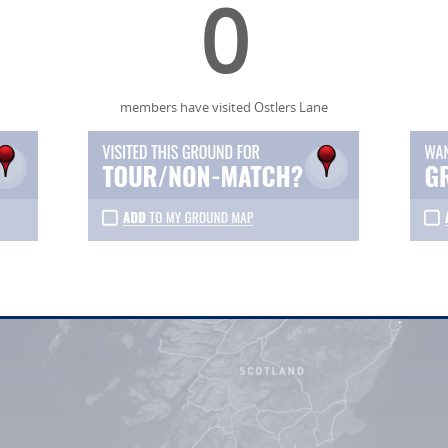
0
members have visited Ostlers Lane