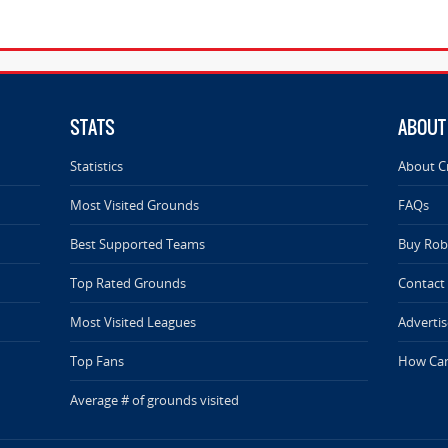
STATS
ABOUT
Statistics
About C
Most Visited Grounds
FAQs
Best Supported Teams
Buy Rob 
Top Rated Grounds
Contact
Most Visited Leagues
Advertis
Top Fans
How Can
Average # of grounds visited