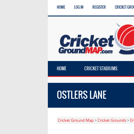
HOME
LOG IN
REGISTER
CRICKET GRO
HOME
CRICKET STADIUMS
OSTLERS LANE
Cricket Ground Map
>
Cricket Grounds
>
E