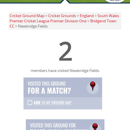
Cricket Ground Map
>
Cricket Grounds
>
England
>
South Wales
Premier Cricket League Premier Division One
>
Bridgend Town
CC
> Newbridge Fields
2
members have visited Newbridge Fields