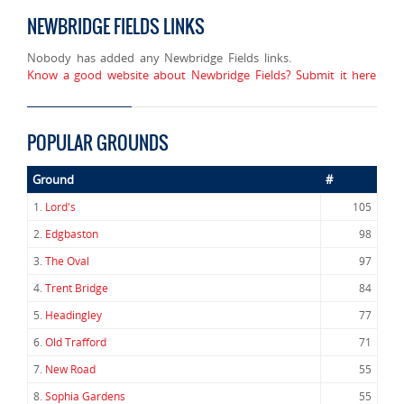
NEWBRIDGE FIELDS LINKS
Nobody has added any Newbridge Fields links.
Know a good website about Newbridge Fields? Submit it here
POPULAR GROUNDS
Ground
#
1.
Lord's
105
2.
Edgbaston
98
3.
The Oval
97
4.
Trent Bridge
84
5.
Headingley
77
6.
Old Trafford
71
7.
New Road
55
8.
Sophia Gardens
55