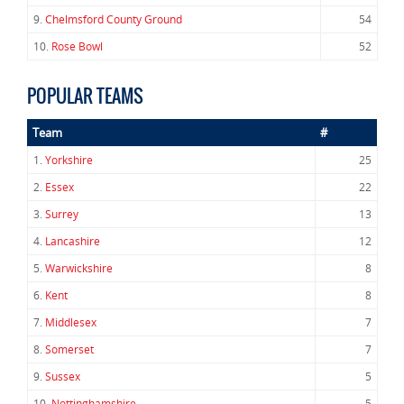
9.
Chelmsford County Ground
54
10.
Rose Bowl
52
POPULAR TEAMS
Team
#
1.
Yorkshire
25
2.
Essex
22
3.
Surrey
13
4.
Lancashire
12
5.
Warwickshire
8
6.
Kent
8
7.
Middlesex
7
8.
Somerset
7
9.
Sussex
5
10.
Nottinghamshire
5