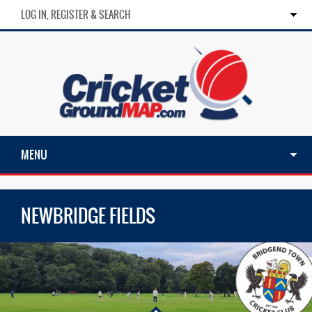
LOG IN, REGISTER & SEARCH
MENU
NEWBRIDGE FIELDS