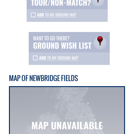
MAP OF NEWBRIDGE FIELDS