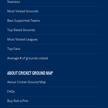
Statistics
Most Visited Grounds
Best Supported Teams
Top Rated Grounds
Most Visited Leagues
Top Fans
Average # of grounds visited
ABOUT CRICKET GROUND MAP
About Cricket Ground Map
FAQs
Buy Rob a Pint