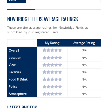
NEWBRIDGE FIELDS AVERAGE RATINGS
These are the average ratings for Newbridge Fields as
submitted by our registered users.
My Rating
Average Rating
Overall
N/A
Location
N/A
View
N/A
Facilities
N/A
Food & Drink
N/A
Police
N/A
Atmosphere
N/A
LATEST PHOTOS