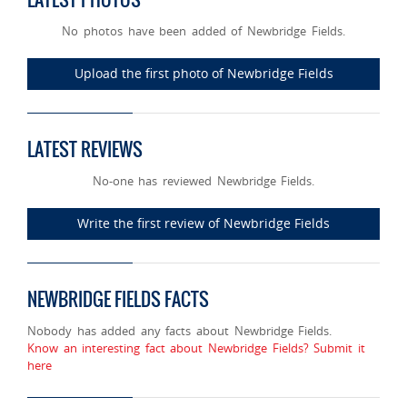
No photos have been added of Newbridge Fields.
Upload the first photo of Newbridge Fields
LATEST REVIEWS
No-one has reviewed Newbridge Fields.
Write the first review of Newbridge Fields
NEWBRIDGE FIELDS FACTS
Nobody has added any facts about Newbridge Fields.
Know an interesting fact about Newbridge Fields? Submit it
here