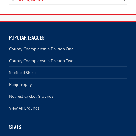
POPULAR LEAGUES
County Championship Division One
County Championship Division Two
Sheffield Shield
Ranji Trophy
Nearest Cricket Grounds
View All Grounds
STATS