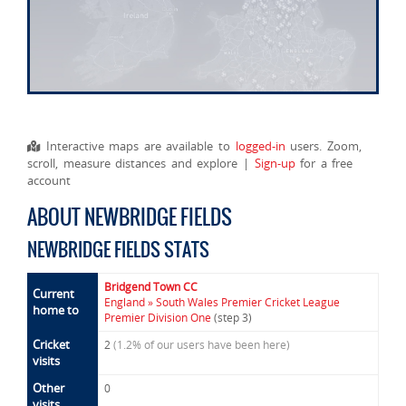
Interactive maps are available to
logged-in
users. Zoom,
scroll, measure distances and explore |
Sign-up
for a free
account
ABOUT NEWBRIDGE FIELDS
NEWBRIDGE FIELDS STATS
Bridgend Town CC
Current
England » South Wales Premier Cricket League
home to
Premier Division One
(step 3)
Cricket
2
(1.2% of our users have been here)
visits
Other
0
visits