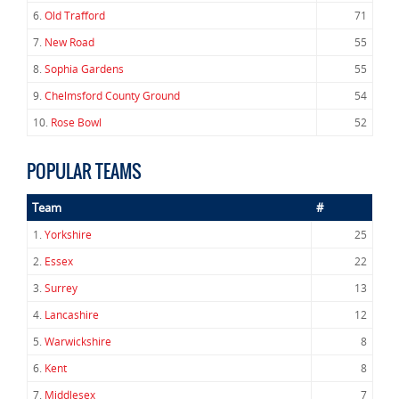
6.
Old Trafford
71
7.
New Road
55
8.
Sophia Gardens
55
9.
Chelmsford County Ground
54
10.
Rose Bowl
52
POPULAR TEAMS
Team
#
1.
Yorkshire
25
2.
Essex
22
3.
Surrey
13
4.
Lancashire
12
5.
Warwickshire
8
6.
Kent
8
7.
Middlesex
7