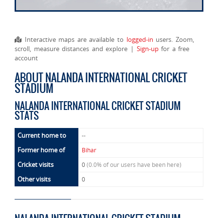
Interactive maps are available to
logged-in
users. Zoom,
scroll, measure distances and explore |
Sign-up
for a free
account
ABOUT NALANDA INTERNATIONAL CRICKET
STADIUM
NALANDA INTERNATIONAL CRICKET STADIUM
STATS
Current home to
--
Former home of
Bihar
Cricket visits
0
(0.0% of our users have been here)
Other visits
0