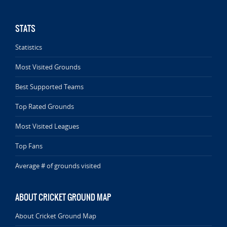
STATS
Statistics
Most Visited Grounds
Best Supported Teams
Top Rated Grounds
Most Visited Leagues
Top Fans
Average # of grounds visited
ABOUT CRICKET GROUND MAP
About Cricket Ground Map