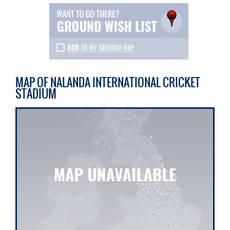
MAP OF NALANDA INTERNATIONAL CRICKET
STADIUM