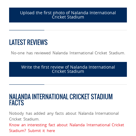
Upload the first photo of Nalanda International
Cricket Stadium
LATEST REVIEWS
No-one has reviewed Nalanda International Cricket Stadium.
Write the first review of Nalanda International
Cricket Stadium
NALANDA INTERNATIONAL CRICKET STADIUM
FACTS
Nobody has added any facts about Nalanda International
Cricket Stadium.
Know an interesting fact about Nalanda International Cricket
Stadium? Submit it here