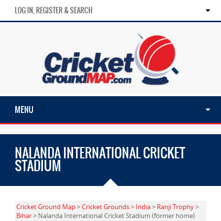
LOG IN, REGISTER & SEARCH
MENU
NALANDA INTERNATIONAL CRICKET
STADIUM
Cricket Ground Map
>
Cricket Grounds
>
India
>
Ranji Trophy
>
Bihar
> Nalanda International Cricket Stadium (former home)