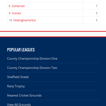
8.
Somerset
7
9.
Sussex
5
10.
Nottinghamshire
5
POPULAR LEAGUES
County Championship Division One
County Championship Division Two
Sheffield Shield
Ranji Trophy
Nearest Cricket Grounds
View All Grounds