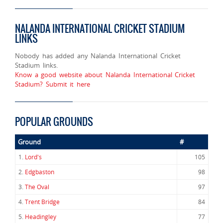
NALANDA INTERNATIONAL CRICKET STADIUM
LINKS
Nobody has added any Nalanda International Cricket
Stadium links.
Know a good website about Nalanda International Cricket
Stadium? Submit it here
POPULAR GROUNDS
Ground
#
1.
Lord's
105
2.
Edgbaston
98
3.
The Oval
97
4.
Trent Bridge
84
5.
Headingley
77