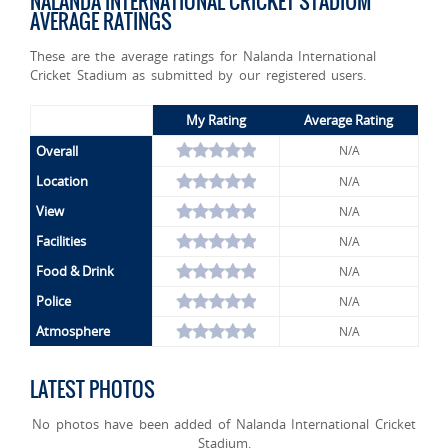
NALANDA INTERNATIONAL CRICKET STADIUM
AVERAGE RATINGS
These are the average ratings for Nalanda International
Cricket Stadium as submitted by our registered users.
My Rating
Average Rating
Overall
N/A
Location
N/A
View
N/A
Facilities
N/A
Food & Drink
N/A
Police
N/A
Atmosphere
N/A
LATEST PHOTOS
No photos have been added of Nalanda International Cricket
Stadium.