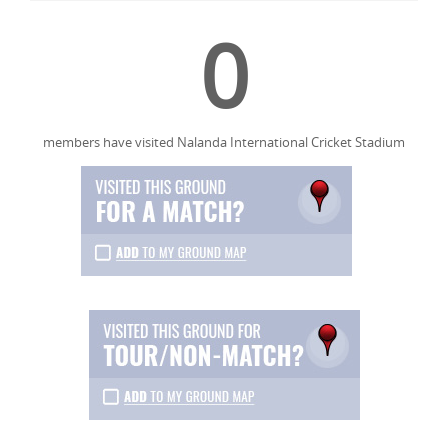
0
members have visited Nalanda International Cricket Stadium