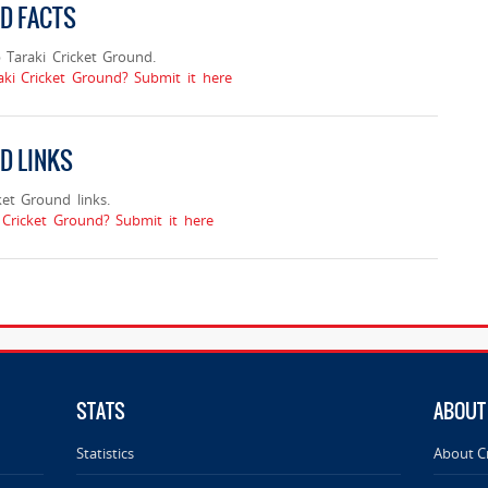
ND FACTS
Taraki Cricket Ground.
aki Cricket Ground? Submit it here
D LINKS
et Ground links.
Cricket Ground? Submit it here
STATS
ABOUT
Statistics
About C