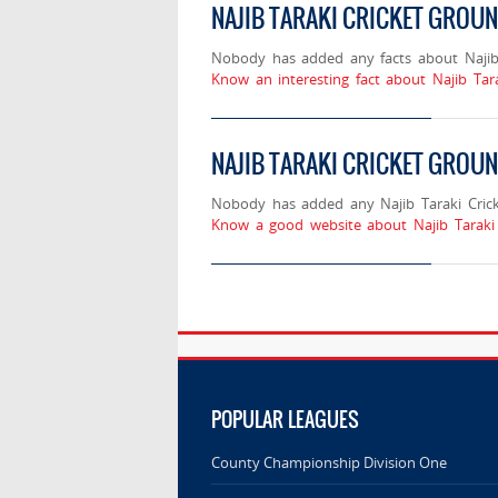
NAJIB TARAKI CRICKET GROU
Nobody has added any facts about Najib 
Know an interesting fact about Najib Tar
NAJIB TARAKI CRICKET GROUN
Nobody has added any Najib Taraki Crick
Know a good website about Najib Taraki 
POPULAR LEAGUES
County Championship Division One