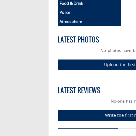
Food & Drink
Police
Atmosphere
LATEST PHOTOS
No photos have be
Upload the firs
LATEST REVIEWS
No-one has r
Write the first