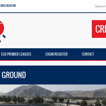
UNDS NEAR ME
CR
ECB PREMIER LEAGUES
LOGIN/REGISTER
CONTACT
ET GROUND