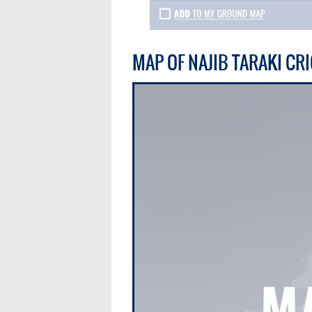
MAP OF NAJIB TARAKI C