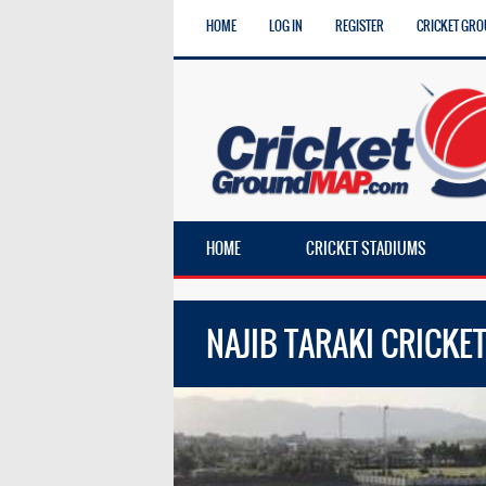
HOME
LOG IN
REGISTER
CRICKET GRO
HOME
CRICKET STADIUMS
NAJIB TARAKI CRICK