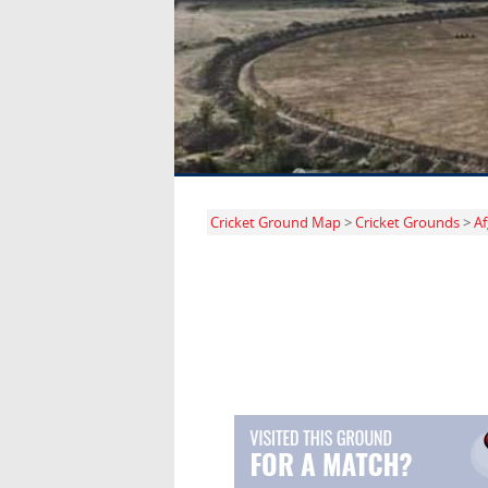
Cricket Ground Map
>
Cricket Grounds
>
Af