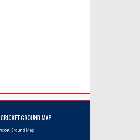
 CRICKET GROUND MAP
ricket Ground Map