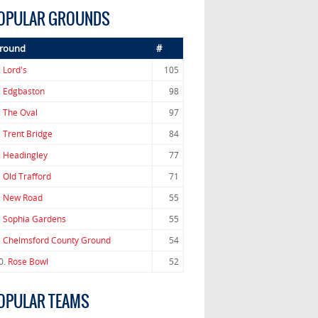
OPULAR GROUNDS
round
#
.
Lord's
105
.
Edgbaston
98
.
The Oval
97
.
Trent Bridge
84
.
Headingley
77
.
Old Trafford
71
.
New Road
55
.
Sophia Gardens
55
.
Chelmsford County Ground
54
0.
Rose Bowl
52
OPULAR TEAMS