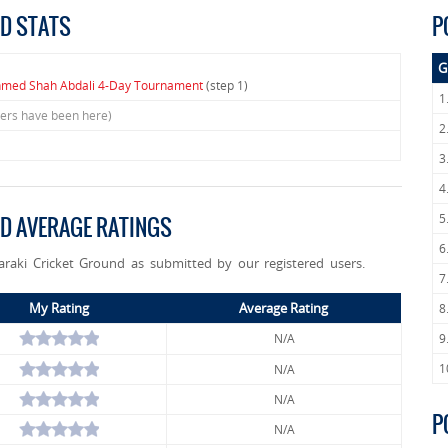
ND STATS
P
G
hmed Shah Abdali 4-Day Tournament
(step 1)
1
sers have been here)
2
3
4
5
ND AVERAGE RATINGS
6
Taraki Cricket Ground as submitted by our registered users.
7
My Rating
Average Rating
8
N/A
9
1
N/A
N/A
P
N/A