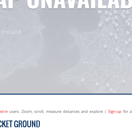
ed-in
users. Zoom, scroll, measure distances and explore |
Sign-up
for a
ICKET GROUND