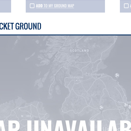
RICKET GROUND