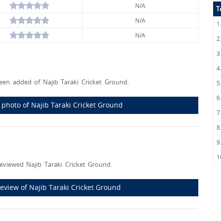
N/A
T
N/A
1
N/A
2
3
4
en added of Najib Taraki Cricket Ground.
5
6
t photo of Najib Taraki Cricket Ground
7
8
9
1
eviewed Najib Taraki Cricket Ground.
 review of Najib Taraki Cricket Ground