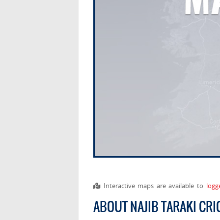
Interactive maps are available to
logg
ABOUT NAJIB TARAKI CR