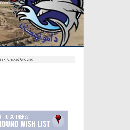
raki Cricket Ground