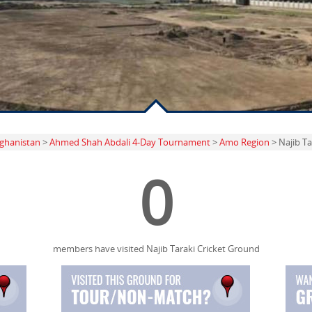
ghanistan
>
Ahmed Shah Abdali 4-Day Tournament
>
Amo Region
> Najib Ta
0
members have visited Najib Taraki Cricket Ground