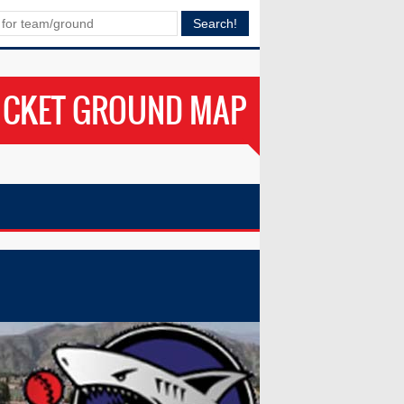
ICKET GROUND MAP