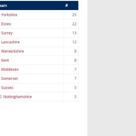
eam
#
.
Yorkshire
25
.
Essex
22
.
Surrey
13
.
Lancashire
12
.
Warwickshire
8
.
Kent
8
.
Middlesex
7
.
Somerset
7
.
Sussex
5
0.
Nottinghamshire
5