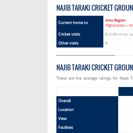
NAJIB TARAKI CRICKET GROU
Amo Region
Current home to
Afghanistan » A
Cricket visits
0
(0.0% of our u
Other visits
0
NAJIB TARAKI CRICKET GROU
These are the average ratings for Najib 
Overall
Location
View
Facilities