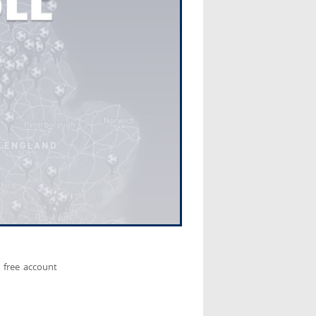
 free account