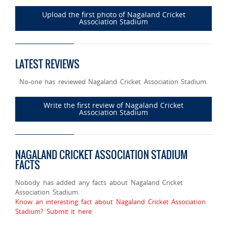
Upload the first photo of Nagaland Cricket
Association Stadium
LATEST REVIEWS
No-one has reviewed Nagaland Cricket Association Stadium.
Write the first review of Nagaland Cricket
Association Stadium
NAGALAND CRICKET ASSOCIATION STADIUM
FACTS
Nobody has added any facts about Nagaland Cricket
Association Stadium.
Know an interesting fact about Nagaland Cricket Association
Stadium? Submit it here