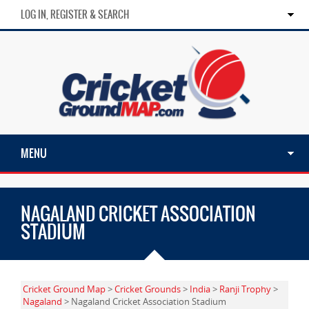
LOG IN, REGISTER & SEARCH
MENU
NAGALAND CRICKET ASSOCIATION
STADIUM
Cricket Ground Map
>
Cricket Grounds
>
India
>
Ranji Trophy
>
Nagaland
> Nagaland Cricket Association Stadium