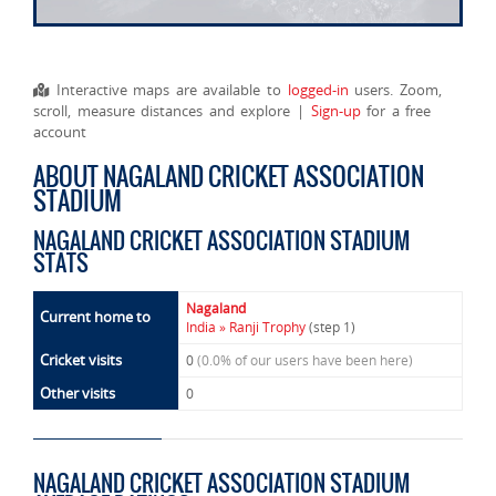
Interactive maps are available to
logged-in
users. Zoom,
scroll, measure distances and explore |
Sign-up
for a free
account
ABOUT NAGALAND CRICKET ASSOCIATION
STADIUM
NAGALAND CRICKET ASSOCIATION STADIUM
STATS
Nagaland
Current home to
India » Ranji Trophy
(step 1)
Cricket visits
0
(0.0% of our users have been here)
Other visits
0
NAGALAND CRICKET ASSOCIATION STADIUM