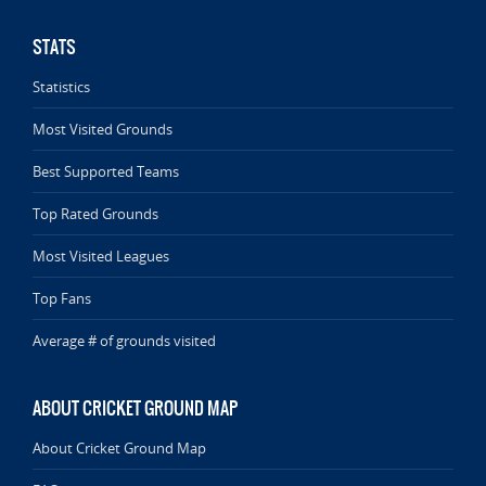
STATS
Statistics
Most Visited Grounds
Best Supported Teams
Top Rated Grounds
Most Visited Leagues
Top Fans
Average # of grounds visited
ABOUT CRICKET GROUND MAP
About Cricket Ground Map