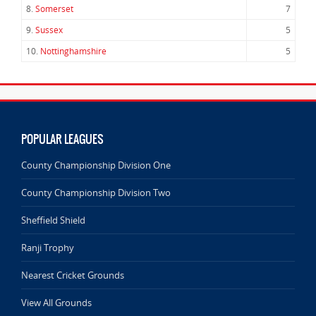
8.
Somerset
7
9.
Sussex
5
10.
Nottinghamshire
5
POPULAR LEAGUES
County Championship Division One
County Championship Division Two
Sheffield Shield
Ranji Trophy
Nearest Cricket Grounds
View All Grounds