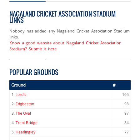
NAGALAND CRICKET ASSOCIATION STADIUM
LINKS
Nobody has added any Nagaland Cricket Association Stadium
links.
Know a good website about Nagaland Cricket Association
Stadium? Submit it here
POPULAR GROUNDS
Ground
#
1.
Lord's
105
2.
Edgbaston
98
3.
The Oval
97
4.
Trent Bridge
84
5.
Headingley
77