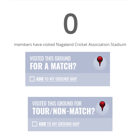
0
members have visited Nagaland Cricket Association Stadium