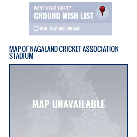
MAP OF NAGALAND CRICKET ASSOCIATION
STADIUM