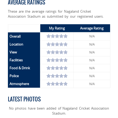
AVERAGE RATINGS
These are the average ratings for Nagaland Cricket
Association Stadium as submitted by our registered users.
My Rating
Average Rating
Overall
N/A
Location
N/A
View
N/A
Facilities
N/A
Food & Drink
N/A
Police
N/A
Atmosphere
N/A
LATEST PHOTOS
No photos have been added of Nagaland Cricket Association
Stadium.