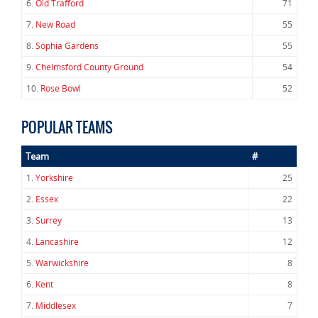
6.
Old Trafford
71
7.
New Road
55
8.
Sophia Gardens
55
9.
Chelmsford County Ground
54
10.
Rose Bowl
52
POPULAR TEAMS
Team
#
1.
Yorkshire
25
2.
Essex
22
3.
Surrey
13
4.
Lancashire
12
5.
Warwickshire
8
6.
Kent
8
7.
Middlesex
7