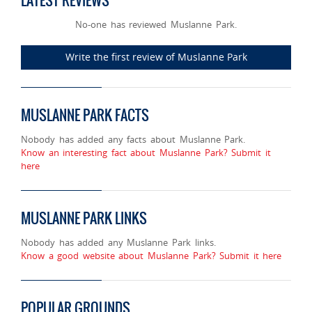
LATEST REVIEWS
No-one has reviewed Muslanne Park.
Write the first review of Muslanne Park
MUSLANNE PARK FACTS
Nobody has added any facts about Muslanne Park.
Know an interesting fact about Muslanne Park? Submit it
here
MUSLANNE PARK LINKS
Nobody has added any Muslanne Park links.
Know a good website about Muslanne Park? Submit it here
POPULAR GROUNDS