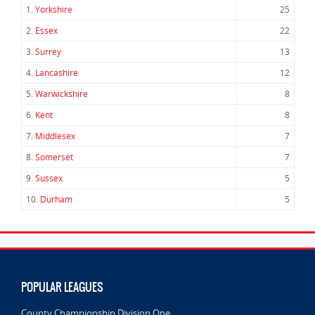
1.
Yorkshire
25
2.
Essex
22
3.
Surrey
13
4.
Lancashire
12
5.
Warwickshire
8
6.
Kent
8
7.
Middlesex
7
8.
Somerset
7
9.
Sussex
5
10.
Durham
5
POPULAR LEAGUES
County Championship Division One