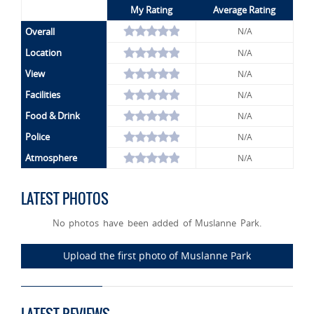
My Rating
Average Rating
Overall
N/A
Location
N/A
View
N/A
Facilities
N/A
Food & Drink
N/A
Police
N/A
Atmosphere
N/A
LATEST PHOTOS
No photos have been added of Muslanne Park.
Upload the first photo of Muslanne Park