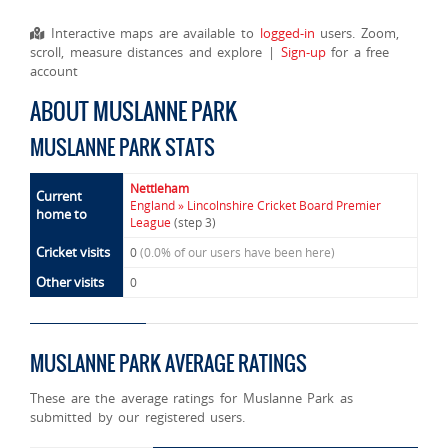
Interactive maps are available to
logged-in
users. Zoom,
scroll, measure distances and explore |
Sign-up
for a free
account
ABOUT MUSLANNE PARK
MUSLANNE PARK STATS
Nettleham
Current
England » Lincolnshire Cricket Board Premier
home to
League
(step 3)
Cricket visits
0
(0.0% of our users have been here)
Other visits
0
MUSLANNE PARK AVERAGE RATINGS
These are the average ratings for Muslanne Park as
submitted by our registered users.