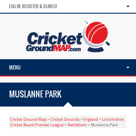
LOG IN, REGISTER & SEARCH
MENU
MUSLANNE PARK
Cricket Ground Map
>
Cricket Grounds
>
England
>
Lincolnshire
Cricket Board Premier League
>
Nettleham
> Muslanne Park