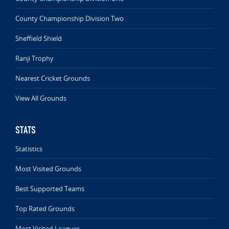
County Championship Division Two
Sheffield Shield
Ranji Trophy
Nearest Cricket Grounds
View All Grounds
STATS
Statistics
Most Visited Grounds
Best Supported Teams
Top Rated Grounds
Most Visited Leagues