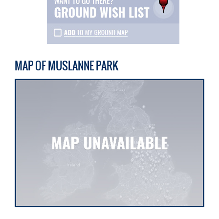
MAP OF MUSLANNE PARK