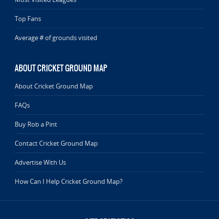
Top Fans
Average # of grounds visited
ABOUT CRICKET GROUND MAP
About Cricket Ground Map
FAQs
Buy Rob a Pint
Contact Cricket Ground Map
Advertise With Us
How Can I Help Cricket Ground Map?