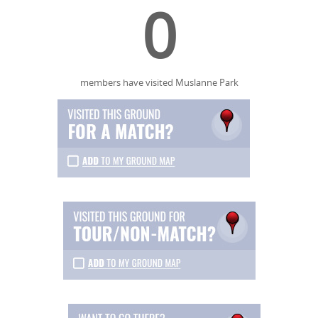
0
members have visited Muslanne Park