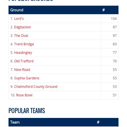
Ground
#
1.
Lord's
104
2.
Edgbaston
97
3.
The Oval
97
4.
Trent Bridge
83
5.
Headingley
77
6.
Old Trafford
70
7.
New Road
55
8.
Sophia Gardens
55
9.
Chelmsford County Ground
53
10.
Rose Bowl
51
POPULAR TEAMS
Team
#