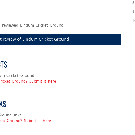
8
9
1
 reviewed Lindum Cricket Ground.
rst review of Lindum Cricket Ground
CTS
um Cricket Ground.
ricket Ground? Submit it here
NKS
ound links.
et Ground? Submit it here