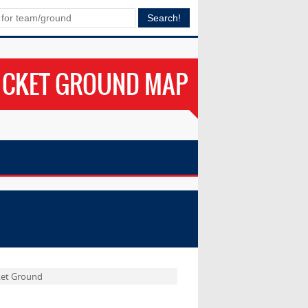
ICKET GROUND MAP
ket Ground