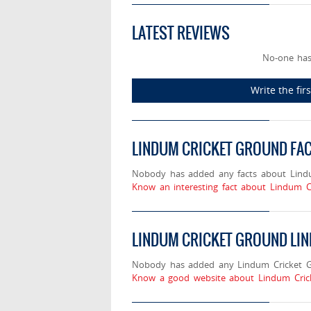
LATEST REVIEWS
No-one has
Write the fi
LINDUM CRICKET GROUND FA
Nobody has added any facts about Lind
Know an interesting fact about Lindum C
LINDUM CRICKET GROUND LI
Nobody has added any Lindum Cricket Gr
Know a good website about Lindum Crick