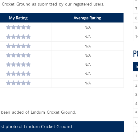
 Cricket Ground as submitted by our registered users.
7
My Rating
Average Rating
8
N/A
9
1
N/A
N/A
P
N/A
N/A
T
N/A
1
N/A
2
3
4
been added of Lindum Cricket Ground.
5
6
rst photo of Lindum Cricket Ground
7