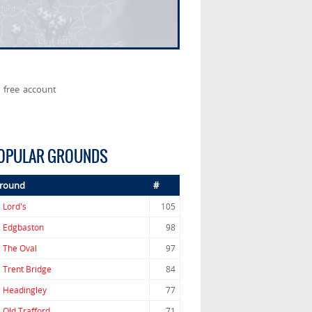
 free account
OPULAR GROUNDS
round
#
.
Lord's
105
.
Edgbaston
98
.
The Oval
97
.
Trent Bridge
84
.
Headingley
77
.
Old Trafford
71