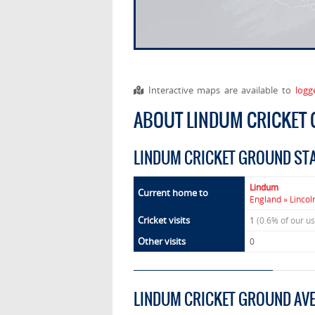
Interactive maps are available to
logg
ABOUT LINDUM CRICKET
LINDUM CRICKET GROUND ST
Lindum
Current home to
England » Lincol
Cricket visits
1
(0.6% of our u
Other visits
0
LINDUM CRICKET GROUND AV