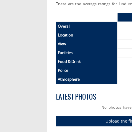
These are the average ratings for Lindum
Overall
Location
View
Facilities
Food & Drink
Police
Atmosphere
LATEST PHOTOS
No photos have 
Upload the fi