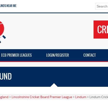
UNDS NEAR ME
CR
ECB PREMIER LEAGUES
LOGIN/REGISTER
CONTACT
OUND
ngland
>
Lincolnshire Cricket Board Premier League
>
Lindum
> Lindum Cric