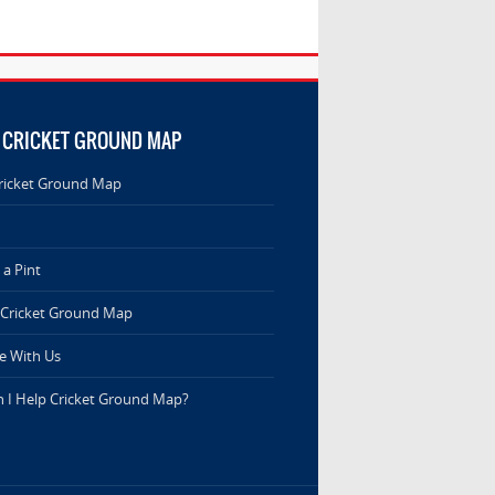
 CRICKET GROUND MAP
ricket Ground Map
a Pint
 Cricket Ground Map
e With Us
 I Help Cricket Ground Map?