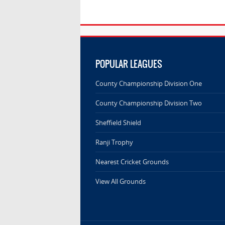
POPULAR LEAGUES
County Championship Division One
County Championship Division Two
Sheffield Shield
Ranji Trophy
Nearest Cricket Grounds
View All Grounds