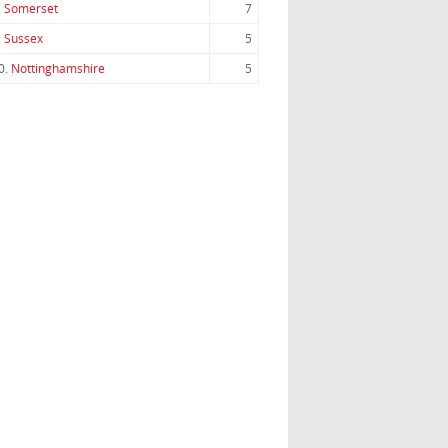
.
Somerset
7
.
Sussex
5
0.
Nottinghamshire
5