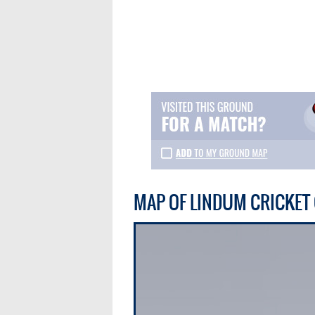
MAP OF LINDUM CRICKE