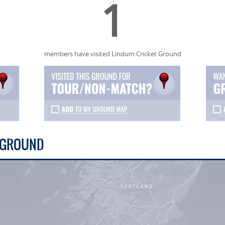
1
members have visited Lindum Cricket Ground
T GROUND