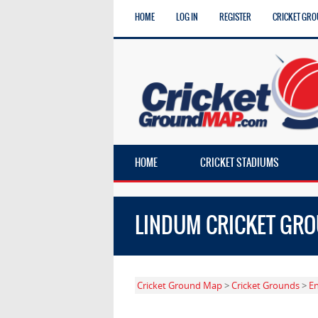
HOME
LOG IN
REGISTER
CRICKET GRO
HOME
CRICKET STADIUMS
LINDUM CRICKET GR
Cricket Ground Map
>
Cricket Grounds
>
E