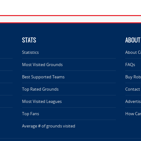
STATS
ABOUT
Statistics
About C
Most Visited Grounds
FAQs
Best Supported Teams
Buy Rob 
Top Rated Grounds
Contact
Most Visited Leagues
Advertis
Top Fans
How Can
Average # of grounds visited