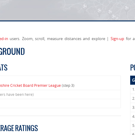
ed-in
users. Zoom, scroll, measure distances and explore |
Sign-up
for a
 GROUND
ATS
P
G
nshire Cricket Board Premier League
(step 3)
1
sers have been here)
2
3
4
5
ERAGE RATINGS
6