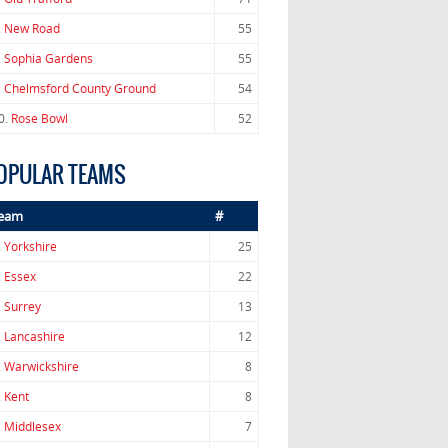
.
New Road
55
.
Sophia Gardens
55
.
Chelmsford County Ground
54
0.
Rose Bowl
52
OPULAR TEAMS
eam
#
.
Yorkshire
25
.
Essex
22
.
Surrey
13
.
Lancashire
12
.
Warwickshire
8
.
Kent
8
.
Middlesex
7