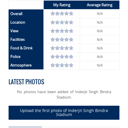
My Rating
Average Rating
Overall
N/A
Location
N/A
View
N/A
Facilities
N/A
Food & Drink
N/A
Police
N/A
Atmosphere
N/A
LATEST PHOTOS
No photos have been added of Inderjit Singh Bindra
Stadium.
Upload the first photo of Inderjit Singh Bindra
Stadium