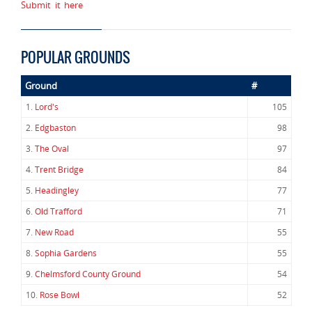
Submit it here
POPULAR GROUNDS
Ground
#
1.
Lord's
105
2.
Edgbaston
98
3.
The Oval
97
4.
Trent Bridge
84
5.
Headingley
77
6.
Old Trafford
71
7.
New Road
55
8.
Sophia Gardens
55
9.
Chelmsford County Ground
54
10.
Rose Bowl
52