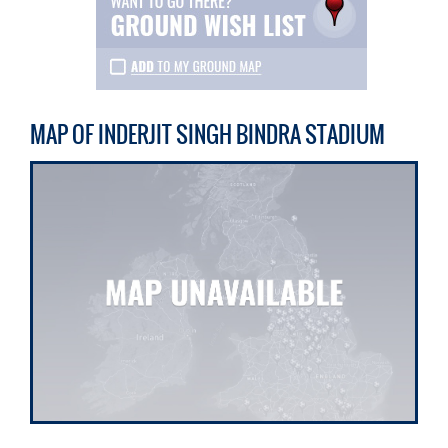
MAP OF INDERJIT SINGH BINDRA STADIUM