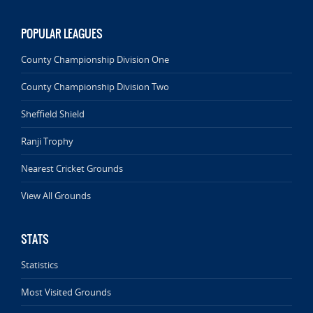
POPULAR LEAGUES
County Championship Division One
County Championship Division Two
Sheffield Shield
Ranji Trophy
Nearest Cricket Grounds
View All Grounds
STATS
Statistics
Most Visited Grounds