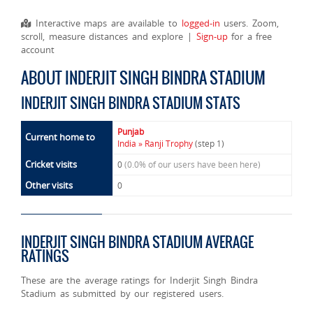
Interactive maps are available to
logged-in
users. Zoom,
scroll, measure distances and explore |
Sign-up
for a free
account
ABOUT INDERJIT SINGH BINDRA STADIUM
INDERJIT SINGH BINDRA STADIUM STATS
Punjab
Current home to
India » Ranji Trophy
(step 1)
Cricket visits
0
(0.0% of our users have been here)
Other visits
0
INDERJIT SINGH BINDRA STADIUM AVERAGE
RATINGS
These are the average ratings for Inderjit Singh Bindra
Stadium as submitted by our registered users.