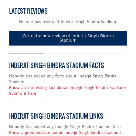
LATEST REVIEWS
No-one has reviewed Inderjit Singh Bindra Stadium.
Write the first review of Inderjit Singh Bindra
Stadium
INDERJIT SINGH BINDRA STADIUM FACTS
Nobody has added any facts about Inderjit Singh Bindra
Stadium.
Know an interesting fact about Inderjit Singh Bindra Stadium?
Submit it here
INDERJIT SINGH BINDRA STADIUM LINKS
Nobody has added any Inderjit Singh Bindra Stadium links.
Know a good website about Inderjit Singh Bindra Stadium?