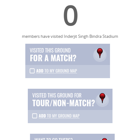
0
members have visited Inderjit Singh Bindra Stadium