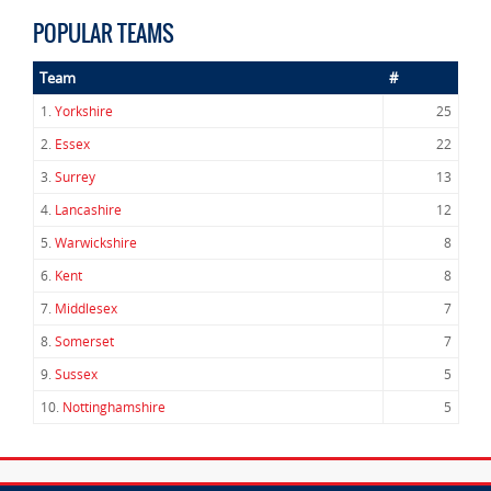
POPULAR TEAMS
Team
#
1.
Yorkshire
25
2.
Essex
22
3.
Surrey
13
4.
Lancashire
12
5.
Warwickshire
8
6.
Kent
8
7.
Middlesex
7
8.
Somerset
7
9.
Sussex
5
10.
Nottinghamshire
5