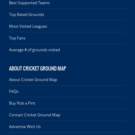
Best Supported Teams
Top Rated Grounds
Most Visited Leagues
Top Fans
Average # of grounds visited
ABOUT CRICKET GROUND MAP
About Cricket Ground Map
FAQs
Buy Rob a Pint
Contact Cricket Ground Map
Advertise With Us