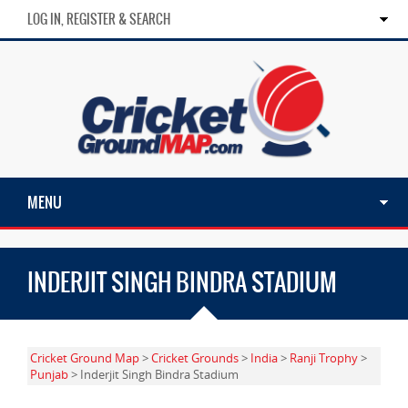
LOG IN, REGISTER & SEARCH
MENU
INDERJIT SINGH BINDRA STADIUM
Cricket Ground Map
>
Cricket Grounds
>
India
>
Ranji Trophy
>
Punjab
> Inderjit Singh Bindra Stadium