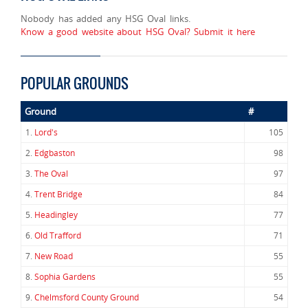
Nobody has added any HSG Oval links.
Know a good website about HSG Oval? Submit it here
POPULAR GROUNDS
Ground
#
1.
Lord's
105
2.
Edgbaston
98
3.
The Oval
97
4.
Trent Bridge
84
5.
Headingley
77
6.
Old Trafford
71
7.
New Road
55
8.
Sophia Gardens
55
9.
Chelmsford County Ground
54