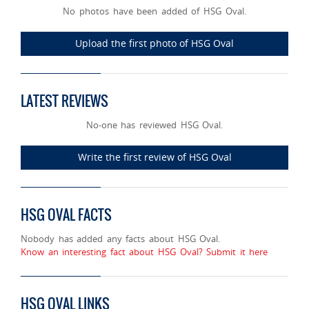
No photos have been added of HSG Oval.
Upload the first photo of HSG Oval
LATEST REVIEWS
No-one has reviewed HSG Oval.
Write the first review of HSG Oval
HSG OVAL FACTS
Nobody has added any facts about HSG Oval.
Know an interesting fact about HSG Oval? Submit it here
HSG OVAL LINKS