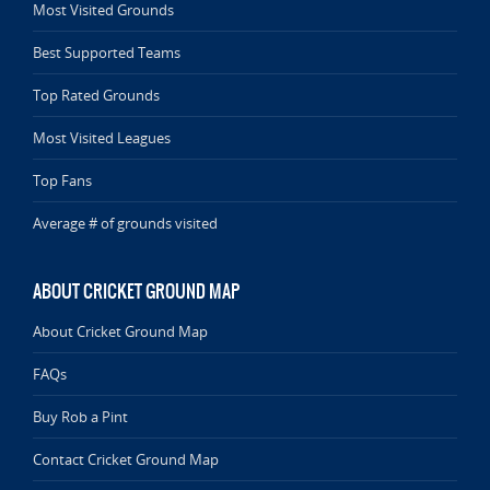
Most Visited Grounds
Best Supported Teams
Top Rated Grounds
Most Visited Leagues
Top Fans
Average # of grounds visited
ABOUT CRICKET GROUND MAP
About Cricket Ground Map
FAQs
Buy Rob a Pint
Contact Cricket Ground Map