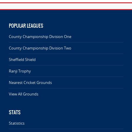
POPULAR LEAGUES
County Championship Division One
County Championship Division Two
Sheffield Shield
Ranji Trophy
Nearest Cricket Grounds
View All Grounds
STATS
Statistics