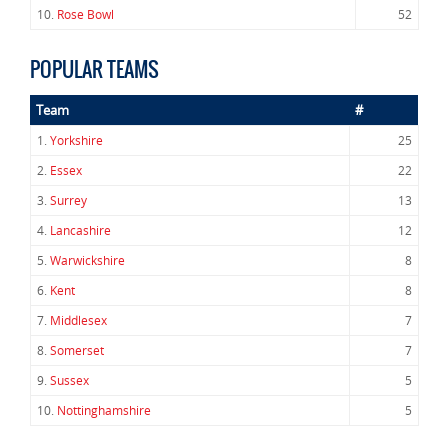
10.
Rose Bowl
52
POPULAR TEAMS
Team
#
1.
Yorkshire
25
2.
Essex
22
3.
Surrey
13
4.
Lancashire
12
5.
Warwickshire
8
6.
Kent
8
7.
Middlesex
7
8.
Somerset
7
9.
Sussex
5
10.
Nottinghamshire
5