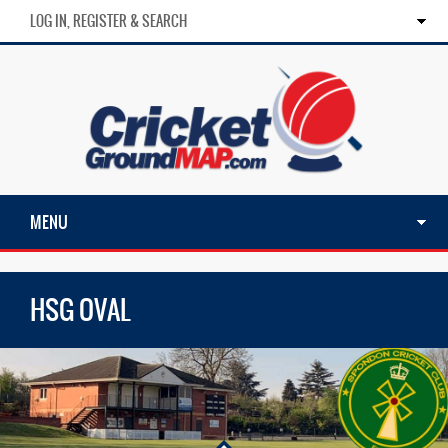
LOG IN, REGISTER & SEARCH
MENU
HSG OVAL