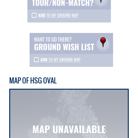
MAP OF HSG OVAL