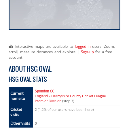
Interactive maps are available to
logged-in
users. Zoom,
scroll, measure distances and explore |
Sign-up
for a free
account
ABOUT HSG OVAL
HSG OVAL STATS
Spondon CC
Current
England » Derbyshire County Cricket League
home to
Premier Division
(step 3)
Cricket
2
(1.2% of our users have been here)
visits
Other visits
0