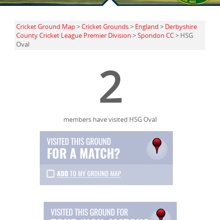
Cricket Ground Map
>
Cricket Grounds
>
England
>
Derbyshire
County Cricket League Premier Division
>
Spondon CC
> HSG
Oval
2
members have visited HSG Oval