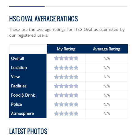
HSG OVAL AVERAGE RATINGS
These are the average ratings for HSG Oval as submitted by
our registered users.
My Rating
Average Rating
Overall
N/A
Location
N/A
View
N/A
Facilities
N/A
Food & Drink
N/A
Police
N/A
Atmosphere
N/A
LATEST PHOTOS