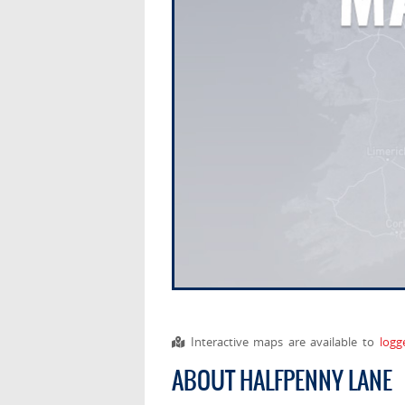
Interactive maps are available to
logg
ABOUT HALFPENNY LANE