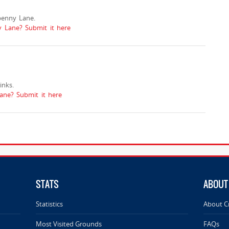
penny Lane.
y Lane? Submit it here
nks.
ne? Submit it here
STATS
ABOUT
Statistics
About C
Most Visited Grounds
FAQs