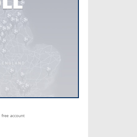
 free account