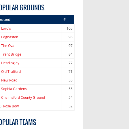
OPULAR GROUNDS
round
#
.
Lord's
105
.
Edgbaston
98
.
The Oval
97
.
Trent Bridge
84
.
Headingley
77
.
Old Trafford
71
.
New Road
55
.
Sophia Gardens
55
.
Chelmsford County Ground
54
0.
Rose Bowl
52
OPULAR TEAMS