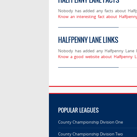
Nobody has added any facts about Half
Know an interesting fact about Halfpenn
HALFPENNY LANE LINKS
Nobody has added any Halfpenny Lane li
Know a good website about Halfpenny La
POPULAR LEAGUES
County Championship Division One
County Championship Division Two