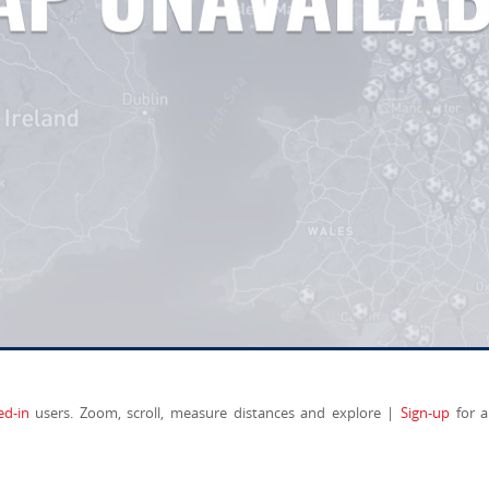
ed-in
users. Zoom, scroll, measure distances and explore |
Sign-up
for a