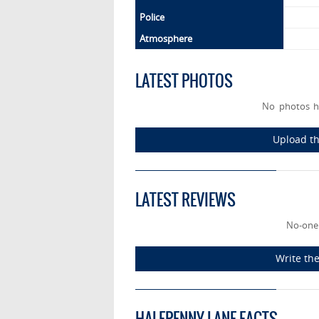
Police
Atmosphere
LATEST PHOTOS
No photos h
Upload th
LATEST REVIEWS
No-one
Write the
HALFPENNY LANE FACTS