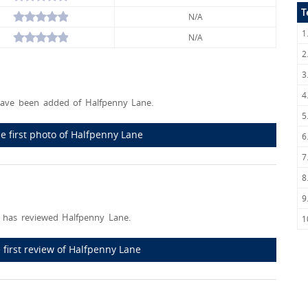
T
N/A
1
N/A
2
3
4
ave been added of Halfpenny Lane.
5
e first photo of Halfpenny Lane
6
7
8
9
 has reviewed Halfpenny Lane.
1
 first review of Halfpenny Lane