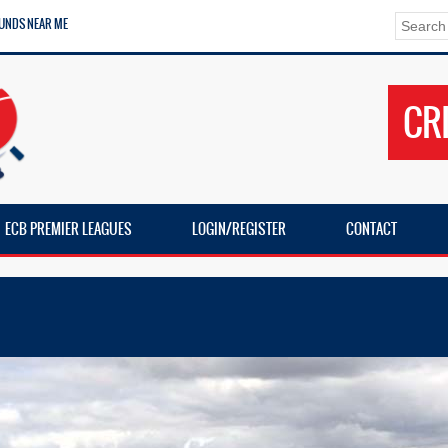
UNDS NEAR ME
CR
ECB PREMIER LEAGUES
LOGIN/REGISTER
CONTACT