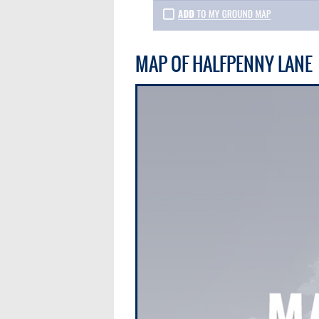
MAP OF HALFPENNY LANE