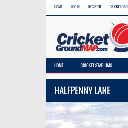
HOME
LOG IN
REGISTER
CRICKET GRO
HOME
CRICKET STADIUMS
HALFPENNY LANE