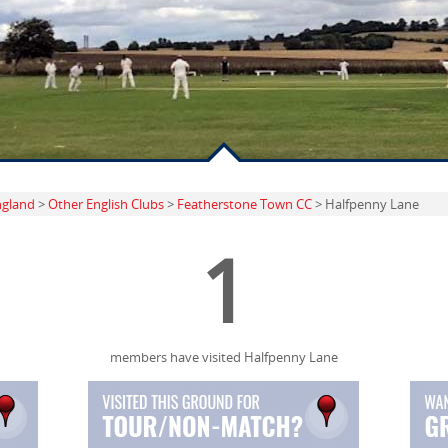
ngland
>
Other English Clubs
>
Featherstone Town CC
> Halfpenny Lane
1
members have visited Halfpenny Lane