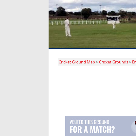
Cricket Ground Map
>
Cricket Grounds
>
E