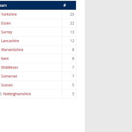
eam
#
.
Yorkshire
25
.
Essex
22
.
Surrey
13
.
Lancashire
12
.
Warwickshire
8
.
Kent
8
.
Middlesex
7
.
Somerset
7
.
Sussex
5
0.
Nottinghamshire
5