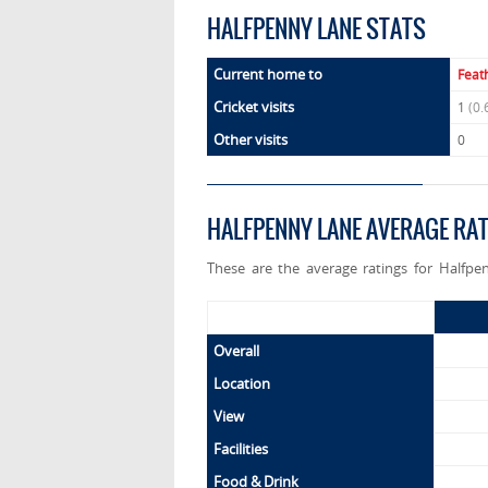
HALFPENNY LANE STATS
Current home to
Feat
Cricket visits
1
(0.
Other visits
0
HALFPENNY LANE AVERAGE RA
These are the average ratings for Halfpe
Overall
Location
View
Facilities
Food & Drink