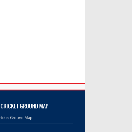
 CRICKET GROUND MAP
ricket Ground Map