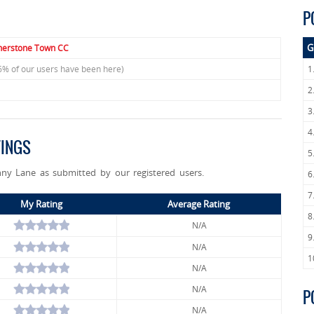
P
G
herstone Town CC
6% of our users have been here)
1
2
3
4
TINGS
5
nny Lane as submitted by our registered users.
6
7
My Rating
Average Rating
8
N/A
9
N/A
1
N/A
N/A
P
N/A