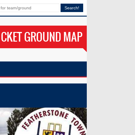
ICKET GROUND MAP