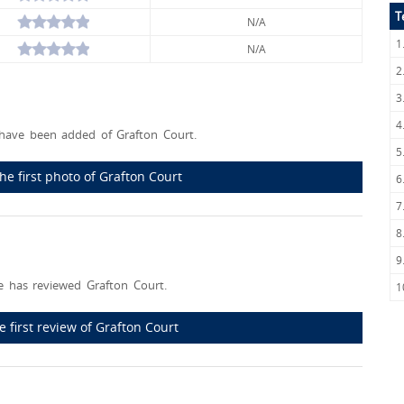
T
N/A
1
N/A
2
3
4
have been added of Grafton Court.
5
he first photo of Grafton Court
6
7
8
9
 has reviewed Grafton Court.
1
e first review of Grafton Court