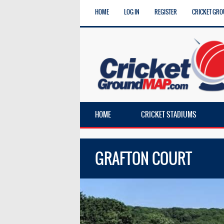
HOME
LOG IN
REGISTER
CRICKET GRO
HOME
CRICKET STADIUMS
GRAFTON COURT