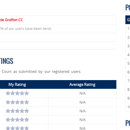
P
G
le Grafton CC
2% of our users have been here)
1
2
3
4
TINGS
5
n Court as submitted by our registered users.
6
7
My Rating
Average Rating
8
N/A
9
N/A
1
N/A
N/A
P
N/A