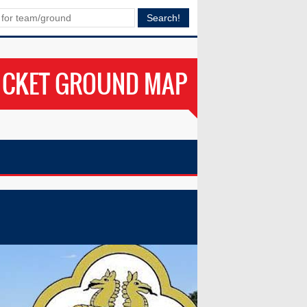
ICKET GROUND MAP