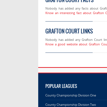
Nobody has added any facts about Graft
Know an interesting fact about Grafton C
GRAFTON COURT LINKS
Nobody has added any Grafton Court lin
Know a good website about Grafton Cour
POPULAR LEAGUES
County Championship Division One
County Championship Division Two