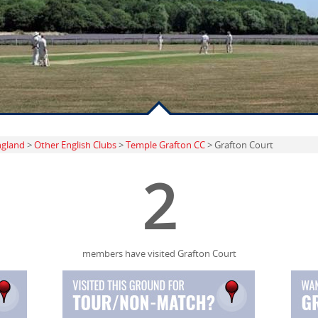
ngland
>
Other English Clubs
>
Temple Grafton CC
> Grafton Court
2
members have visited Grafton Court