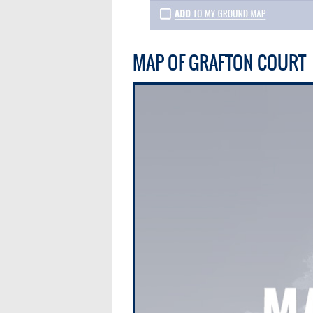
MAP OF GRAFTON COURT