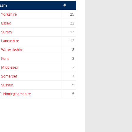
eam
#
.
Yorkshire
25
.
Essex
22
.
Surrey
13
.
Lancashire
12
.
Warwickshire
8
.
Kent
8
.
Middlesex
7
.
Somerset
7
.
Sussex
5
0.
Nottinghamshire
5