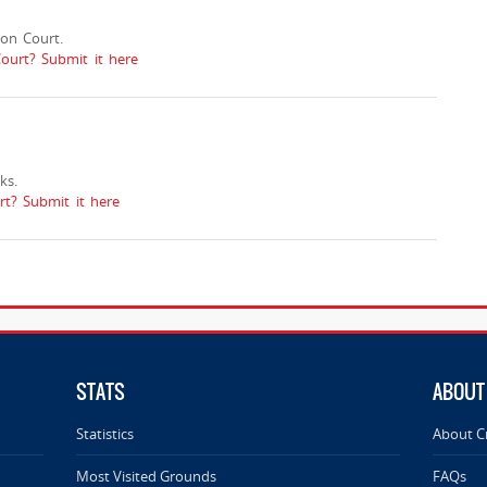
on Court.
ourt? Submit it here
ks.
t? Submit it here
STATS
ABOUT
Statistics
About C
Most Visited Grounds
FAQs