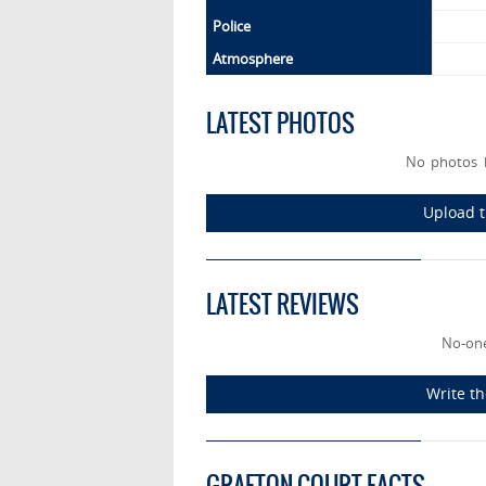
Police
Atmosphere
LATEST PHOTOS
No photos 
Upload t
LATEST REVIEWS
No-one
Write th
GRAFTON COURT FACTS