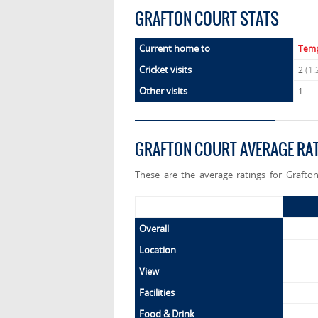
GRAFTON COURT STATS
Current home to
Temp
Cricket visits
2
(1.
Other visits
1
GRAFTON COURT AVERAGE RA
These are the average ratings for Grafto
Overall
Location
View
Facilities
Food & Drink