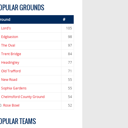
OPULAR GROUNDS
round
#
.
Lord's
105
.
Edgbaston
98
.
The Oval
97
.
Trent Bridge
84
.
Headingley
77
.
Old Trafford
71
.
New Road
55
.
Sophia Gardens
55
.
Chelmsford County Ground
54
0.
Rose Bowl
52
OPULAR TEAMS