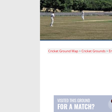
Cricket Ground Map
>
Cricket Grounds
>
E