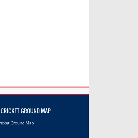
 CRICKET GROUND MAP
ricket Ground Map