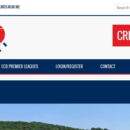
UNDS NEAR ME
CR
ECB PREMIER LEAGUES
LOGIN/REGISTER
CONTACT