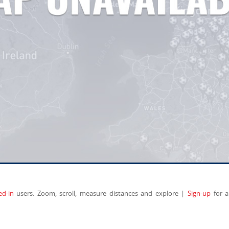
ed-in
users. Zoom, scroll, measure distances and explore |
Sign-up
for a