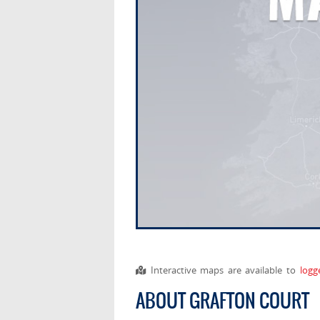
Interactive maps are available to
logg
ABOUT GRAFTON COURT