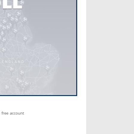
 free account