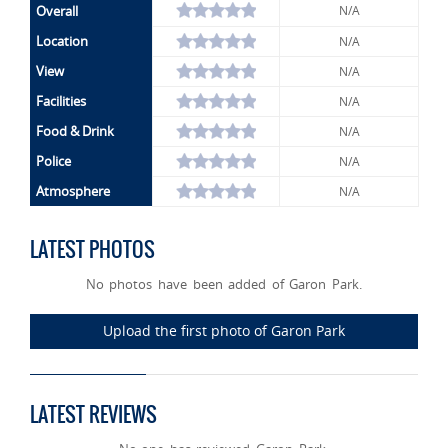
Overall
N/A
Location
N/A
View
N/A
Facilities
N/A
Food & Drink
N/A
Police
N/A
Atmosphere
N/A
LATEST PHOTOS
No photos have been added of Garon Park.
Upload the first photo of Garon Park
LATEST REVIEWS