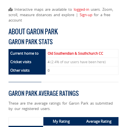
Interactive maps are available to
logged-in
users. Zoom,
scroll, measure distances and explore |
Sign-up
for a free
account
ABOUT GARON PARK
GARON PARK STATS
Current home to
Old Southendian & Southchurch CC
Cricket visits
4
(2.4% of our users have been here)
Other visits
0
GARON PARK AVERAGE RATINGS
These are the average ratings for Garon Park as submitted
by our registered users.
My Rating
Average Rating