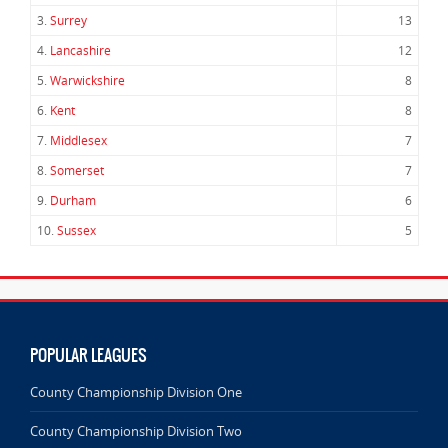
3.
Surrey
13
4.
Lancashire
12
5.
Warwickshire
8
6.
Kent
8
7.
Middlesex
7
8.
Somerset
7
9.
Durham
6
10.
Sussex
5
POPULAR LEAGUES
County Championship Division One
County Championship Division Two