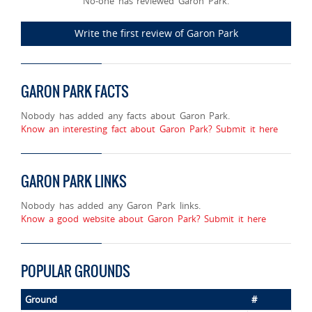
No-one has reviewed Garon Park.
Write the first review of Garon Park
GARON PARK FACTS
Nobody has added any facts about Garon Park.
Know an interesting fact about Garon Park? Submit it here
GARON PARK LINKS
Nobody has added any Garon Park links.
Know a good website about Garon Park? Submit it here
POPULAR GROUNDS
Ground
#