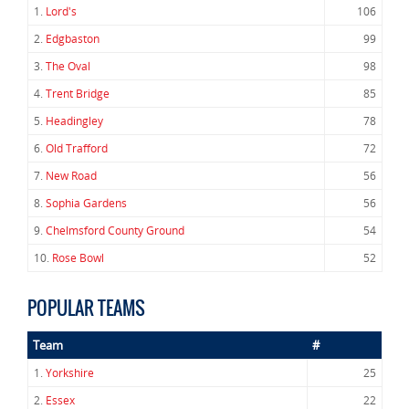
1.
Lord's
106
2.
Edgbaston
99
3.
The Oval
98
4.
Trent Bridge
85
5.
Headingley
78
6.
Old Trafford
72
7.
New Road
56
8.
Sophia Gardens
56
9.
Chelmsford County Ground
54
10.
Rose Bowl
52
POPULAR TEAMS
Team
#
1.
Yorkshire
25
2.
Essex
22