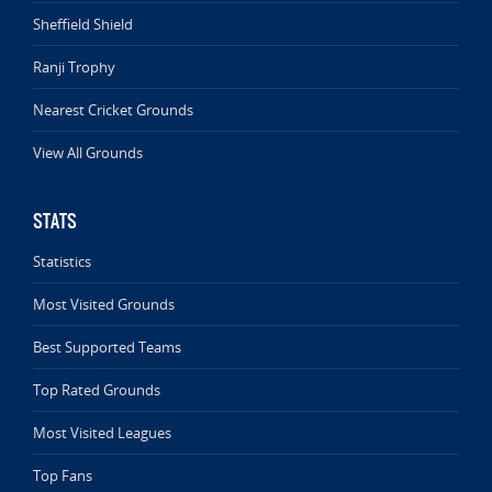
Sheffield Shield
Ranji Trophy
Nearest Cricket Grounds
View All Grounds
STATS
Statistics
Most Visited Grounds
Best Supported Teams
Top Rated Grounds
Most Visited Leagues
Top Fans