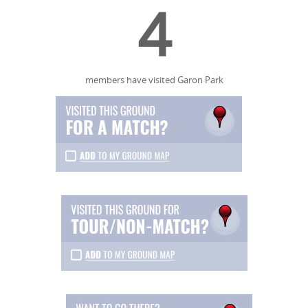
4
members have visited Garon Park