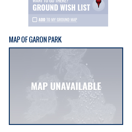
MAP OF GARON PARK