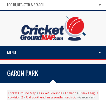
LOG IN, REGISTER & SEARCH
MENU
GARON PARK
Cricket Ground Map
>
Cricket Grounds
>
England
>
Essex League
- Division 2
>
Old Southendian & Southchurch CC
> Garon Park