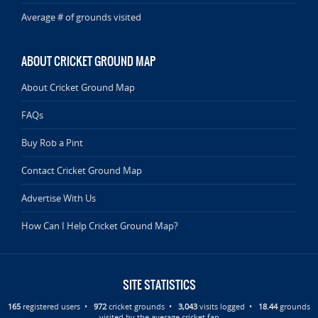
Average # of grounds visited
ABOUT CRICKET GROUND MAP
About Cricket Ground Map
FAQs
Buy Rob a Pint
Contact Cricket Ground Map
Advertise With Us
How Can I Help Cricket Ground Map?
SITE STATISTICS
165
registered users •
972
cricket grounds •
3,043
visits logged •
18.44
grounds
visited by the average cricket fan