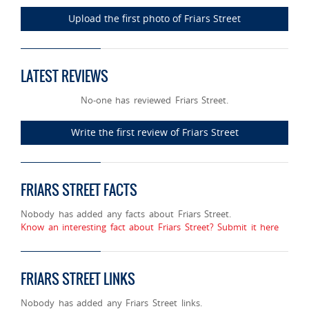
Upload the first photo of Friars Street
LATEST REVIEWS
No-one has reviewed Friars Street.
Write the first review of Friars Street
FRIARS STREET FACTS
Nobody has added any facts about Friars Street.
Know an interesting fact about Friars Street? Submit it here
FRIARS STREET LINKS
Nobody has added any Friars Street links.