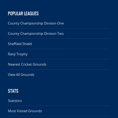
POPULAR LEAGUES
County Championship Division One
County Championship Division Two
Sheffield Shield
Ranji Trophy
Nearest Cricket Grounds
View All Grounds
STATS
Statistics
Most Visited Grounds