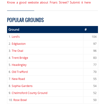
Know a good website about Friars Street? Submit it here
POPULAR GROUNDS
Ground
#
1.
Lord's
104
2.
Edgbaston
97
3.
The Oval
96
4.
Trent Bridge
83
5.
Headingley
77
6.
Old Trafford
70
7.
New Road
55
8.
Sophia Gardens
54
9.
Chelmsford County Ground
52
10.
Rose Bowl
50