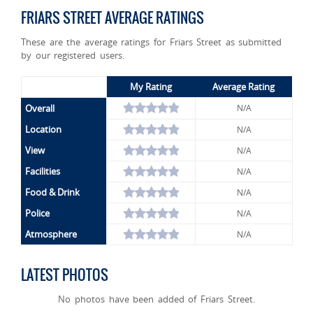
FRIARS STREET AVERAGE RATINGS
These are the average ratings for Friars Street as submitted
by our registered users.
My Rating
Average Rating
Overall
N/A
Location
N/A
View
N/A
Facilities
N/A
Food & Drink
N/A
Police
N/A
Atmosphere
N/A
LATEST PHOTOS
No photos have been added of Friars Street.