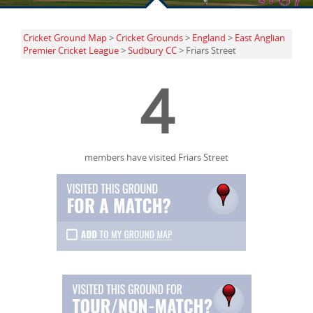
Cricket Ground Map
>
Cricket Grounds
>
England
>
East Anglian
Premier Cricket League
>
Sudbury CC
> Friars Street
4
members have visited Friars Street