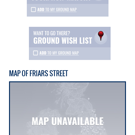
MAP OF FRIARS STREET