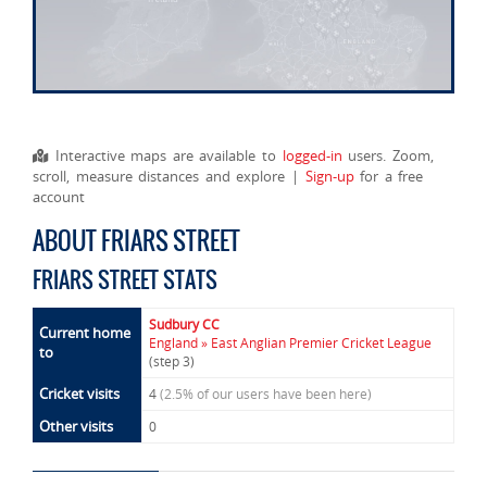
Interactive maps are available to
logged-in
users. Zoom,
scroll, measure distances and explore |
Sign-up
for a free
account
ABOUT FRIARS STREET
FRIARS STREET STATS
Sudbury CC
Current home
England » East Anglian Premier Cricket League
to
(step 3)
Cricket visits
4
(2.5% of our users have been here)
Other visits
0