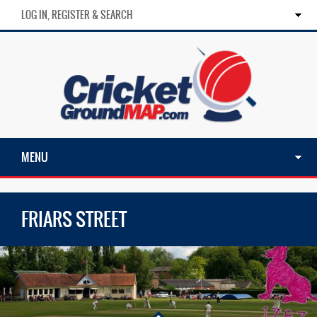
LOG IN, REGISTER & SEARCH
MENU
FRIARS STREET