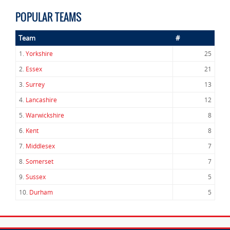
POPULAR TEAMS
Team
#
1.
Yorkshire
25
2.
Essex
21
3.
Surrey
13
4.
Lancashire
12
5.
Warwickshire
8
6.
Kent
8
7.
Middlesex
7
8.
Somerset
7
9.
Sussex
5
10.
Durham
5