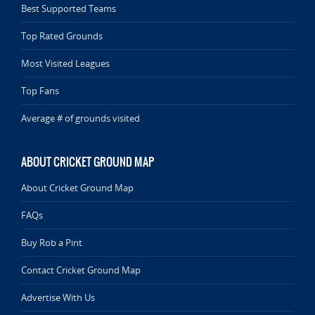
Best Supported Teams
Top Rated Grounds
Most Visited Leagues
Top Fans
Average # of grounds visited
ABOUT CRICKET GROUND MAP
About Cricket Ground Map
FAQs
Buy Rob a Pint
Contact Cricket Ground Map
Advertise With Us