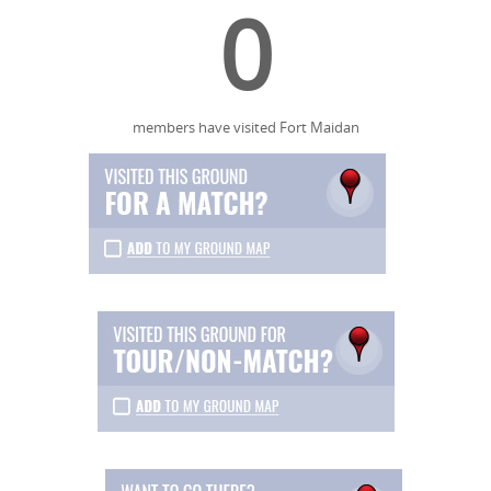
0
members have visited Fort Maidan