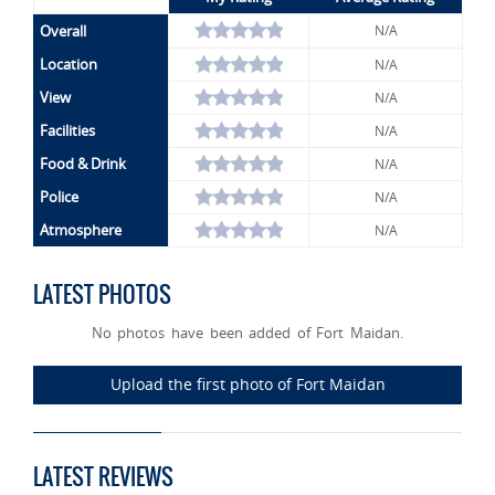
Overall
N/A
Location
N/A
View
N/A
Facilities
N/A
Food & Drink
N/A
Police
N/A
Atmosphere
N/A
LATEST PHOTOS
No photos have been added of Fort Maidan.
Upload the first photo of Fort Maidan
LATEST REVIEWS