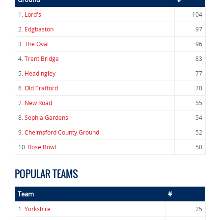
1.
Lord's
104
2.
Edgbaston
97
3.
The Oval
96
4.
Trent Bridge
83
5.
Headingley
77
6.
Old Trafford
70
7.
New Road
55
8.
Sophia Gardens
54
9.
Chelmsford County Ground
52
10.
Rose Bowl
50
POPULAR TEAMS
Team
#
1.
Yorkshire
25