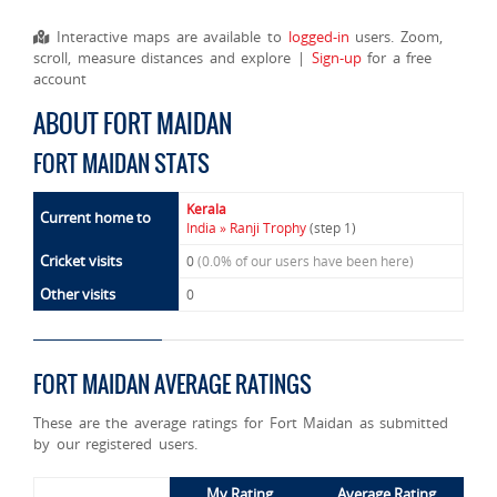
Interactive maps are available to
logged-in
users. Zoom,
scroll, measure distances and explore |
Sign-up
for a free
account
ABOUT FORT MAIDAN
FORT MAIDAN STATS
Kerala
Current home to
India » Ranji Trophy
(step 1)
Cricket visits
0
(0.0% of our users have been here)
Other visits
0
FORT MAIDAN AVERAGE RATINGS
These are the average ratings for Fort Maidan as submitted
by our registered users.
My Rating
Average Rating