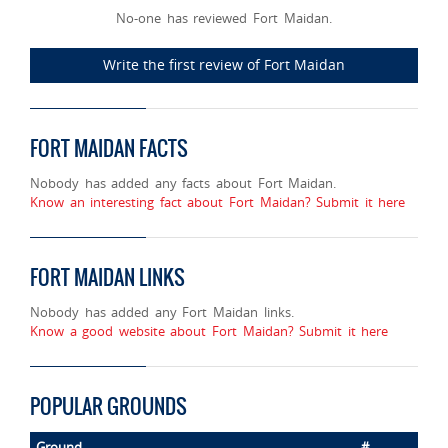
No-one has reviewed Fort Maidan.
Write the first review of Fort Maidan
FORT MAIDAN FACTS
Nobody has added any facts about Fort Maidan.
Know an interesting fact about Fort Maidan? Submit it here
FORT MAIDAN LINKS
Nobody has added any Fort Maidan links.
Know a good website about Fort Maidan? Submit it here
POPULAR GROUNDS
Ground
#