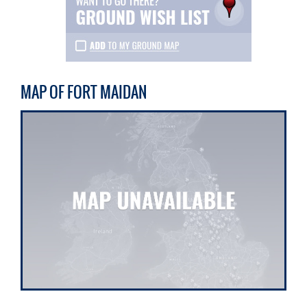
MAP OF FORT MAIDAN