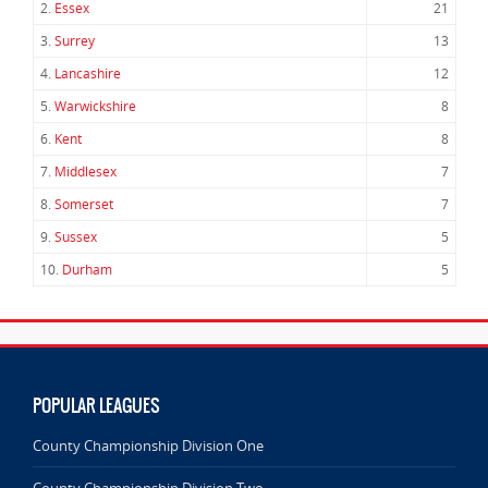
2.
Essex
21
3.
Surrey
13
4.
Lancashire
12
5.
Warwickshire
8
6.
Kent
8
7.
Middlesex
7
8.
Somerset
7
9.
Sussex
5
10.
Durham
5
POPULAR LEAGUES
County Championship Division One