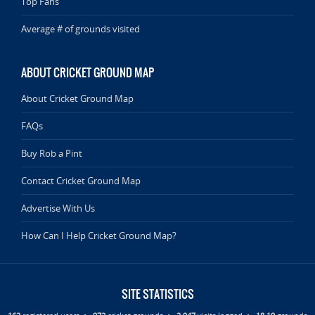
Top Fans
Average # of grounds visited
ABOUT CRICKET GROUND MAP
About Cricket Ground Map
FAQs
Buy Rob a Pint
Contact Cricket Ground Map
Advertise With Us
How Can I Help Cricket Ground Map?
SITE STATISTICS