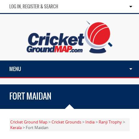
LOG IN, REGISTER & SEARCH
MENU
FORT MAIDAN
Cricket Ground Map
>
Cricket Grounds
>
India
>
Ranji Trophy
>
Kerala
> Fort Maidan