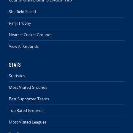
County Championship Division Two
Sheffield Shield
Ranji Trophy
Nearest Cricket Grounds
View All Grounds
STATS
Statistics
Most Visited Grounds
Best Supported Teams
Top Rated Grounds
Most Visited Leagues