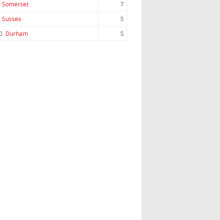
.
Somerset
7
.
Sussex
5
0.
Durham
5