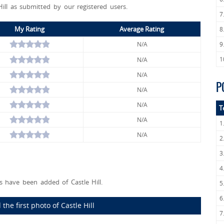
Hill as submitted by our registered users.
7
My Rating
Average Rating
8
N/A
9
1
N/A
N/A
P
N/A
N/A
T
N/A
1
N/A
2
3
4
 have been added of Castle Hill.
5
6
the first photo of Castle Hill
7