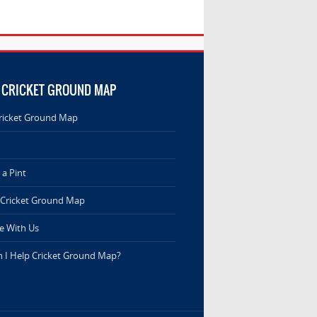
 CRICKET GROUND MAP
ricket Ground Map
a Pint
 Cricket Ground Map
e With Us
 I Help Cricket Ground Map?