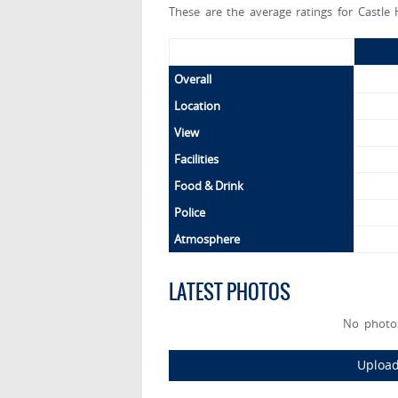
These are the average ratings for Castle 
Overall
Location
View
Facilities
Food & Drink
Police
Atmosphere
LATEST PHOTOS
No photos
Upload 