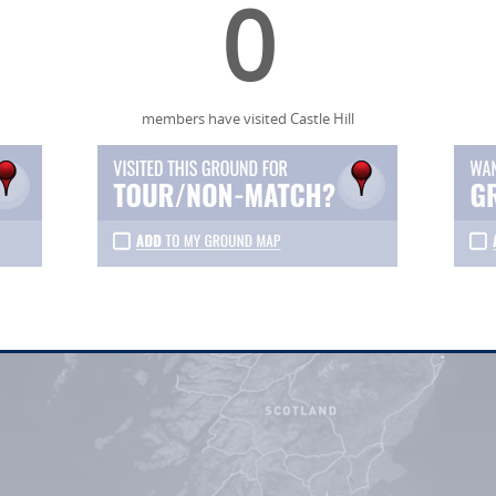
0
members have visited Castle Hill