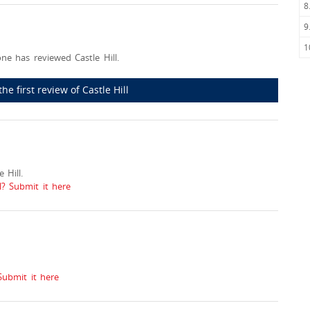
8
9
1
ne has reviewed Castle Hill.
the first review of Castle Hill
 Hill.
l? Submit it here
Submit it here