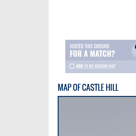
MAP OF CASTLE HILL