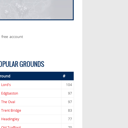
 free account
OPULAR GROUNDS
round
#
.
Lord's
104
.
Edgbaston
97
.
The Oval
97
.
Trent Bridge
83
.
Headingley
77
.
Old Trafford
70