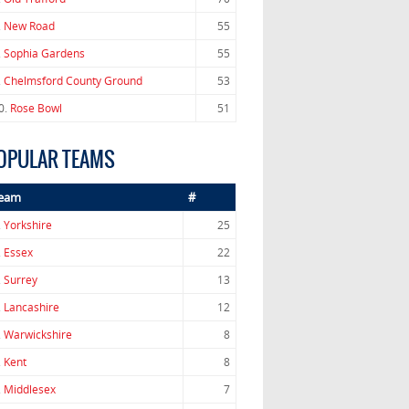
.
New Road
55
.
Sophia Gardens
55
.
Chelmsford County Ground
53
0.
Rose Bowl
51
OPULAR TEAMS
eam
#
.
Yorkshire
25
.
Essex
22
.
Surrey
13
.
Lancashire
12
.
Warwickshire
8
.
Kent
8
.
Middlesex
7