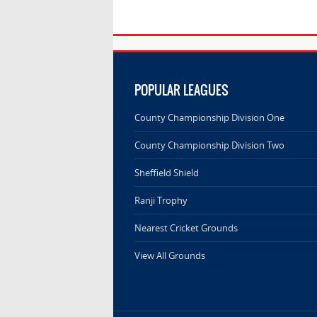
POPULAR LEAGUES
County Championship Division One
County Championship Division Two
Sheffield Shield
Ranji Trophy
Nearest Cricket Grounds
View All Grounds