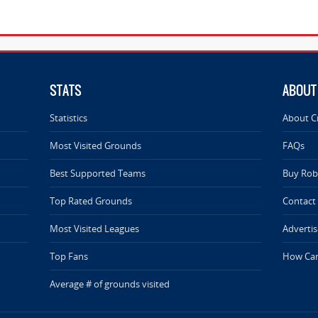
STATS
ABOUT
Statistics
About C
Most Visited Grounds
FAQs
Best Supported Teams
Buy Rob 
Top Rated Grounds
Contact
Most Visited Leagues
Advertis
Top Fans
How Can
Average # of grounds visited