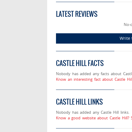
LATEST REVIEWS
No-o
Write 
CASTLE HILL FACTS
Nobody has added any facts about Castle
Know an interesting fact about Castle Hil
CASTLE HILL LINKS
Nobody has added any Castle Hill links.
Know a good website about Castle Hill? 