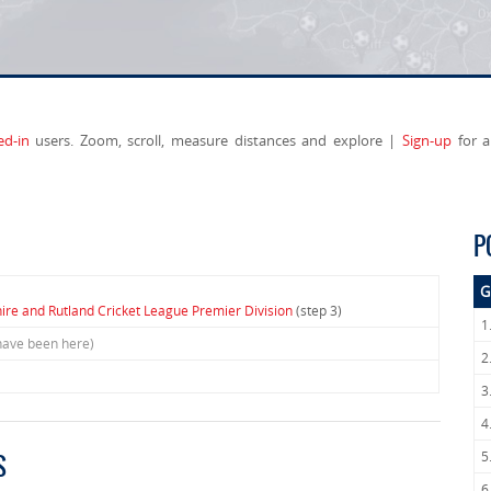
ed-in
users. Zoom, scroll, measure distances and explore |
Sign-up
for a
P
G
hire and Rutland Cricket League Premier Division
(step 3)
1
have been here)
2
3
4
5
S
6