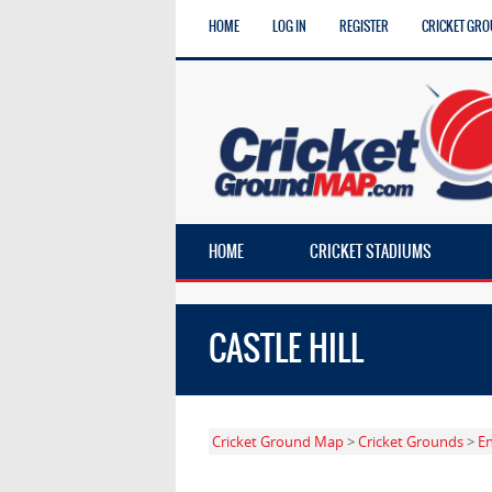
HOME
LOG IN
REGISTER
CRICKET GRO
HOME
CRICKET STADIUMS
CASTLE HILL
Cricket Ground Map
>
Cricket Grounds
>
E