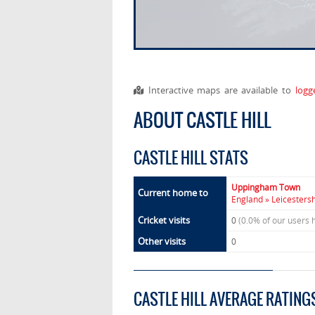
Interactive maps are available to
logg
ABOUT CASTLE HILL
CASTLE HILL STATS
Uppingham Town
Current home to
England » Leicesters
Cricket visits
0
(0.0% of our users 
Other visits
0
CASTLE HILL AVERAGE RATING