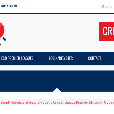
UNDS NEAR ME
CR
ECB PREMIER LEAGUES
LOGIN/REGISTER
CONTACT
ngland
>
Leicestershire and Rutland Cricket League Premier Division
>
Uppin