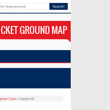
ICKET GROUND MAP
gham Town
> Castle Hill