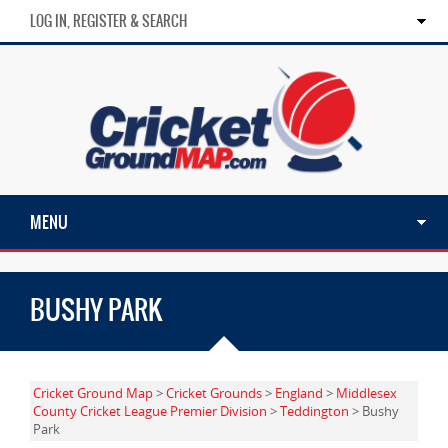
LOG IN, REGISTER & SEARCH
MENU
BUSHY PARK
Cricket Ground Map
>
Cricket Grounds
>
England
>
Middlesex
County Cricket League Premier Division
>
Teddington
> Bushy
Park