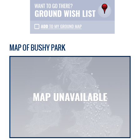
MAP OF BUSHY PARK