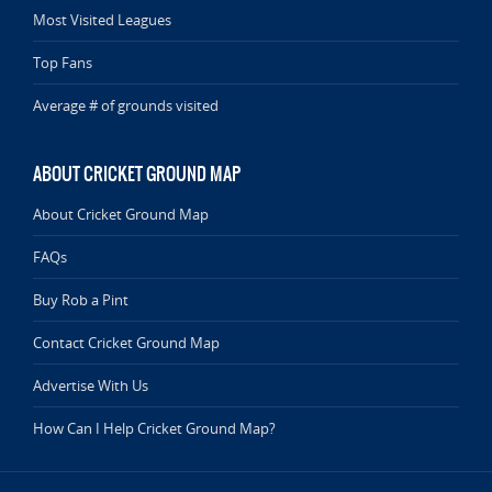
Most Visited Leagues
Top Fans
Average # of grounds visited
ABOUT CRICKET GROUND MAP
About Cricket Ground Map
FAQs
Buy Rob a Pint
Contact Cricket Ground Map
Advertise With Us
How Can I Help Cricket Ground Map?