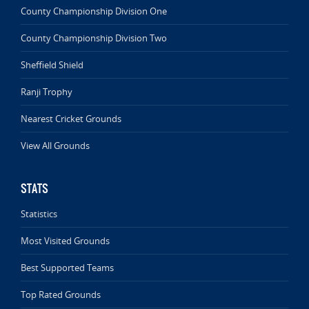
County Championship Division One
County Championship Division Two
Sheffield Shield
Ranji Trophy
Nearest Cricket Grounds
View All Grounds
STATS
Statistics
Most Visited Grounds
Best Supported Teams
Top Rated Grounds