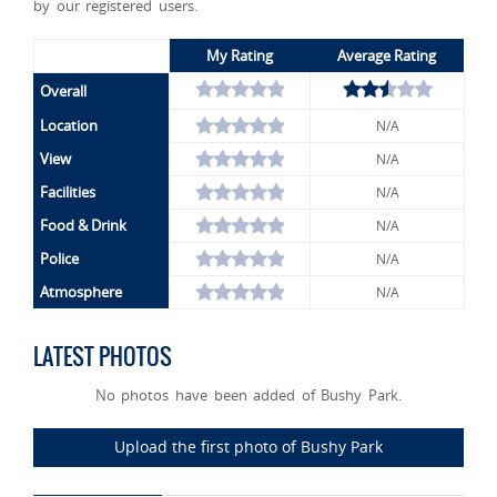
by our registered users.
My Rating
Average Rating
Overall
Location
N/A
View
N/A
Facilities
N/A
Food & Drink
N/A
Police
N/A
Atmosphere
N/A
LATEST PHOTOS
No photos have been added of Bushy Park.
Upload the first photo of Bushy Park