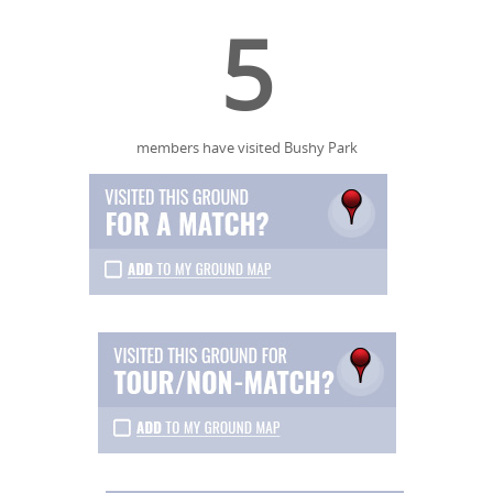
5
members have visited Bushy Park