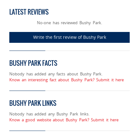
LATEST REVIEWS
No-one has reviewed Bushy Park.
Write the first review of Bushy Park
BUSHY PARK FACTS
Nobody has added any facts about Bushy Park.
Know an interesting fact about Bushy Park? Submit it here
BUSHY PARK LINKS
Nobody has added any Bushy Park links.
Know a good website about Bushy Park? Submit it here