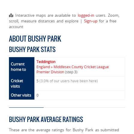
Interactive maps are available to
logged-in
users. Zoom,
scroll, measure distances and explore |
Sign-up
for a free
account
ABOUT BUSHY PARK
BUSHY PARK STATS
Teddington
Current
England » Middlesex County Cricket League
home to
Premier Division
(step 3)
Cricket
5
(3.0% of our users have been here)
visits
Other visits
0
BUSHY PARK AVERAGE RATINGS
These are the average ratings for Bushy Park as submitted