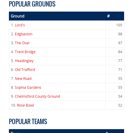
POPULAR GROUNDS
Ground
#
1.
Lord's
105
2.
Edgbaston
98
3.
The Oval
97
4.
Trent Bridge
84
5.
Headingley
77
6.
Old Trafford
71
7.
New Road
55
8.
Sophia Gardens
55
9.
Chelmsford County Ground
54
10.
Rose Bowl
52
POPULAR TEAMS