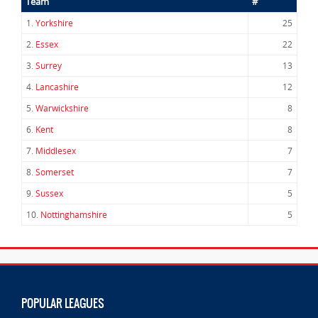
Team
#
1.
Yorkshire
25
2.
Essex
22
3.
Surrey
13
4.
Lancashire
12
5.
Warwickshire
8
6.
Kent
8
7.
Middlesex
7
8.
Somerset
7
9.
Sussex
5
10.
Nottinghamshire
5
POPULAR LEAGUES