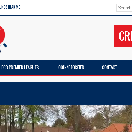
UNDS NEAR ME
CR
ECB PREMIER LEAGUES
LOGIN/REGISTER
CONTACT