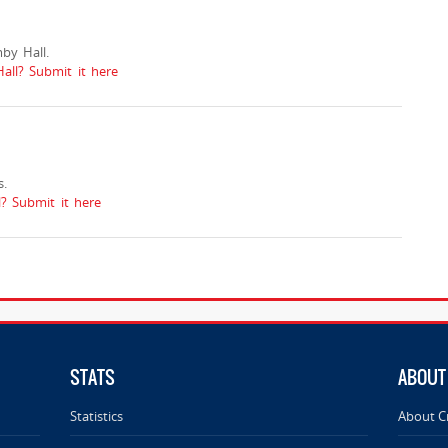
by Hall.
all? Submit it here
.
 Submit it here
STATS
ABOUT
Statistics
About C