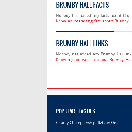
BRUMBY HALL FACTS
Nobody has added any facts about Brum
Know an interesting fact about Brumby H
BRUMBY HALL LINKS
Nobody has added any Brumby Hall links
Know a good website about Brumby Hall?
POPULAR LEAGUES
County Championship Division One