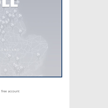
 free account