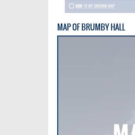
MAP OF BRUMBY HALL