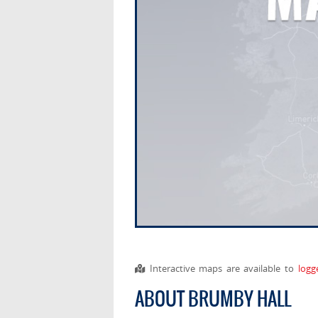
Interactive maps are available to
logg
ABOUT BRUMBY HALL