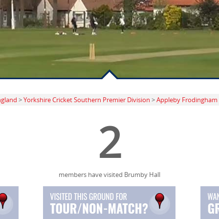
ngland
>
Yorkshire Cricket Southern Premier Division
>
Appleby Frodingham
2
members have visited Brumby Hall