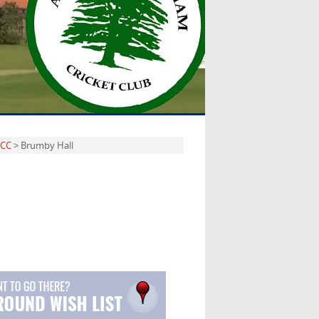
 CC
> Brumby Hall