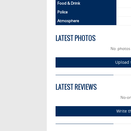
Food & Drink
Police
Atmosphere
LATEST PHOTOS
No photos 
Upload 
LATEST REVIEWS
No-on
Write t