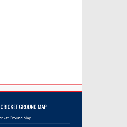
 CRICKET GROUND MAP
ricket Ground Map