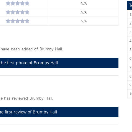
N/A
T
N/A
1
N/A
2
3
4
have been added of Brumby Hall.
5
6
the first photo of Brumby Hall
7
8
9
1
e has reviewed Brumby Hall.
he first review of Brumby Hall