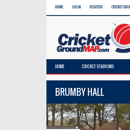
HOME
LOG IN
REGISTER
CRICKET GRO
HOME
CRICKET STADIUMS
BRUMBY HALL