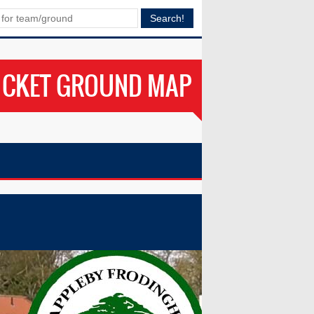
ICKET GROUND MAP