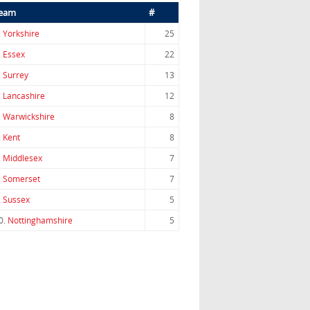
eam
#
.
Yorkshire
25
.
Essex
22
.
Surrey
13
.
Lancashire
12
.
Warwickshire
8
.
Kent
8
.
Middlesex
7
.
Somerset
7
.
Sussex
5
0.
Nottinghamshire
5