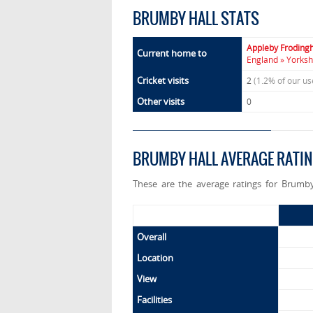
BRUMBY HALL STATS
Appleby Frodin
Current home to
England » Yorksh
Cricket visits
2
(1.2% of our u
Other visits
0
BRUMBY HALL AVERAGE RATI
These are the average ratings for Brumby
Overall
Location
View
Facilities