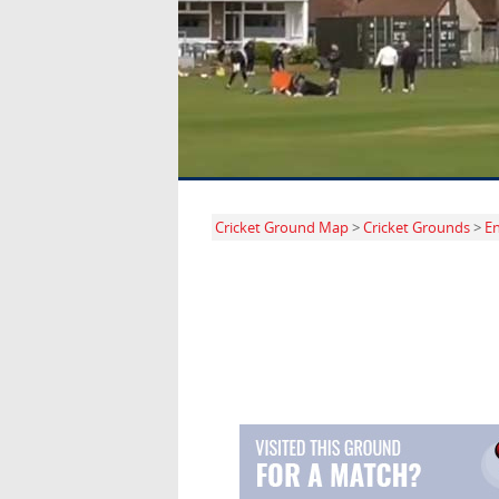
Cricket Ground Map
>
Cricket Grounds
>
E