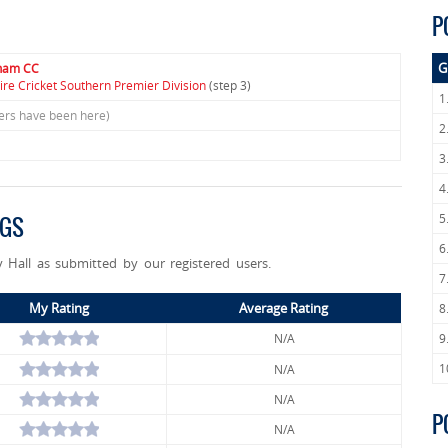
P
G
gham CC
ire Cricket Southern Premier Division
(step 3)
1
sers have been here)
2
3
4
5
NGS
6
 Hall as submitted by our registered users.
7
My Rating
Average Rating
8
N/A
9
1
N/A
N/A
P
N/A