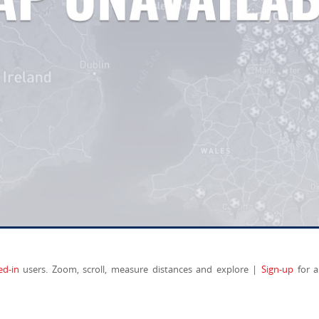
ed-in
users. Zoom, scroll, measure distances and explore |
Sign-up
for a