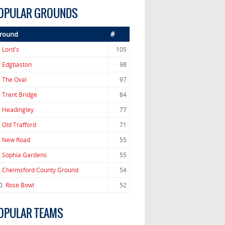
OPULAR GROUNDS
round
#
.
Lord's
105
.
Edgbaston
98
.
The Oval
97
.
Trent Bridge
84
.
Headingley
77
.
Old Trafford
71
.
New Road
55
.
Sophia Gardens
55
.
Chelmsford County Ground
54
0.
Rose Bowl
52
OPULAR TEAMS