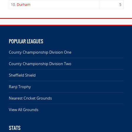
10.
Durham
5
POPULAR LEAGUES
County Championship Division One
County Championship Division Two
Sheffield Shield
Ranji Trophy
Nearest Cricket Grounds
View All Grounds
STATS