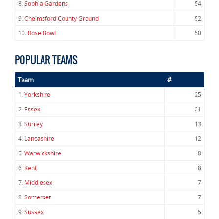
8.
Sophia Gardens
54
9.
Chelmsford County Ground
52
10.
Rose Bowl
50
POPULAR TEAMS
Team
#
1.
Yorkshire
25
2.
Essex
21
3.
Surrey
13
4.
Lancashire
12
5.
Warwickshire
8
6.
Kent
8
7.
Middlesex
7
8.
Somerset
7
9.
Sussex
5