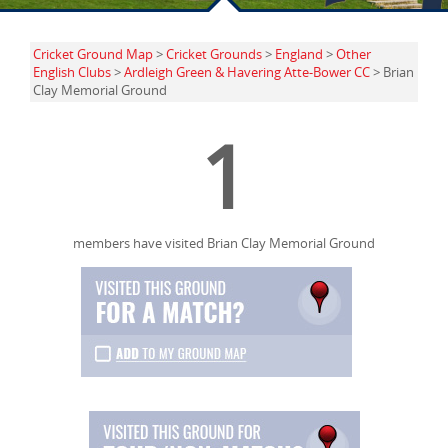
Cricket Ground Map
>
Cricket Grounds
>
England
>
Other
English Clubs
>
Ardleigh Green & Havering Atte-Bower CC
> Brian
Clay Memorial Ground
1
members have visited Brian Clay Memorial Ground