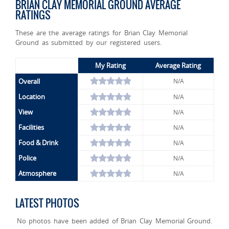
BRIAN CLAY MEMORIAL GROUND AVERAGE
RATINGS
These are the average ratings for Brian Clay Memorial
Ground as submitted by our registered users.
My Rating
Average Rating
Overall
N/A
Location
N/A
View
N/A
Facilities
N/A
Food & Drink
N/A
Police
N/A
Atmosphere
N/A
LATEST PHOTOS
No photos have been added of Brian Clay Memorial Ground.