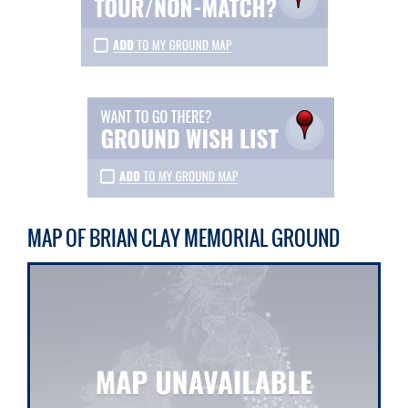
MAP OF BRIAN CLAY MEMORIAL GROUND