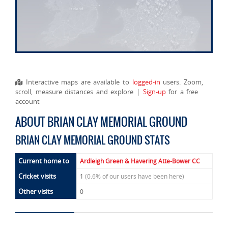
Interactive maps are available to
logged-in
users. Zoom,
scroll, measure distances and explore |
Sign-up
for a free
account
ABOUT BRIAN CLAY MEMORIAL GROUND
BRIAN CLAY MEMORIAL GROUND STATS
Current home to
Ardleigh Green & Havering Atte-Bower CC
Cricket visits
1
(0.6% of our users have been here)
Other visits
0