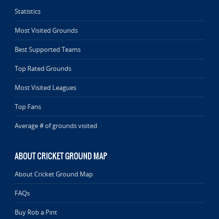
Statistics
Most Visited Grounds
Best Supported Teams
Top Rated Grounds
Most Visited Leagues
Top Fans
Average # of grounds visited
ABOUT CRICKET GROUND MAP
About Cricket Ground Map
FAQs
Buy Rob a Pint