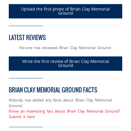
Upload the first photo of Brian Clay Memorial
Ground
LATEST REVIEWS
No-one has reviewed Brian Clay Memorial Ground.
Write the first review of Brian Clay Memorial
Ground
BRIAN CLAY MEMORIAL GROUND FACTS
Nobody has added any facts about Brian Clay Memorial
Ground.
Know an interesting fact about Brian Clay Memorial Ground?
Submit it here