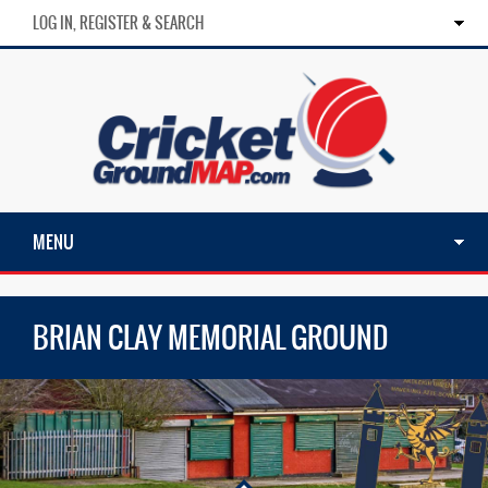
LOG IN, REGISTER & SEARCH
MENU
BRIAN CLAY MEMORIAL GROUND