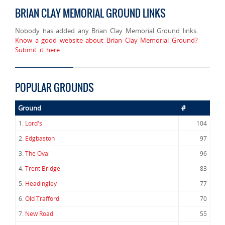
BRIAN CLAY MEMORIAL GROUND LINKS
Nobody has added any Brian Clay Memorial Ground links.
Know a good website about Brian Clay Memorial Ground?
Submit it here
POPULAR GROUNDS
Ground
#
1.
Lord's
104
2.
Edgbaston
97
3.
The Oval
96
4.
Trent Bridge
83
5.
Headingley
77
6.
Old Trafford
70
7.
New Road
55