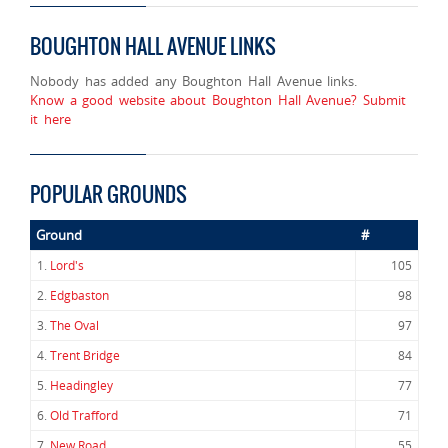
BOUGHTON HALL AVENUE LINKS
Nobody has added any Boughton Hall Avenue links.
Know a good website about Boughton Hall Avenue? Submit
it here
POPULAR GROUNDS
Ground
#
1.
Lord's
105
2.
Edgbaston
98
3.
The Oval
97
4.
Trent Bridge
84
5.
Headingley
77
6.
Old Trafford
71
7.
New Road
55