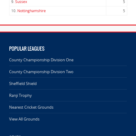
9.
Sussex
5
10.
Nottinghamshire
5
POPULAR LEAGUES
County Championship Division One
County Championship Division Two
Sheffield Shield
Ranji Trophy
Nearest Cricket Grounds
View All Grounds