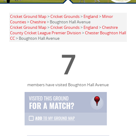
Cricket Ground Map
>
Cricket Grounds
>
England
>
Minor
Counties
>
Cheshire
> Boughton Hall Avenue
Cricket Ground Map
>
Cricket Grounds
>
England
>
Cheshire
County Cricket League Premier Division
>
Chester Boughton Hall
CC
> Boughton Hall Avenue
7
members have visited Boughton Hall Avenue