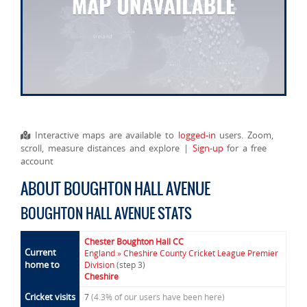
Interactive maps are available to
logged-in
users. Zoom,
scroll, measure distances and explore |
Sign-up
for a free
account
ABOUT BOUGHTON HALL AVENUE
BOUGHTON HALL AVENUE STATS
Chester Boughton Hall CC
Current
England » Cheshire County Cricket League Premier
home to
Division
(step 3)
Cheshire
Cricket visits
7
(4.3% of our users have been here)