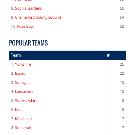
8.
Sophia Gardens
55
9.
Chelmsford County Ground
54
10.
Rose Bowl
52
POPULAR TEAMS
Team
#
1.
Yorkshire
25
2.
Essex
22
3.
Surrey
13
4.
Lancashire
12
5.
Warwickshire
8
6.
Kent
8
7.
Middlesex
7
8.
Somerset
7