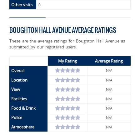
Other visits
0
BOUGHTON HALL AVENUE AVERAGE RATINGS
These are the average ratings for Boughton Hall Avenue as
submitted by our registered users.
My Rating
Average Rating
Overall
N/A
Location
N/A
View
N/A
Facilities
N/A
Food & Drink
N/A
Police
N/A
Atmosphere
N/A