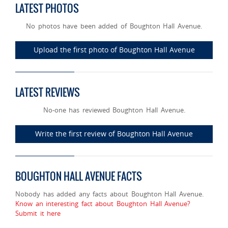
LATEST PHOTOS
No photos have been added of Boughton Hall Avenue.
Upload the first photo of Boughton Hall Avenue
LATEST REVIEWS
No-one has reviewed Boughton Hall Avenue.
Write the first review of Boughton Hall Avenue
BOUGHTON HALL AVENUE FACTS
Nobody has added any facts about Boughton Hall Avenue.
Know an interesting fact about Boughton Hall Avenue?
Submit it here