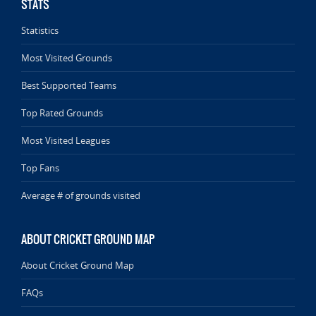
STATS
Statistics
Most Visited Grounds
Best Supported Teams
Top Rated Grounds
Most Visited Leagues
Top Fans
Average # of grounds visited
ABOUT CRICKET GROUND MAP
About Cricket Ground Map
FAQs