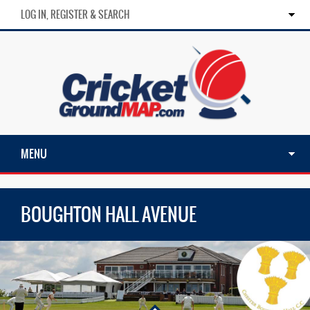
LOG IN, REGISTER & SEARCH
MENU
BOUGHTON HALL AVENUE