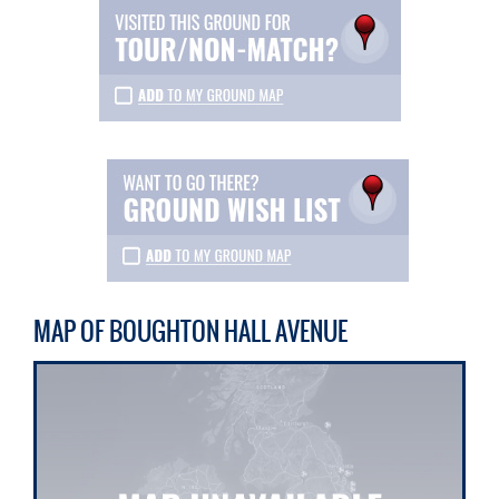
MAP OF BOUGHTON HALL AVENUE