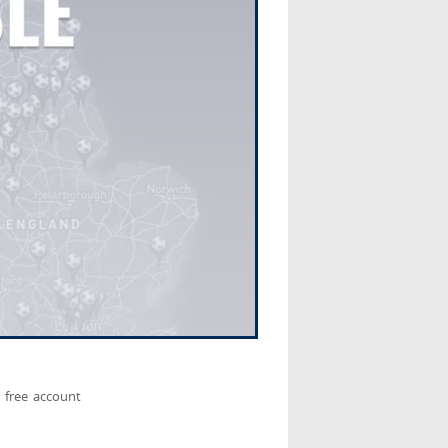
 free account