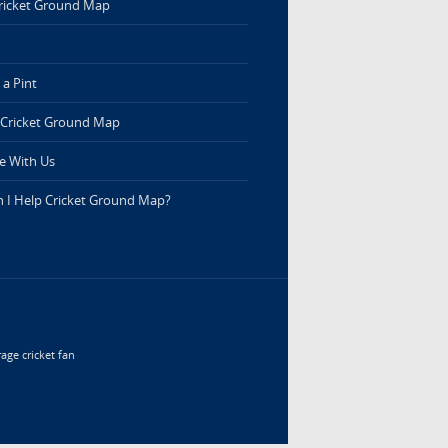
ricket Ground Map
a Pint
 Cricket Ground Map
e With Us
 I Help Cricket Ground Map?
age cricket fan