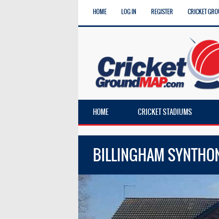
HOME
LOG IN
REGISTER
CRICKET GRO
HOME
CRICKET STADIUMS
BILLINGHAM SYNTHO