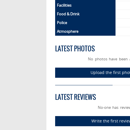
Facilities
Food & Drink
Police
Atmosphere
LATEST PHOTOS
No photos have been a
Upload the first ph
LATEST REVIEWS
No-one has review
Write the first rev