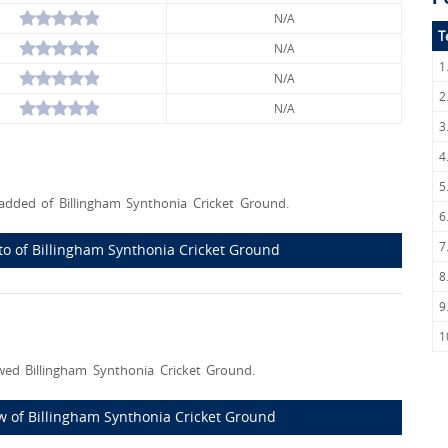
N/A
T
N/A
1
N/A
2
N/A
3
4
5
dded of Billingham Synthonia Cricket Ground.
6
7
oto of Billingham Synthonia Cricket Ground
8
9
1
ed Billingham Synthonia Cricket Ground.
iew of Billingham Synthonia Cricket Ground