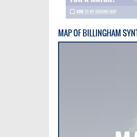
MAP OF BILLINGHAM SYN