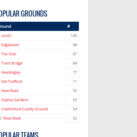
OPULAR GROUNDS
round
#
.
Lord's
105
.
Edgbaston
98
.
The Oval
97
.
Trent Bridge
84
.
Headingley
77
.
Old Trafford
71
.
New Road
55
.
Sophia Gardens
55
.
Chelmsford County Ground
54
0.
Rose Bowl
52
OPULAR TEAMS