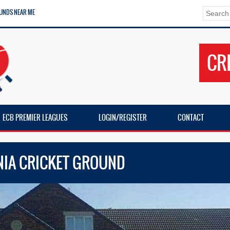
UNDS NEAR ME
CR
ECB PREMIER LEAGUES
LOGIN/REGISTER
CONTACT
NIA CRICKET GROUND