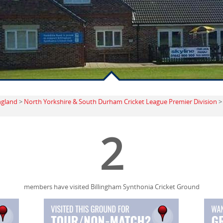
ngland
>
North Yorkshire & South Durham Cricket League Premier Division
2
members have visited Billingham Synthonia Cricket Ground