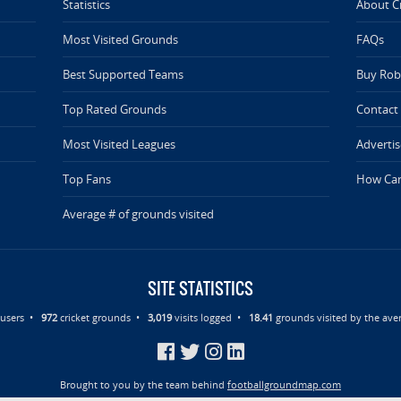
Statistics
About C
Most Visited Grounds
FAQs
Best Supported Teams
Buy Rob 
Top Rated Grounds
Contact
Most Visited Leagues
Advertis
Top Fans
How Can
Average # of grounds visited
SITE STATISTICS
d users •
972
cricket grounds •
3,019
visits logged •
18.41
grounds visited by the aver
Brought to you by the team behind
footballgroundmap.com