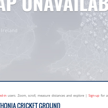
ed-in
users. Zoom, scroll, measure distances and explore |
Sign-up
for a
THONIA CRICKET GROUND