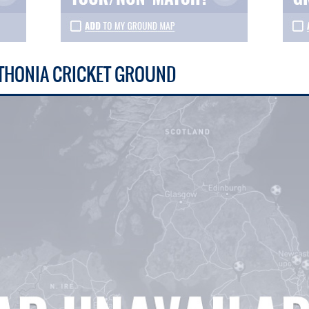
THONIA CRICKET GROUND