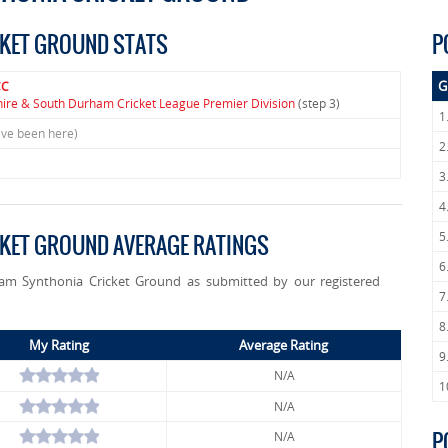
CKET GROUND STATS
P
G
CC
hire & South Durham Cricket League Premier Division
(step 3)
1
ave been here)
2
3
4
5
CKET GROUND AVERAGE RATINGS
6
gham Synthonia Cricket Ground as submitted by our registered
7
8
My Rating
Average Rating
9
N/A
1
N/A
P
N/A