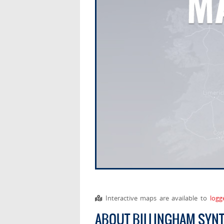
Interactive maps are available to
logg
ABOUT BILLINGHAM SYN