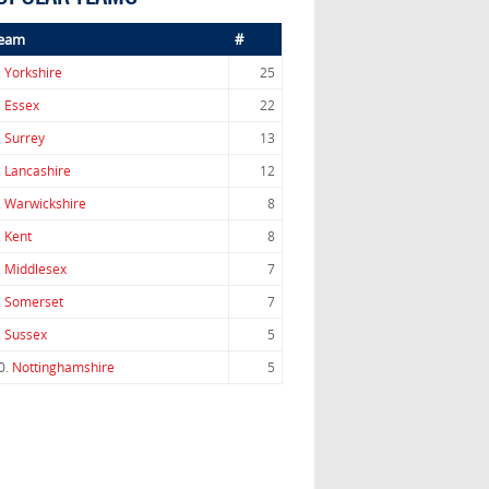
eam
#
.
Yorkshire
25
.
Essex
22
.
Surrey
13
.
Lancashire
12
.
Warwickshire
8
.
Kent
8
.
Middlesex
7
.
Somerset
7
.
Sussex
5
0.
Nottinghamshire
5