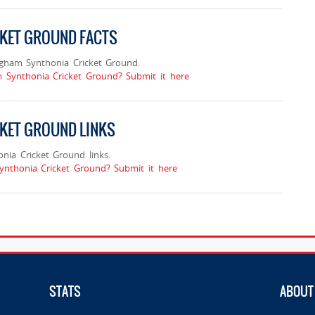
CKET GROUND FACTS
ngham Synthonia Cricket Ground.
m Synthonia Cricket Ground? Submit it here
KET GROUND LINKS
ia Cricket Ground links.
ynthonia Cricket Ground? Submit it here
STATS
ABOUT