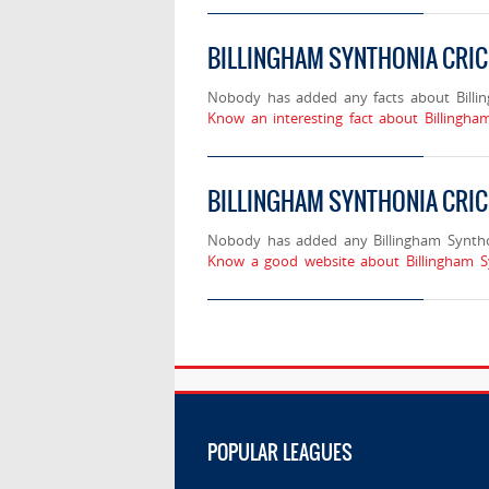
BILLINGHAM SYNTHONIA CRI
Nobody has added any facts about Billi
Know an interesting fact about Billingha
BILLINGHAM SYNTHONIA CRIC
Nobody has added any Billingham Synthon
Know a good website about Billingham S
POPULAR LEAGUES