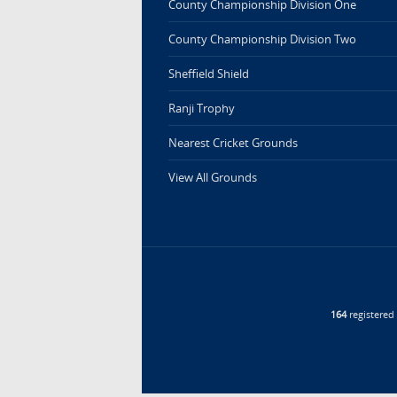
County Championship Division One
County Championship Division Two
Sheffield Shield
Ranji Trophy
Nearest Cricket Grounds
View All Grounds
164
registere