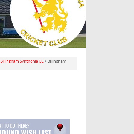
>
Billingham Synthonia CC
> Billingham