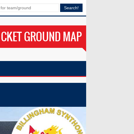
ICKET GROUND MAP