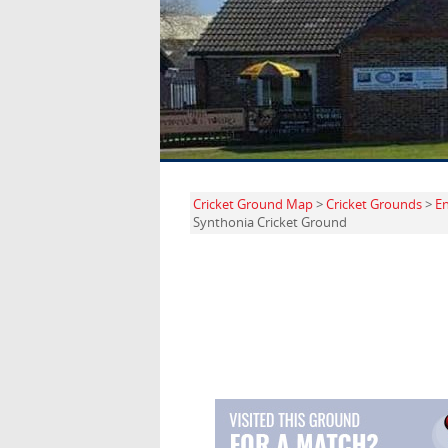
Cricket Ground Map
>
Cricket Grounds
>
E
Synthonia Cricket Ground