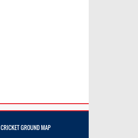
 CRICKET GROUND MAP