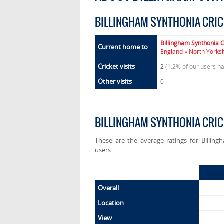
BILLINGHAM SYNTHONIA CRI
Billingham Synthonia 
Current home to
England » North Yorks
Cricket visits
2
(1.2% of our users h
Other visits
0
BILLINGHAM SYNTHONIA CRI
These are the average ratings for Billin
users.
Overall
Location
View