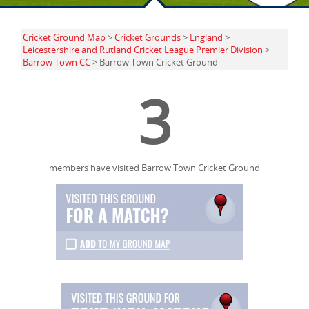
Cricket Ground Map
>
Cricket Grounds
>
England
>
Leicestershire and Rutland Cricket League Premier Division
>
Barrow Town CC
> Barrow Town Cricket Ground
3
members have visited Barrow Town Cricket Ground