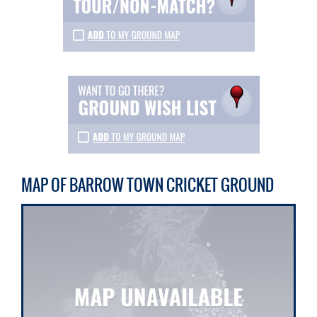
MAP OF BARROW TOWN CRICKET GROUND