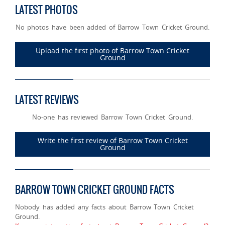
LATEST PHOTOS
No photos have been added of Barrow Town Cricket Ground.
Upload the first photo of Barrow Town Cricket
Ground
LATEST REVIEWS
No-one has reviewed Barrow Town Cricket Ground.
Write the first review of Barrow Town Cricket
Ground
BARROW TOWN CRICKET GROUND FACTS
Nobody has added any facts about Barrow Town Cricket
Ground.