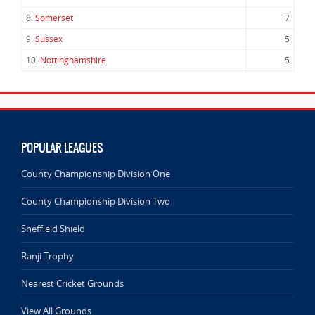
8.
Somerset
7
9.
Sussex
5
10.
Nottinghamshire
5
POPULAR LEAGUES
County Championship Division One
County Championship Division Two
Sheffield Shield
Ranji Trophy
Nearest Cricket Grounds
View All Grounds