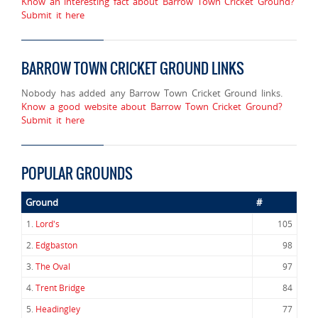
Know an interesting fact about Barrow Town Cricket Ground?
Submit it here
BARROW TOWN CRICKET GROUND LINKS
Nobody has added any Barrow Town Cricket Ground links.
Know a good website about Barrow Town Cricket Ground?
Submit it here
POPULAR GROUNDS
Ground
#
1.
Lord's
105
2.
Edgbaston
98
3.
The Oval
97
4.
Trent Bridge
84
5.
Headingley
77