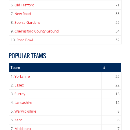
6.
Old Trafford
71
7.
New Road
55
8.
Sophia Gardens
55
9.
Chelmsford County Ground
54
10.
Rose Bowl
52
POPULAR TEAMS
Team
#
1.
Yorkshire
25
2.
Essex
22
3.
Surrey
13
4.
Lancashire
12
5.
Warwickshire
8
6.
Kent
8
7.
Middlesex
7