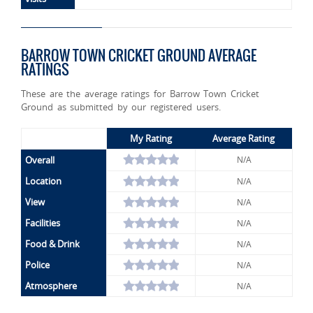
BARROW TOWN CRICKET GROUND AVERAGE
RATINGS
These are the average ratings for Barrow Town Cricket
Ground as submitted by our registered users.
My Rating
Average Rating
Overall
N/A
Location
N/A
View
N/A
Facilities
N/A
Food & Drink
N/A
Police
N/A
Atmosphere
N/A