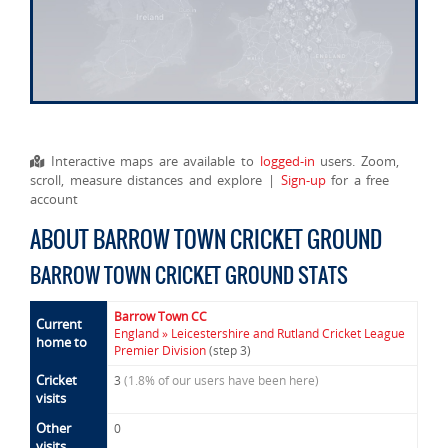
Interactive maps are available to
logged-in
users. Zoom,
scroll, measure distances and explore |
Sign-up
for a free
account
ABOUT BARROW TOWN CRICKET GROUND
BARROW TOWN CRICKET GROUND STATS
Barrow Town CC
Current
England » Leicestershire and Rutland Cricket League
home to
Premier Division
(step 3)
Cricket
3
(1.8% of our users have been here)
visits
Other
0
visits