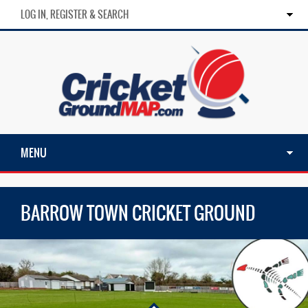
LOG IN, REGISTER & SEARCH
MENU
BARROW TOWN CRICKET GROUND