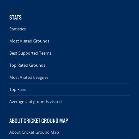
STATS
Statistics
Most Visited Grounds
Best Supported Teams
Top Rated Grounds
Most Visited Leagues
Top Fans
Average # of grounds visited
ABOUT CRICKET GROUND MAP
About Cricket Ground Map