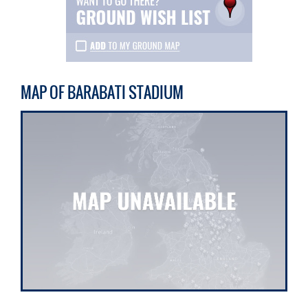
MAP OF BARABATI STADIUM