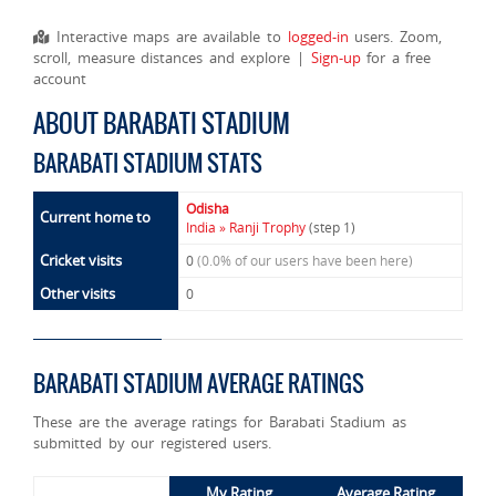
Interactive maps are available to
logged-in
users. Zoom,
scroll, measure distances and explore |
Sign-up
for a free
account
ABOUT BARABATI STADIUM
BARABATI STADIUM STATS
Odisha
Current home to
India » Ranji Trophy
(step 1)
Cricket visits
0
(0.0% of our users have been here)
Other visits
0
BARABATI STADIUM AVERAGE RATINGS
These are the average ratings for Barabati Stadium as
submitted by our registered users.
My Rating
Average Rating