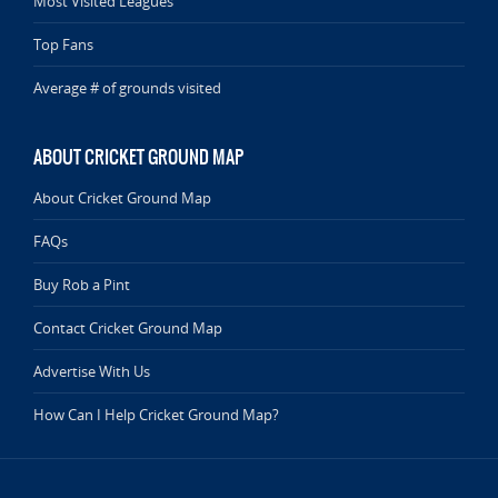
Most Visited Leagues
Top Fans
Average # of grounds visited
ABOUT CRICKET GROUND MAP
About Cricket Ground Map
FAQs
Buy Rob a Pint
Contact Cricket Ground Map
Advertise With Us
How Can I Help Cricket Ground Map?