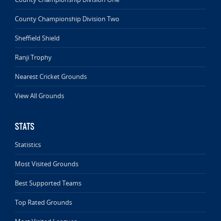
County Championship Division Two
Sheffield Shield
Ranji Trophy
Nearest Cricket Grounds
View All Grounds
STATS
Statistics
Most Visited Grounds
Best Supported Teams
Top Rated Grounds