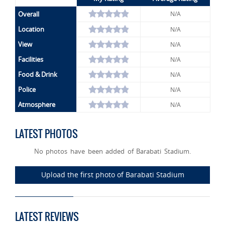
Overall
N/A
Location
N/A
View
N/A
Facilities
N/A
Food & Drink
N/A
Police
N/A
Atmosphere
N/A
LATEST PHOTOS
No photos have been added of Barabati Stadium.
Upload the first photo of Barabati Stadium
LATEST REVIEWS