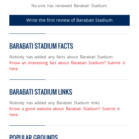
No-one has reviewed Barabati Stadium.
Write the first review of Barabati Stadium
BARABATI STADIUM FACTS
Nobody has added any facts about Barabati Stadium.
Know an interesting fact about Barabati Stadium? Submit it
here
BARABATI STADIUM LINKS
Nobody has added any Barabati Stadium links.
Know a good website about Barabati Stadium? Submit it
here
POPULAR GROUNDS