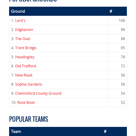
Ground
#
1.
Lord's
106
2.
Edgbaston
99
3.
The Oval
98
4.
Trent Bridge
85
5.
Headingley
78
6.
Old Trafford
72
7.
New Road
56
8.
Sophia Gardens
56
9.
Chelmsford County Ground
54
10.
Rose Bowl
52
POPULAR TEAMS
Team
#