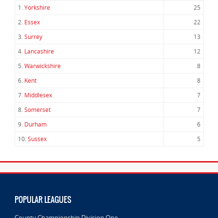
1.
Yorkshire
25
2.
Essex
22
3.
Surrey
13
4.
Lancashire
12
5.
Warwickshire
8
6.
Kent
8
7.
Middlesex
7
8.
Somerset
7
9.
Durham
6
10.
Sussex
5
POPULAR LEAGUES
County Championship Division One