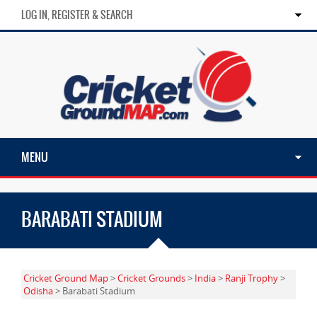
LOG IN, REGISTER & SEARCH
MENU
BARABATI STADIUM
Cricket Ground Map
>
Cricket Grounds
>
India
>
Ranji Trophy
>
Odisha
> Barabati Stadium