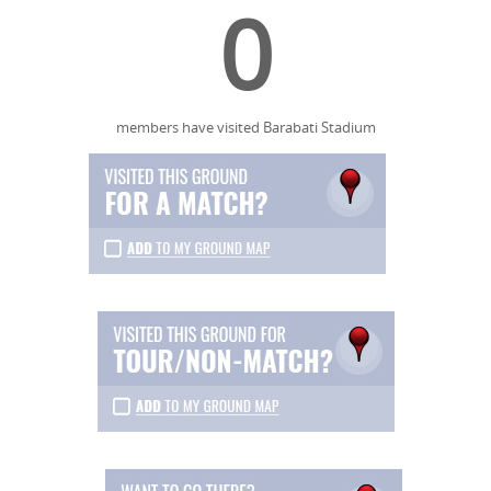
0
members have visited Barabati Stadium