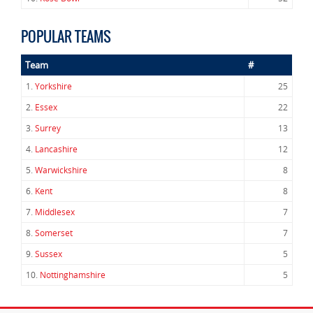
POPULAR TEAMS
Team
#
1.
Yorkshire
25
2.
Essex
22
3.
Surrey
13
4.
Lancashire
12
5.
Warwickshire
8
6.
Kent
8
7.
Middlesex
7
8.
Somerset
7
9.
Sussex
5
10.
Nottinghamshire
5