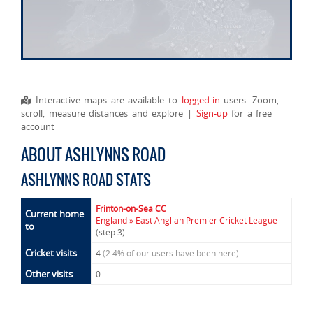
Interactive maps are available to
logged-in
users. Zoom,
scroll, measure distances and explore |
Sign-up
for a free
account
ABOUT ASHLYNNS ROAD
ASHLYNNS ROAD STATS
Frinton-on-Sea CC
Current home
England » East Anglian Premier Cricket League
to
(step 3)
Cricket visits
4
(2.4% of our users have been here)
Other visits
0