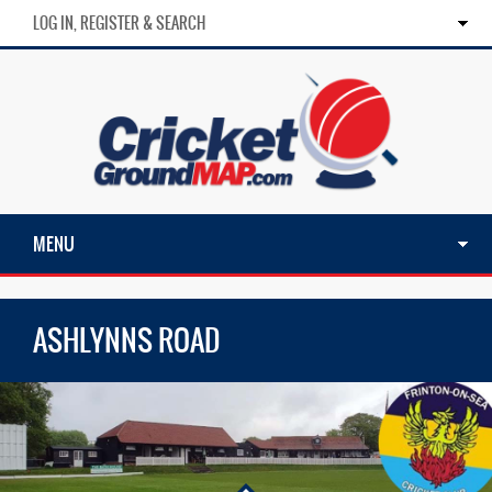
LOG IN, REGISTER & SEARCH
MENU
ASHLYNNS ROAD