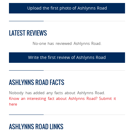
Upload the first photo of Ashlynns Road
LATEST REVIEWS
No-one has reviewed Ashlynns Road.
Write the first review of Ashlynns Road
ASHLYNNS ROAD FACTS
Nobody has added any facts about Ashlynns Road.
Know an interesting fact about Ashlynns Road? Submit it
here
ASHLYNNS ROAD LINKS