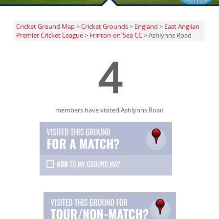
Cricket Ground Map
>
Cricket Grounds
>
England
>
East Anglian
Premier Cricket League
>
Frinton-on-Sea CC
> Ashlynns Road
4
members have visited Ashlynns Road