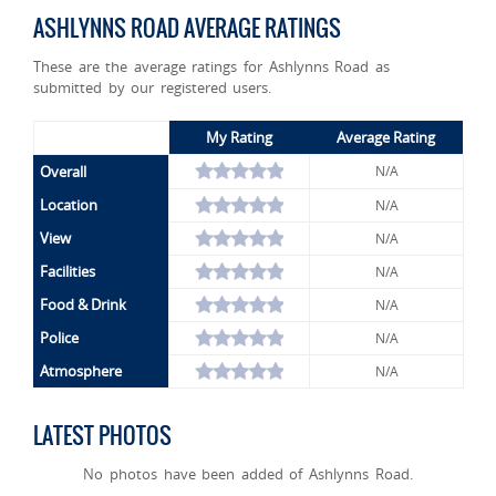
ASHLYNNS ROAD AVERAGE RATINGS
These are the average ratings for Ashlynns Road as
submitted by our registered users.
My Rating
Average Rating
Overall
N/A
Location
N/A
View
N/A
Facilities
N/A
Food & Drink
N/A
Police
N/A
Atmosphere
N/A
LATEST PHOTOS
No photos have been added of Ashlynns Road.