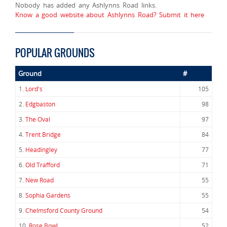
Nobody has added any Ashlynns Road links.
Know a good website about Ashlynns Road? Submit it here
POPULAR GROUNDS
Ground
#
1.
Lord's
105
2.
Edgbaston
98
3.
The Oval
97
4.
Trent Bridge
84
5.
Headingley
77
6.
Old Trafford
71
7.
New Road
55
8.
Sophia Gardens
55
9.
Chelmsford County Ground
54
10.
Rose Bowl
52