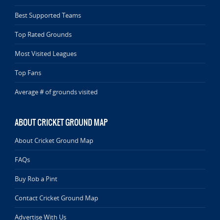
Best Supported Teams
Top Rated Grounds
Most Visited Leagues
Top Fans
Average # of grounds visited
ABOUT CRICKET GROUND MAP
About Cricket Ground Map
FAQs
Buy Rob a Pint
Contact Cricket Ground Map
Advertise With Us