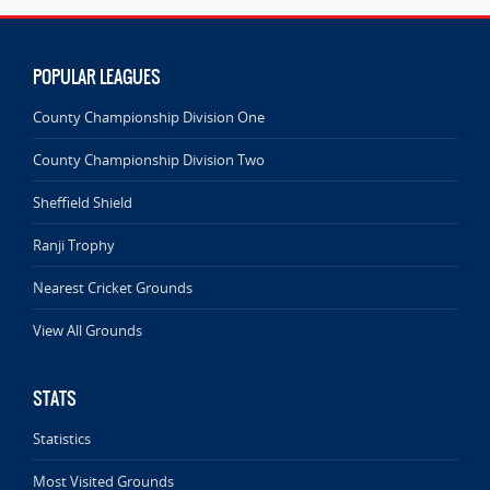
POPULAR LEAGUES
County Championship Division One
County Championship Division Two
Sheffield Shield
Ranji Trophy
Nearest Cricket Grounds
View All Grounds
STATS
Statistics
Most Visited Grounds