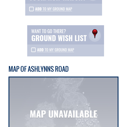
MAP OF ASHLYNNS ROAD