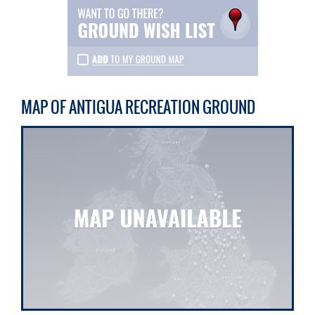
MAP OF ANTIGUA RECREATION GROUND