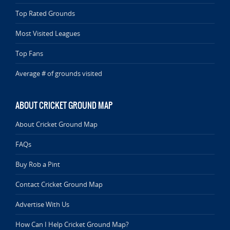
Top Rated Grounds
Most Visited Leagues
Top Fans
Average # of grounds visited
ABOUT CRICKET GROUND MAP
About Cricket Ground Map
FAQs
Buy Rob a Pint
Contact Cricket Ground Map
Advertise With Us
How Can I Help Cricket Ground Map?