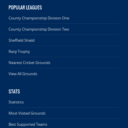
POPULAR LEAGUES
County Championship Division One
County Championship Division Two
Sheffield Shield
Ranji Trophy
Nearest Cricket Grounds
View All Grounds
STATS
Statistics
Most Visited Grounds
Best Supported Teams