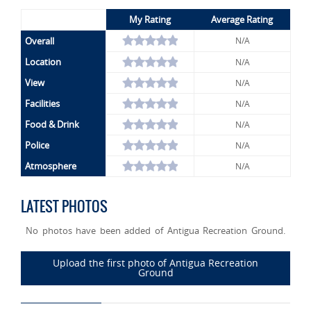
My Rating
Average Rating
Overall
N/A
Location
N/A
View
N/A
Facilities
N/A
Food & Drink
N/A
Police
N/A
Atmosphere
N/A
LATEST PHOTOS
No photos have been added of Antigua Recreation Ground.
Upload the first photo of Antigua Recreation
Ground