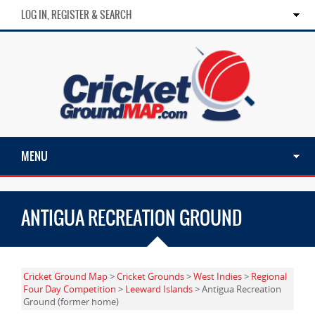
LOG IN, REGISTER & SEARCH
MENU
ANTIGUA RECREATION GROUND
Cricket Ground Map
>
Cricket Grounds
>
West Indies
>
Regional
Four Day Competition
>
Leeward Islands
> Antigua Recreation
Ground (former home)