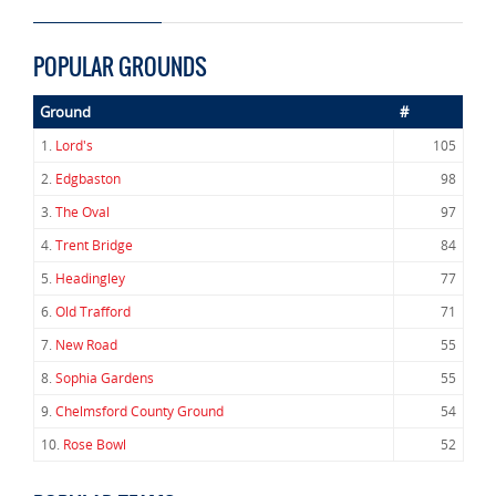
POPULAR GROUNDS
Ground
#
1.
Lord's
105
2.
Edgbaston
98
3.
The Oval
97
4.
Trent Bridge
84
5.
Headingley
77
6.
Old Trafford
71
7.
New Road
55
8.
Sophia Gardens
55
9.
Chelmsford County Ground
54
10.
Rose Bowl
52