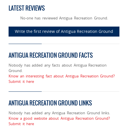
LATEST REVIEWS
No-one has reviewed Antigua Recreation Ground.
Write the first review of Antigua Recreation Ground
ANTIGUA RECREATION GROUND FACTS
Nobody has added any facts about Antigua Recreation
Ground.
Know an interesting fact about Antigua Recreation Ground?
Submit it here
ANTIGUA RECREATION GROUND LINKS
Nobody has added any Antigua Recreation Ground links.
Know a good website about Antigua Recreation Ground?
Submit it here