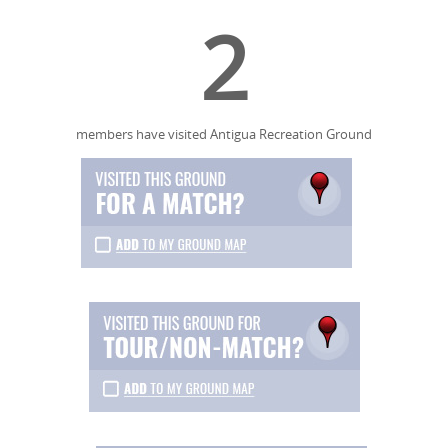
2
members have visited Antigua Recreation Ground