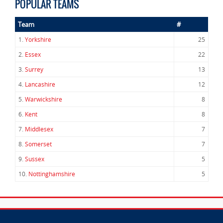
POPULAR TEAMS
Team
#
1.
Yorkshire
25
2.
Essex
22
3.
Surrey
13
4.
Lancashire
12
5.
Warwickshire
8
6.
Kent
8
7.
Middlesex
7
8.
Somerset
7
9.
Sussex
5
10.
Nottinghamshire
5