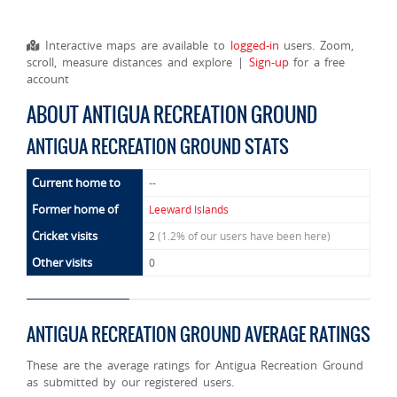
Interactive maps are available to
logged-in
users. Zoom,
scroll, measure distances and explore |
Sign-up
for a free
account
ABOUT ANTIGUA RECREATION GROUND
ANTIGUA RECREATION GROUND STATS
Current home to
--
Former home of
Leeward Islands
Cricket visits
2
(1.2% of our users have been here)
Other visits
0
ANTIGUA RECREATION GROUND AVERAGE RATINGS
These are the average ratings for Antigua Recreation Ground
as submitted by our registered users.