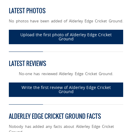
LATEST PHOTOS
No photos have been added of Alderley Edge Cricket Ground.
Upload the first photo of Alderley Edge Cricket
Ground
LATEST REVIEWS
No-one has reviewed Alderley Edge Cricket Ground.
Write the first review of Alderley Edge Cricket
Ground
ALDERLEY EDGE CRICKET GROUND FACTS
Nobody has added any facts about Alderley Edge Cricket
Ground.