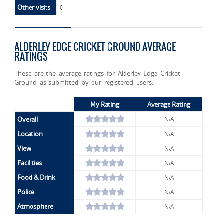
Other visits
0
ALDERLEY EDGE CRICKET GROUND AVERAGE
RATINGS
These are the average ratings for Alderley Edge Cricket
Ground as submitted by our registered users.
My Rating
Average Rating
Overall
N/A
Location
N/A
View
N/A
Facilities
N/A
Food & Drink
N/A
Police
N/A
Atmosphere
N/A