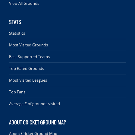
View All Grounds
STATS
Statistics
Most Visited Grounds
Best Supported Teams
Top Rated Grounds
Most Visited Leagues
Top Fans
Average # of grounds visited
ABOUT CRICKET GROUND MAP
About Cricket Ground Map