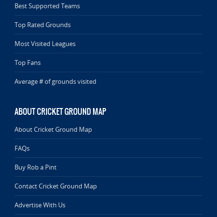
Best Supported Teams
Top Rated Grounds
Most Visited Leagues
Top Fans
Average # of grounds visited
ABOUT CRICKET GROUND MAP
About Cricket Ground Map
FAQs
Buy Rob a Pint
Contact Cricket Ground Map
Advertise With Us