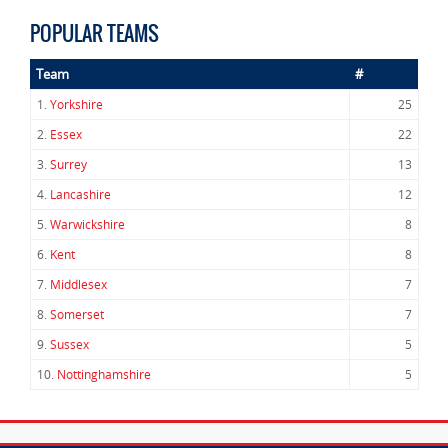
POPULAR TEAMS
Team
#
1.
Yorkshire
25
2.
Essex
22
3.
Surrey
13
4.
Lancashire
12
5.
Warwickshire
8
6.
Kent
8
7.
Middlesex
7
8.
Somerset
7
9.
Sussex
5
10.
Nottinghamshire
5