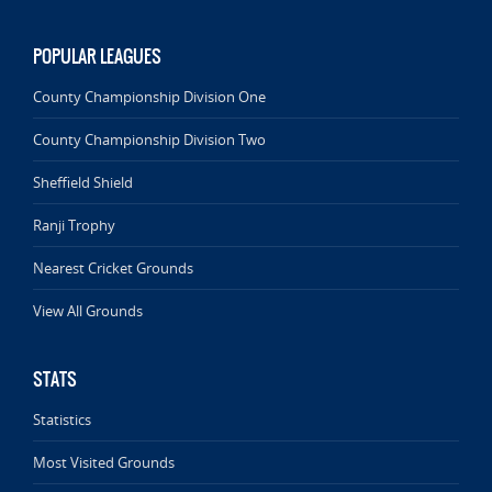
POPULAR LEAGUES
County Championship Division One
County Championship Division Two
Sheffield Shield
Ranji Trophy
Nearest Cricket Grounds
View All Grounds
STATS
Statistics
Most Visited Grounds