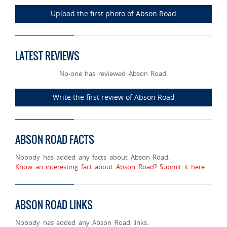
Upload the first photo of Abson Road
LATEST REVIEWS
No-one has reviewed Abson Road.
Write the first review of Abson Road
ABSON ROAD FACTS
Nobody has added any facts about Abson Road.
Know an interesting fact about Abson Road? Submit it here
ABSON ROAD LINKS
Nobody has added any Abson Road links.