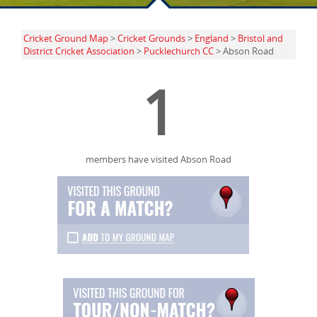
Cricket Ground Map
>
Cricket Grounds
>
England
>
Bristol and
District Cricket Association
>
Pucklechurch CC
> Abson Road
1
members have visited Abson Road