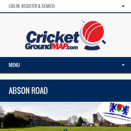
LOG IN, REGISTER & SEARCH
MENU
ABSON ROAD