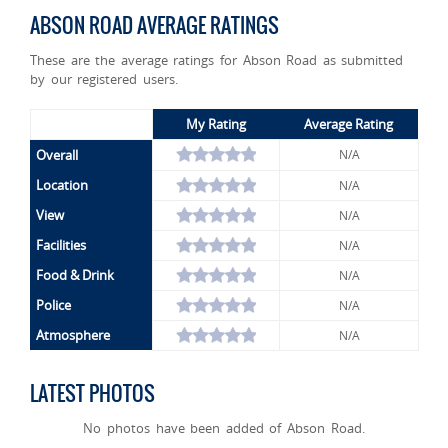
ABSON ROAD AVERAGE RATINGS
These are the average ratings for Abson Road as submitted
by our registered users.
My Rating
Average Rating
Overall
N/A
Location
N/A
View
N/A
Facilities
N/A
Food & Drink
N/A
Police
N/A
Atmosphere
N/A
LATEST PHOTOS
No photos have been added of Abson Road.