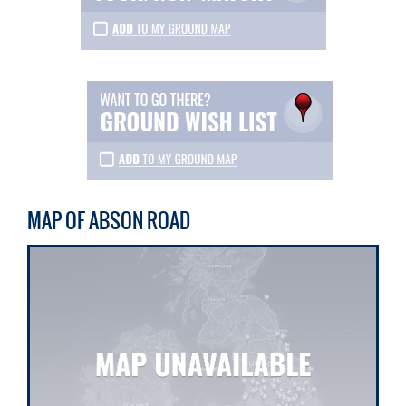
MAP OF ABSON ROAD