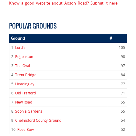
Know a good website about Abson Road? Submit it here
POPULAR GROUNDS
Ground
#
1.
Lord's
105
2.
Edgbaston
98
3.
The Oval
97
4.
Trent Bridge
84
5.
Headingley
77
6.
Old Trafford
71
7.
New Road
55
8.
Sophia Gardens
55
9.
Chelmsford County Ground
54
10.
Rose Bowl
52