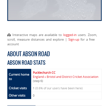
Interactive maps are available to
logged-in
users. Zoom,
scroll, measure distances and explore |
Sign-up
for a free
account
ABOUT ABSON ROAD
ABSON ROAD STATS
Pucklechurch CC
Current home
England » Bristol and District Cricket Association
to
(step 6)
Cricket visits
1
(0.6% of our users have been here)
Other visits
0